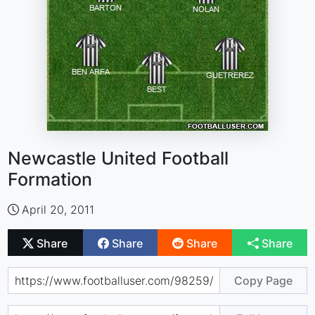
Newcastle United Football
Formation
April 20, 2011
Share
Share
Share
Share
Copy Page