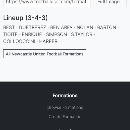
Full Image
Lineup (3-4-3)
BEST · GUETREREZ · BEN ARFA · NOLAN · BARTON ·
TIOITE · ENRIQUE · SIMPSON · S.TAYLOR ·
COLLOCCCINI · HARPER
All Newcastle United Football Formations
Formations
Browse Formations
Create Formation