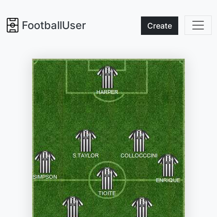
FootballUser
Create