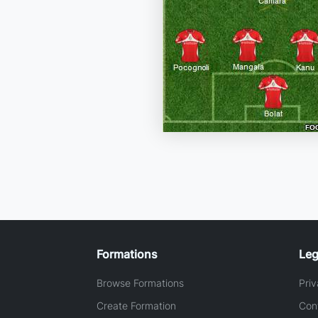
Formations
Leg
Browse Formations
Priv
Create Formation
Con