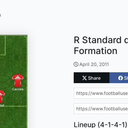
n
R Standard d
Formation
April 20, 2011
Share
S
Lineup (4-1-4-1)