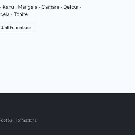
 · Kanu · Mangala · Camara · Defour ·
cela · Tchité
tball Formations
ootball Formations