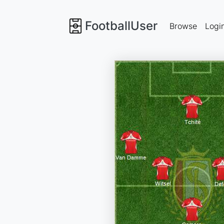
FootballUser
Browse
Logi