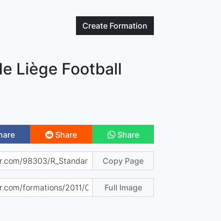
Create
Formation
e Liège Football
hare
Share
Share
Copy Page
Full Image