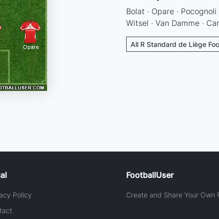
Bolat · Opare · Pocognoli
Witsel · Van Damme · Car
All R Standard de Liège Foo
al
FootballUser
acy Policy
Create and Share Your Own F
tact