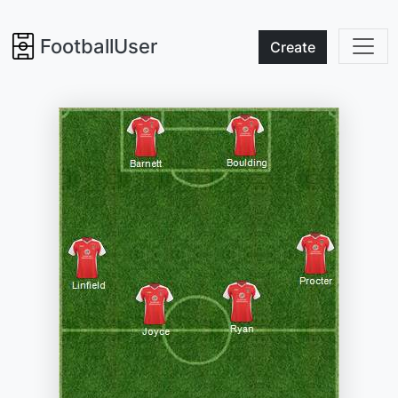
FootballUser
Create