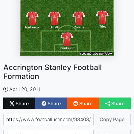
Accrington Stanley Football
Formation
April 20, 2011
Share
Share
Share
Share
Copy Page