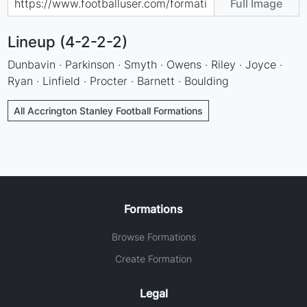
Full Image
Lineup (4-2-2-2)
Dunbavin · Parkinson · Smyth · Owens · Riley · Joyce ·
Ryan · Linfield · Procter · Barnett · Boulding
All Accrington Stanley Football Formations
Formations
Browse Formations
Create Formation
Legal