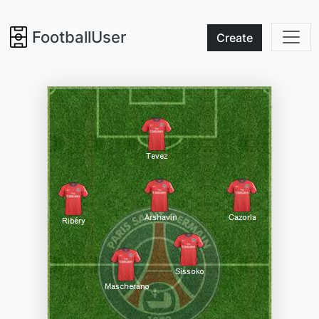
FootballUser
Create