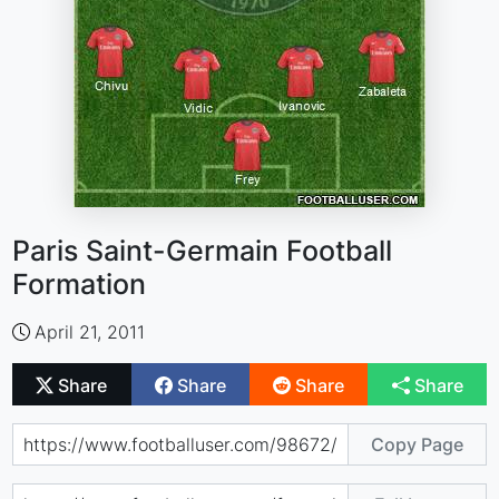
Paris Saint-Germain Football
Formation
April 21, 2011
Share
Share
Share
Share
Copy Page