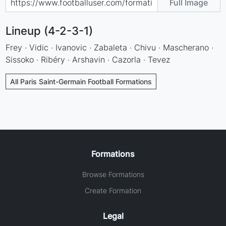
Full Image
Lineup (4-2-3-1)
Frey · Vidic · Ivanovic · Zabaleta · Chivu · Mascherano ·
Sissoko · Ribéry · Arshavin · Cazorla · Tevez
All Paris Saint-Germain Football Formations
Formations
Browse Formations
Create Formation
Legal