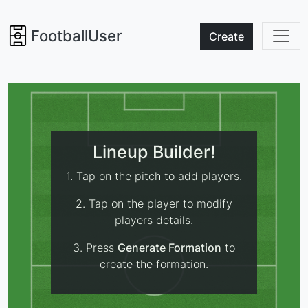
FootballUser
Create
Lineup Builder!
1. Tap on the pitch to add players.
2. Tap on the player to modify
players details.
3. Press
Generate Formation
to
create the formation.