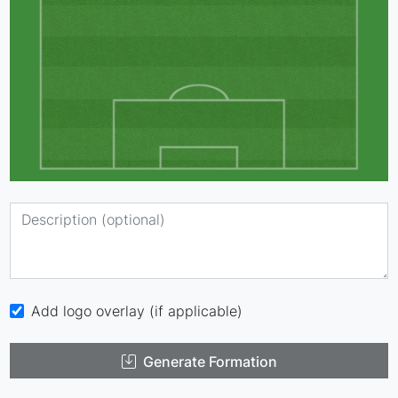
Add logo overlay (if applicable)
Generate Formation