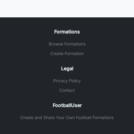
Formations
Browse Formations
Create Formation
Legal
Privacy Policy
Contact
FootballUser
Create and Share Your Own Football Formations