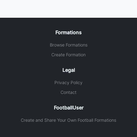
Formations
Browse Formations
Create Formation
Legal
Privacy Policy
Contact
FootballUser
Create and Share Your Own Football Formations