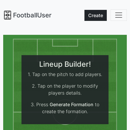
FootballUser
Create
Lineup Builder!
1. Tap on the pitch to add players.
2. Tap on the player to modify
players details.
3. Press
Generate Formation
to
create the formation.