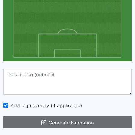
Add logo overlay (if applicable)
Generate Formation