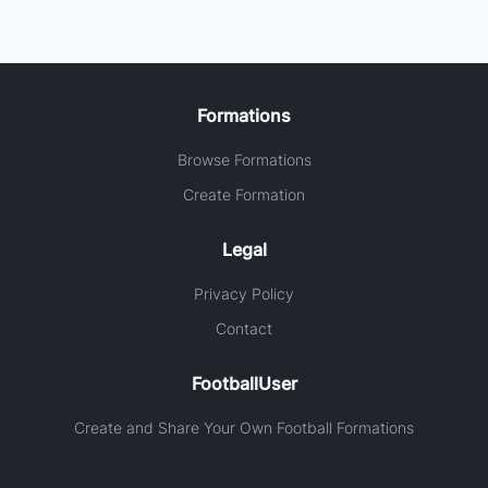
Formations
Browse Formations
Create Formation
Legal
Privacy Policy
Contact
FootballUser
Create and Share Your Own Football Formations