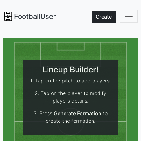
FootballUser
Create
Lineup Builder!
1. Tap on the pitch to add players.
2. Tap on the player to modify
players details.
3. Press
Generate Formation
to
create the formation.