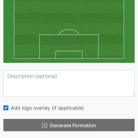
Add logo overlay (if applicable)
Generate Formation