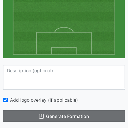
Add logo overlay (if applicable)
Generate Formation