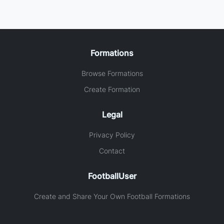
Formations
Browse Formations
Create Formation
Legal
Privacy Policy
Contact
FootballUser
Create and Share Your Own Football Formations