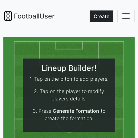
FootballUser
Create
Lineup Builder!
1. Tap on the pitch to add players.
2. Tap on the player to modify
players details.
3. Press
Generate Formation
to
create the formation.