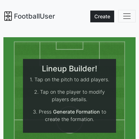
FootballUser
Create
Lineup Builder!
1. Tap on the pitch to add players.
2. Tap on the player to modify
players details.
3. Press
Generate Formation
to
create the formation.