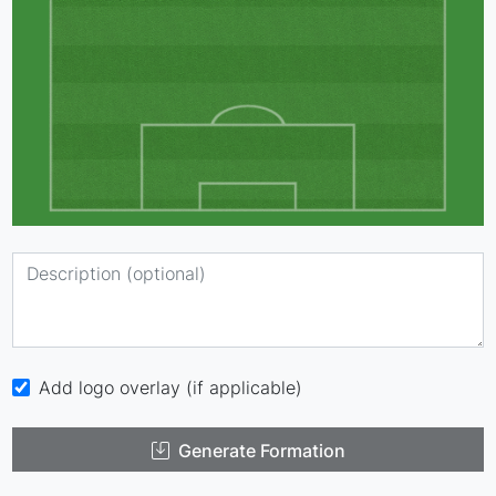
Add logo overlay (if applicable)
Generate Formation