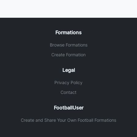
Formations
Browse Formations
Create Formation
Legal
Privacy Policy
Contact
FootballUser
Create and Share Your Own Football Formations