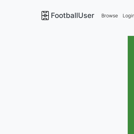
FootballUser
Browse
Logi