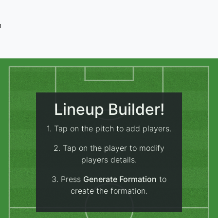
n
Lineup Builder!
1. Tap on the pitch to add players.
2. Tap on the player to modify
players details.
3. Press
Generate Formation
to
create the formation.