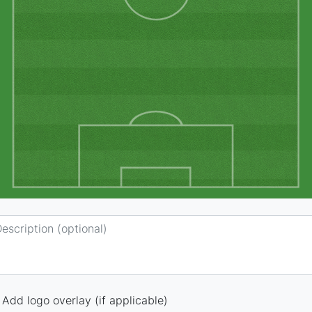
Add logo overlay (if applicable)