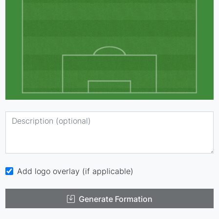
Add logo overlay (if applicable)
Generate Formation