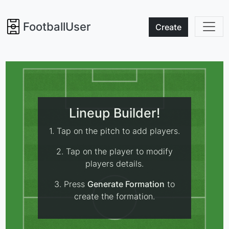
FootballUser
Create
Lineup Builder!
1. Tap on the pitch to add players.
2. Tap on the player to modify
players details.
3. Press
Generate Formation
to
create the formation.