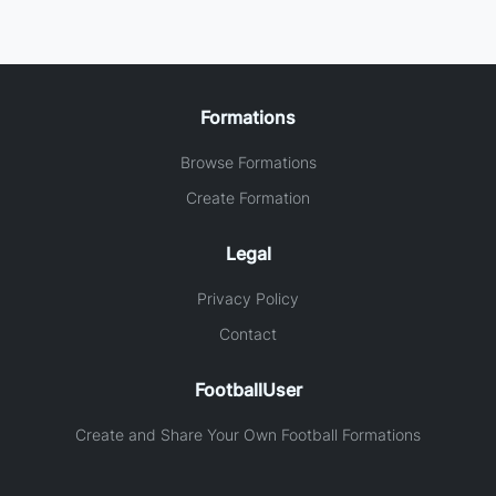
Formations
Browse Formations
Create Formation
Legal
Privacy Policy
Contact
FootballUser
Create and Share Your Own Football Formations