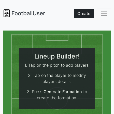
FootballUser
Create
Lineup Builder!
1. Tap on the pitch to add players.
2. Tap on the player to modify
players details.
3. Press
Generate Formation
to
create the formation.