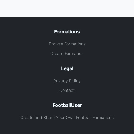
Formations
Browse Formations
Create Formation
Legal
Privacy Policy
Contact
FootballUser
Create and Share Your Own Football Formations