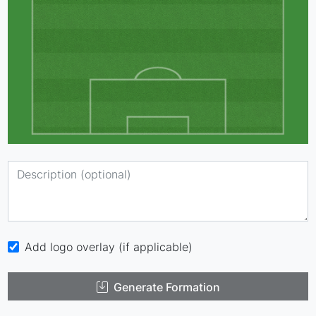
Add logo overlay (if applicable)
Generate Formation