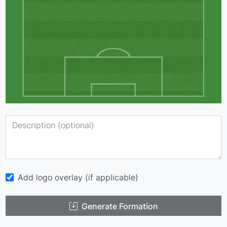
Add logo overlay (if applicable)
Generate Formation