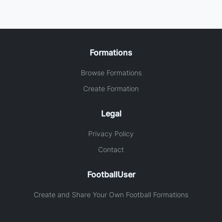
Formations
Browse Formations
Create Formation
Legal
Privacy Policy
Contact
FootballUser
Create and Share Your Own Football Formations