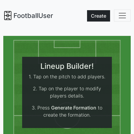
FootballUser
Create
Lineup Builder!
1. Tap on the pitch to add players.
2. Tap on the player to modify
players details.
3. Press
Generate Formation
to
create the formation.