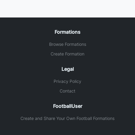
Formations
Browse Formations
Create Formation
Legal
Privacy Policy
Contact
FootballUser
Create and Share Your Own Football Formations