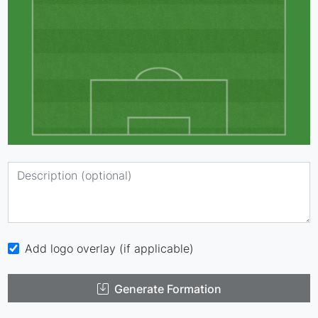
Add logo overlay (if applicable)
Generate Formation