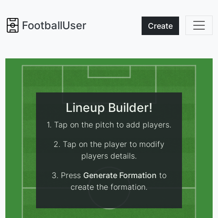
FootballUser
Create
Lineup Builder!
1. Tap on the pitch to add players.
2. Tap on the player to modify
players details.
3. Press
Generate Formation
to
create the formation.