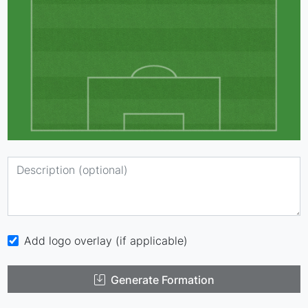
Add logo overlay (if applicable)
Generate Formation