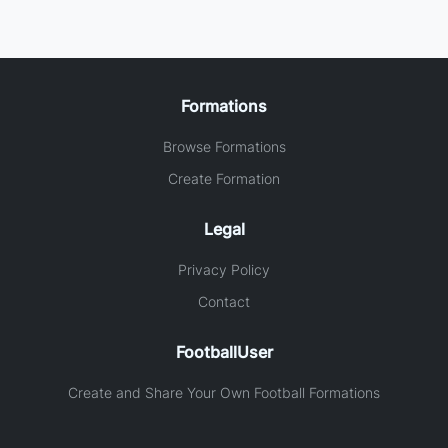
Formations
Browse Formations
Create Formation
Legal
Privacy Policy
Contact
FootballUser
Create and Share Your Own Football Formations