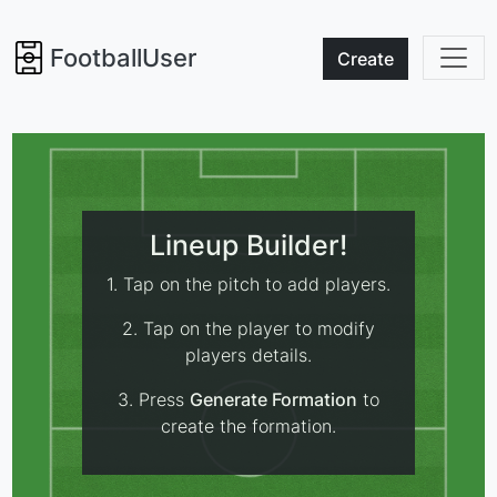
FootballUser
Create
Lineup Builder!
1. Tap on the pitch to add players.
2. Tap on the player to modify
players details.
3. Press
Generate Formation
to
create the formation.