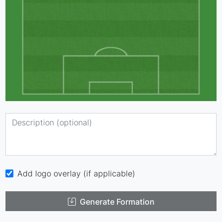
Add logo overlay (if applicable)
Generate Formation