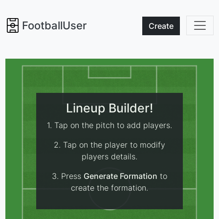
FootballUser
Create
Lineup Builder!
1. Tap on the pitch to add players.
2. Tap on the player to modify
players details.
3. Press
Generate Formation
to
create the formation.