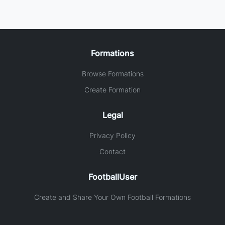
Formations
Browse Formations
Create Formation
Legal
Privacy Policy
Contact
FootballUser
Create and Share Your Own Football Formations