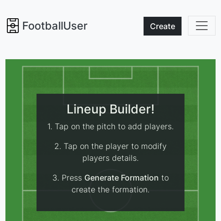
FootballUser
Create
Lineup Builder!
1. Tap on the pitch to add players.
2. Tap on the player to modify
players details.
3. Press
Generate Formation
to
create the formation.