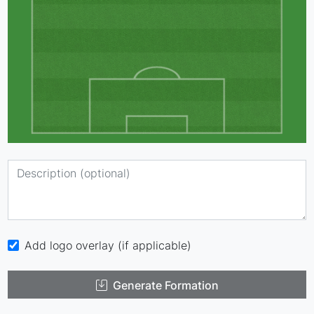
Add logo overlay (if applicable)
Generate Formation