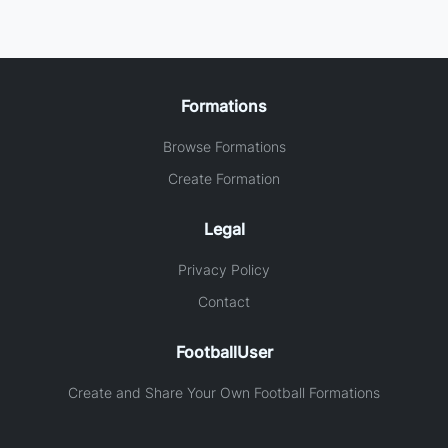
Formations
Browse Formations
Create Formation
Legal
Privacy Policy
Contact
FootballUser
Create and Share Your Own Football Formations