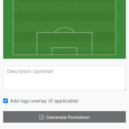
Add logo overlay (if applicable)
Generate Formation