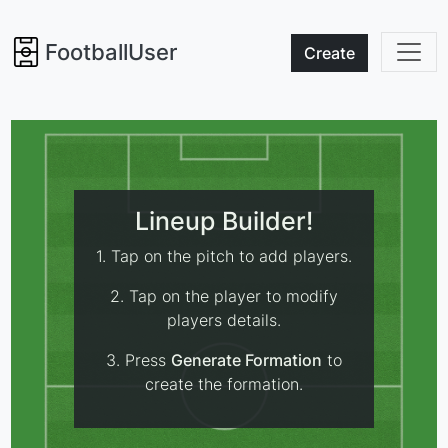
FootballUser
Create
Lineup Builder!
1. Tap on the pitch to add players.
2. Tap on the player to modify
players details.
3. Press
Generate Formation
to
create the formation.