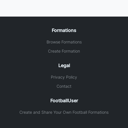
Formations
Browse Formations
Create Formation
Legal
Privacy Policy
Contact
FootballUser
Create and Share Your Own Football Formations