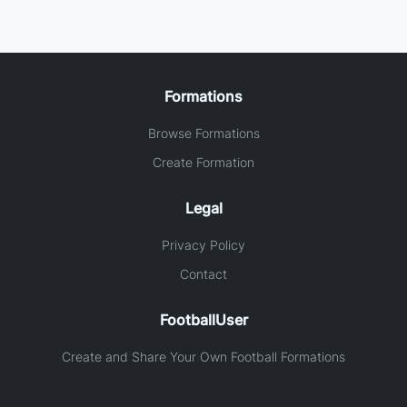
Formations
Browse Formations
Create Formation
Legal
Privacy Policy
Contact
FootballUser
Create and Share Your Own Football Formations