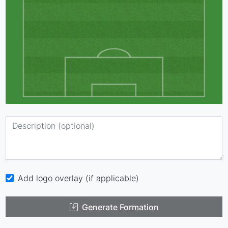
Add logo overlay (if applicable)
Generate Formation