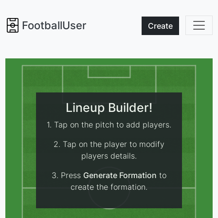
FootballUser
Create
Lineup Builder!
1. Tap on the pitch to add players.
2. Tap on the player to modify
players details.
3. Press
Generate Formation
to
create the formation.