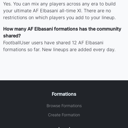
Yes. You can mix any players across any era to build
your ultimate AF Elbasani all-time XI. There are no
restrictions on which players you add to your lineup.
How many AF Elbasani formations has the community
shared?
FootballUser users have shared 12 AF Elbasani
formations so far. New lineups are added every day.
Formations
Browse Formations
Create Formation