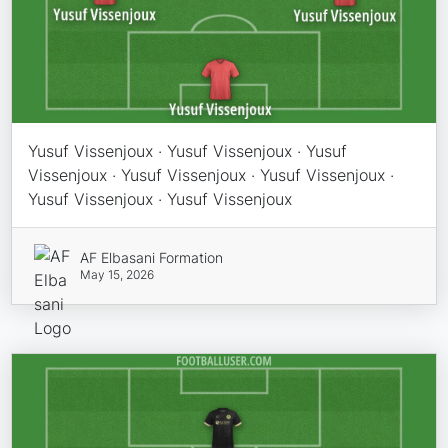
Yusuf Vissenjoux · Yusuf Vissenjoux · Yusuf
Vissenjoux · Yusuf Vissenjoux · Yusuf Vissenjoux ·
Yusuf Vissenjoux · Yusuf Vissenjoux
AF Elbasani Formation
May 15, 2026