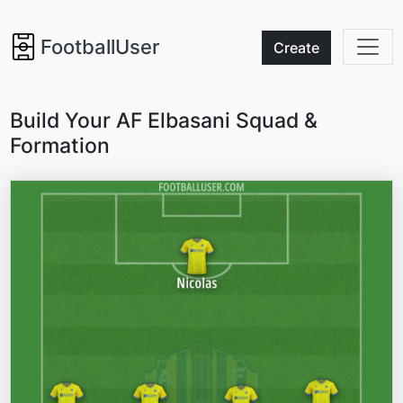
FootballUser
Create
Build Your AF Elbasani Squad &
Formation