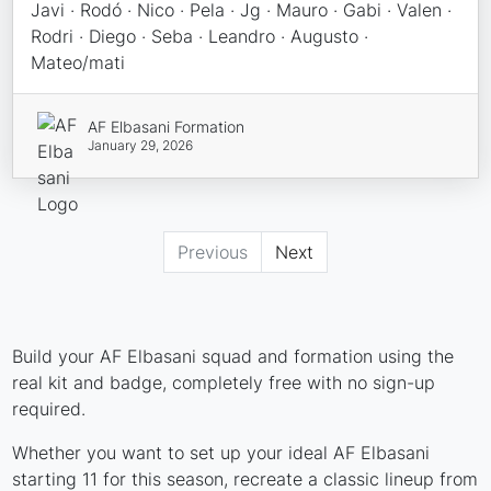
Javi · Rodó · Nico · Pela · Jg · Mauro · Gabi · Valen ·
Rodri · Diego · Seba · Leandro · Augusto ·
Mateo/mati
AF Elbasani Formation
January 29, 2026
Previous
Next
Build your AF Elbasani squad and formation using the
real kit and badge, completely free with no sign-up
required.
Whether you want to set up your ideal AF Elbasani
starting 11 for this season, recreate a classic lineup from