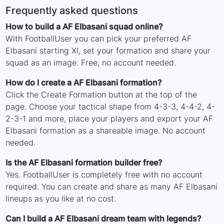
Frequently asked questions
How to build a AF Elbasani squad online?
With FootballUser you can pick your preferred AF
Elbasani starting XI, set your formation and share your
squad as an image. Free, no account needed.
How do I create a AF Elbasani formation?
Click the Create Formation button at the top of the
page. Choose your tactical shape from 4-3-3, 4-4-2, 4-
2-3-1 and more, place your players and export your AF
Elbasani formation as a shareable image. No account
needed.
Is the AF Elbasani formation builder free?
Yes. FootballUser is completely free with no account
required. You can create and share as many AF Elbasani
lineups as you like at no cost.
Can I build a AF Elbasani dream team with legends?