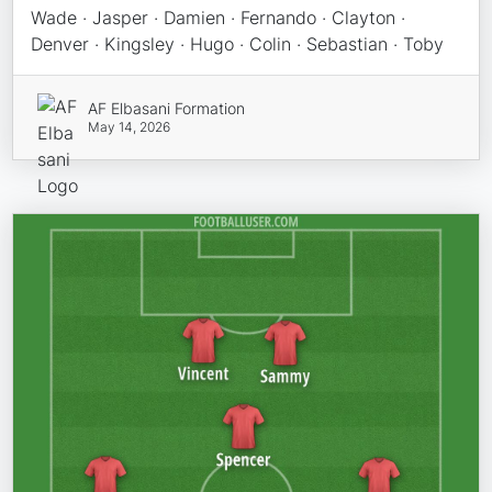
Wade · Jasper · Damien · Fernando · Clayton ·
Denver · Kingsley · Hugo · Colin · Sebastian · Toby
AF Elbasani Formation
May 14, 2026