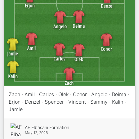
Zach · Amil · Carlos · Olek · Conor · Angelo · Deima ·
Erjon · Denzel · Spencer · Vincent · Sammy · Kalin ·
Jamie
AF Elbasani Formation
May 12, 2026