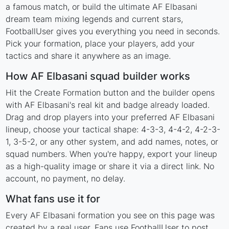
a famous match, or build the ultimate AF Elbasani
dream team mixing legends and current stars,
FootballUser gives you everything you need in seconds.
Pick your formation, place your players, add your
tactics and share it anywhere as an image.
How AF Elbasani squad builder works
Hit the Create Formation button and the builder opens
with AF Elbasani's real kit and badge already loaded.
Drag and drop players into your preferred AF Elbasani
lineup, choose your tactical shape: 4-3-3, 4-4-2, 4-2-3-
1, 3-5-2, or any other system, and add names, notes, or
squad numbers. When you're happy, export your lineup
as a high-quality image or share it via a direct link. No
account, no payment, no delay.
What fans use it for
Every AF Elbasani formation you see on this page was
created by a real user. Fans use FootballUser to post