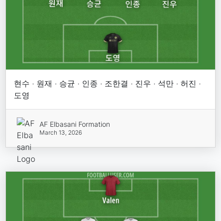
현수 · 원재 · 승균 · 인종 · 조한결 · 진우 · 석만 · 허진 ·
도영
AF Elbasani Formation
March 13, 2026