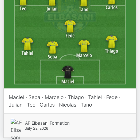
Maciel · Seba · Marcelo · Thiago · Tahiel · Fede ·
Julian · Teo · Carlos · Nicolas · Tano
AF Elbasani Formation
July 22, 2026