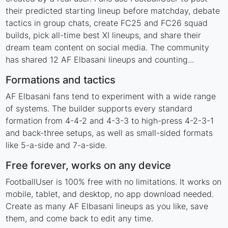
their predicted starting lineup before matchday, debate
tactics in group chats, create FC25 and FC26 squad
builds, pick all-time best XI lineups, and share their
dream team content on social media. The community
has shared 12 AF Elbasani lineups and counting...
Formations and tactics
AF Elbasani fans tend to experiment with a wide range
of systems. The builder supports every standard
formation from 4-4-2 and 4-3-3 to high-press 4-2-3-1
and back-three setups, as well as small-sided formats
like 5-a-side and 7-a-side.
Free forever, works on any device
FootballUser is 100% free with no limitations. It works on
mobile, tablet, and desktop, no app download needed.
Create as many AF Elbasani lineups as you like, save
them, and come back to edit any time.