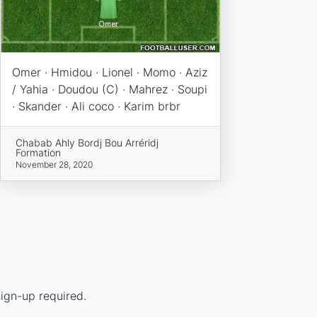
Omer · Hmidou · Lionel · Momo · Aziz
/ Yahia · Doudou (C) · Mahrez · Soupi
· Skander · Ali coco · Karim brbr
Chabab Ahly Bordj Bou Arréridj
Formation
November 28, 2020
ign-up required.