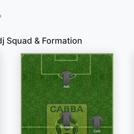
n
dj Squad & Formation