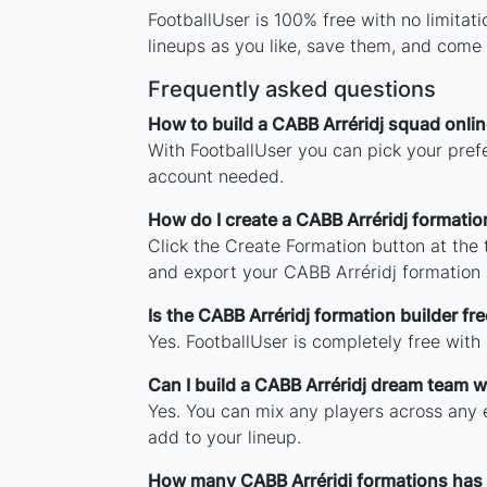
FootballUser is 100% free with no limita
lineups as you like, save them, and come 
Frequently asked questions
How to build a CABB Arréridj squad onlin
With FootballUser you can pick your prefe
account needed.
How do I create a CABB Arréridj formatio
Click the Create Formation button at the
and export your CABB Arréridj formation
Is the CABB Arréridj formation builder fre
Yes. FootballUser is completely free with
Can I build a CABB Arréridj dream team w
Yes. You can mix any players across any e
add to your lineup.
How many CABB Arréridj formations has