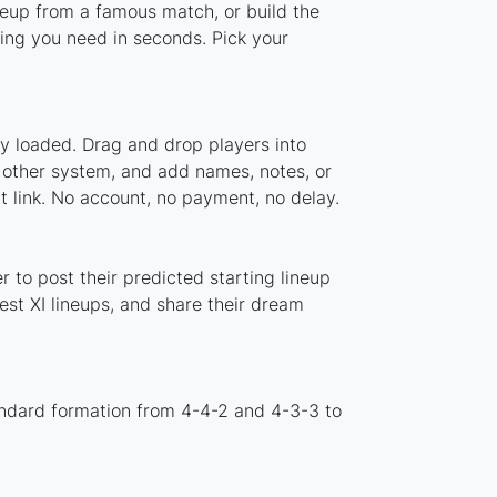
ineup from a famous match, or build the
ing you need in seconds. Pick your
dy loaded. Drag and drop players into
y other system, and add names, notes, or
t link. No account, no payment, no delay.
 to post their predicted starting lineup
st XI lineups, and share their dream
andard formation from 4-4-2 and 4-3-3 to