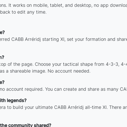
tions. It works on mobile, tablet, and desktop, no app down
back to edit any time.
e?
rred CABB Arréridj starting XI, set your formation and sha
n?
 top of the page. Choose your tactical shape from 4-3-3, 4-
 as a shareable image. No account needed.
e?
 no account required. You can create and share as many CABB
ith legends?
ra to build your ultimate CABB Arréridj all-time XI. There a
 the community shared?