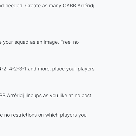
load needed. Create as many CABB Arréridj
re your squad as an image. Free, no
4-2, 4-2-3-1 and more, place your players
 Arréridj lineups as you like at no cost.
re no restrictions on which players you