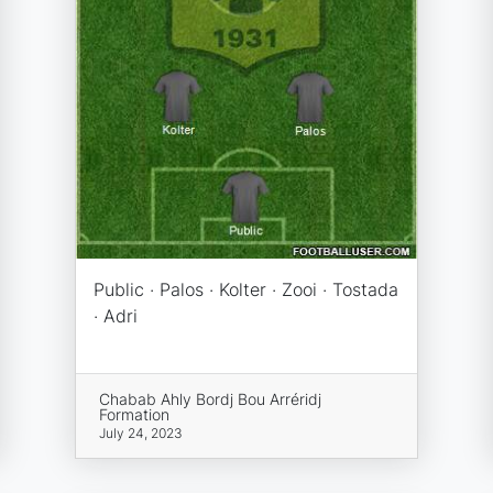
Public · Palos · Kolter · Zooi · Tostada
· Adri
Chabab Ahly Bordj Bou Arréridj
Formation
July 24, 2023