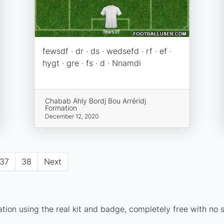
fewsdf · dr · ds · wedsefd · rf · ef ·
hygt · gre · fs · d · Nnamdi
Chabab Ahly Bordj Bou Arréridj
Formation
December 12, 2020
37
38
Next
ion using the real kit and badge, completely free with no s