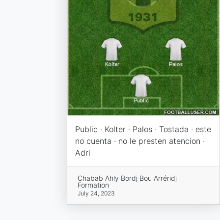
Public · Kolter · Palos · Tostada · este
no cuenta · no le presten atencion ·
Adri
Chabab Ahly Bordj Bou Arréridj
Formation
July 24, 2023