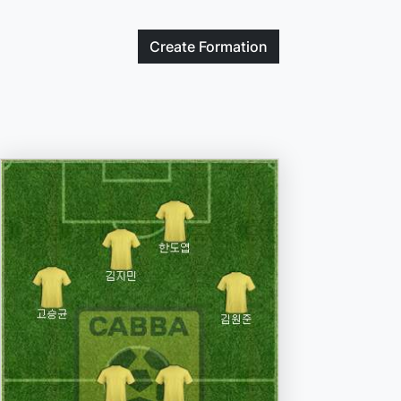
Create
Formation