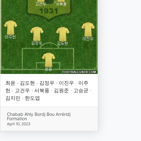
최윤 · 김도현 · 김정우 · 이진우 · 이주
헌 · 고건우 · 서북풍 · 김원준 · 고승균 ·
김지민 · 한도엽
Chabab Ahly Bordj Bou Arréridj
Formation
April 10, 2023