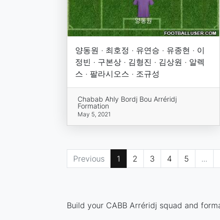
양동원 · 최호정 · 유연승 · 유종현 · 이
정빈 · 구본상 · 김형진 · 김상원 · 알렉
스 · 팔라시오스 · 조규성
Chabab Ahly Bordj Bou Arréridj
Formation
May 5, 2021
Previous
1
2
3
4
5
...
Build your CABB Arréridj squad and format