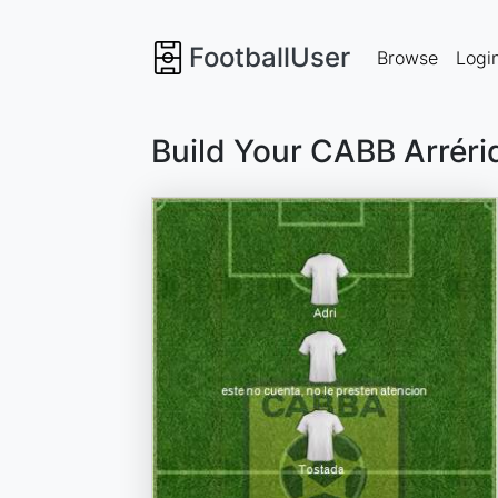
FootballUser
Browse
Logi
Build Your CABB Arréri