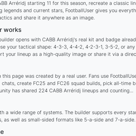
B Arréridj starting 11 for this season, recreate a classic l
 legends and current stars, FootballUser gives you everyth
actics and share it anywhere as an image.
r works
uilder opens with CABB Arréridj's real kit and badge alrea
se your tactical shape: 4-3-3, 4-4-2, 4-2-3-1, 3-5-2, or an
your lineup as a high-quality image or share it via a direc
this page was created by a real user. Fans use FootballUser
 chats, create FC25 and FC26 squad builds, pick all-time be
nity has shared 224 CABB Arréridj lineups and counting...
th a wide range of systems. The builder supports every st
 as well as small-sided formats like 5-a-side and 7-a-side.
ce