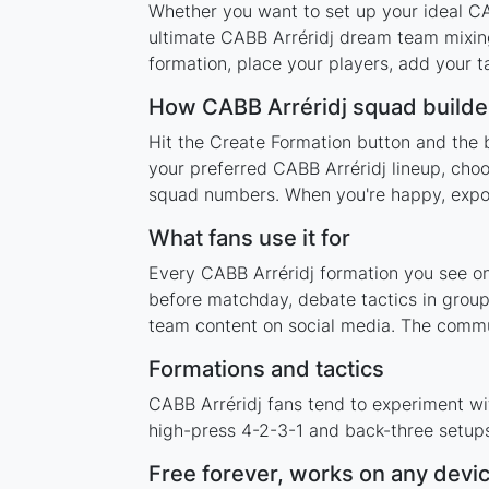
Whether you want to set up your ideal CAB
ultimate CABB Arréridj dream team mixing
formation, place your players, add your t
How CABB Arréridj squad builde
Hit the Create Formation button and the b
your preferred CABB Arréridj lineup, choo
squad numbers. When you're happy, export 
What fans use it for
Every CABB Arréridj formation you see on 
before matchday, debate tactics in group
team content on social media. The commu
Formations and tactics
CABB Arréridj fans tend to experiment wi
high-press 4-2-3-1 and back-three setups,
Free forever, works on any devi