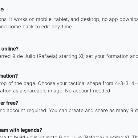
ce
ions. It works on mobile, tablet, and desktop, no app downl
 and come back to edit any time.
 online?
rred 9 de Julio (Rafaela) starting XI, set your formation a
rmation?
 top of the page. Choose your tactical shape from 4-3-3, 4-
mation as a shareable image. No account needed.
er free?
 no account required. You can create and share as many 9 de 
team with legends?
a to build your ultimate 9 de Julio (Rafaela) all-time XI. T