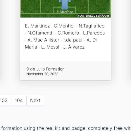
E. Martínez · G.Montiel · N.Tagliafico
· N.Otamendi · C.Romero · L.Paredes
· A. Mac Allister · r.de paul · A. Di
María · L. Messi · J. Álvarez
9 de Julio Formation
November 20, 2023
103
104
Next
 formation using the real kit and badge, completely free wit