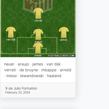
neuer · araujo · james · van dijk ·
verrati · de bruyne · mbappe · arnold
· messi · lewandowski · haaland
9 de Julio Formation
February 22, 2024