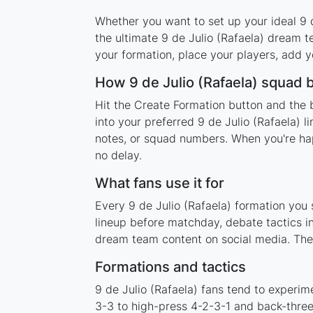
Whether you want to set up your ideal 9 de
the ultimate 9 de Julio (Rafaela) dream 
your formation, place your players, add y
How 9 de Julio (Rafaela) squad 
Hit the Create Formation button and the b
into your preferred 9 de Julio (Rafaela) 
notes, or squad numbers. When you're happ
no delay.
What fans use it for
Every 9 de Julio (Rafaela) formation you 
lineup before matchday, debate tactics in
dream team content on social media. The 
Formations and tactics
9 de Julio (Rafaela) fans tend to experi
3-3 to high-press 4-2-3-1 and back-three 