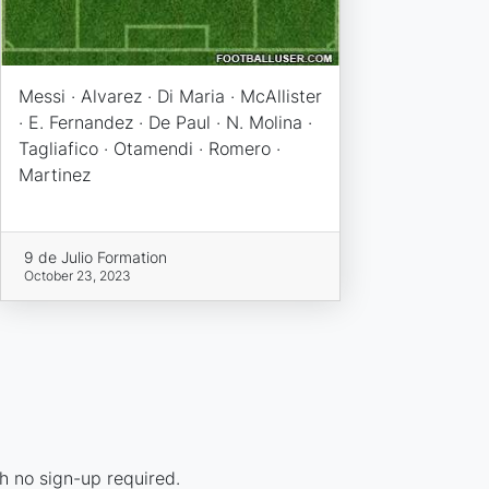
Messi · Alvarez · Di Maria · McAllister
· E. Fernandez · De Paul · N. Molina ·
Tagliafico · Otamendi · Romero ·
Martinez
9 de Julio Formation
October 23, 2023
h no sign-up required.