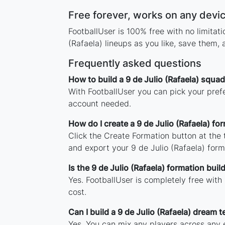
Free forever, works on any devi
FootballUser is 100% free with no limitat
(Rafaela) lineups as you like, save them,
Frequently asked questions
How to build a 9 de Julio (Rafaela) squad
With FootballUser you can pick your prefe
account needed.
How do I create a 9 de Julio (Rafaela) fo
Click the Create Formation button at the
and export your 9 de Julio (Rafaela) for
Is the 9 de Julio (Rafaela) formation build
Yes. FootballUser is completely free with
cost.
Can I build a 9 de Julio (Rafaela) dream 
Yes. You can mix any players across any er