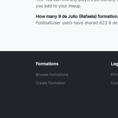
you add to your lineup.
How many 9 de Julio (Rafaela) formatio
FootballUser users have shared 623 9 de 
Formations
Leg
Browse Formations
Priv
Create Formation
Con