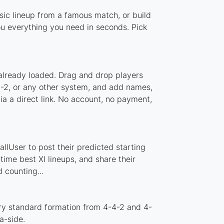
ssic lineup from a famous match, or build
ou everything you need in seconds. Pick
 already loaded. Drag and drop players
-5-2, or any other system, and add names,
ia a direct link. No account, no payment,
llUser to post their predicted starting
ime best XI lineups, and share their
 counting...
ery standard formation from 4-4-2 and 4-
a-side.