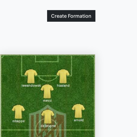
Create
Formation