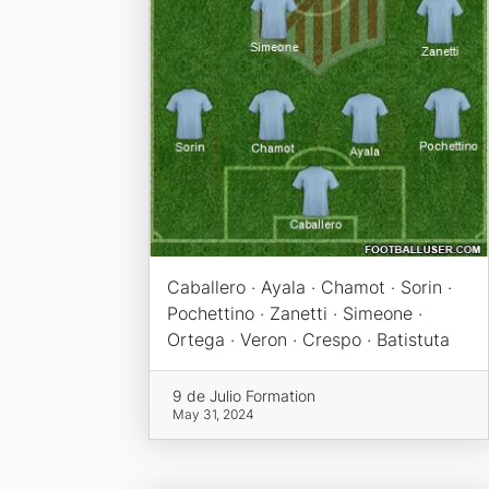
Caballero · Ayala · Chamot · Sorin ·
Pochettino · Zanetti · Simeone ·
Ortega · Veron · Crespo · Batistuta
9 de Julio Formation
May 31, 2024