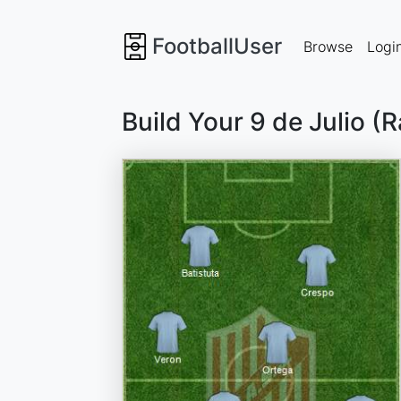
FootballUser
Browse
Logi
Build Your 9 de Julio (