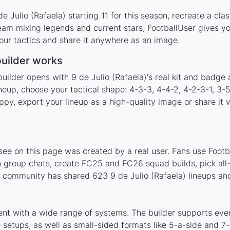
 Julio (Rafaela) starting 11 for this season, recreate a cla
team mixing legends and current stars, FootballUser gives y
our tactics and share it anywhere as an image.
builder works
uilder opens with 9 de Julio (Rafaela)'s real kit and badge
lineup, choose your tactical shape: 4-3-3, 4-4-2, 4-2-3-1, 3
y, export your lineup as a high-quality image or share it v
see on this page was created by a real user. Fans use Footba
 group chats, create FC25 and FC26 squad builds, pick all-t
community has shared 623 9 de Julio (Rafaela) lineups and
ment with a wide range of systems. The builder supports ev
setups, as well as small-sided formats like 5-a-side and 7-