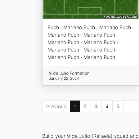
Puch · Mariano Puch · Mariano Puch ·
Mariano Puch · Mariano Puch ·
Mariano Puch · Mariano Puch ·
Mariano Puch · Mariano Puch ·
Mariano Puch · Mariano Puch
9 de Julio Formation
January 22, 2024
Previous
1
2
3
4
5
...
Build your 9 de Julio (Rafaela) squad and