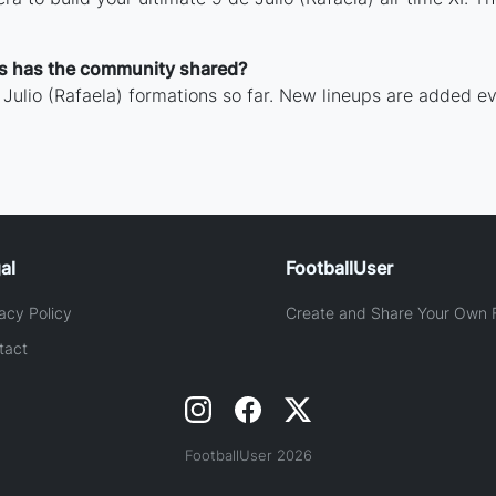
ns has the community shared?
Julio (Rafaela) formations so far. New lineups are added ev
al
FootballUser
acy Policy
Create and Share Your Own F
tact
FootballUser 2026