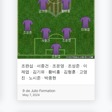
조완섭 · 서종건 · 조운영 · 조성준 · 이
제엽 · 김기유 · 황비홍 · 김형훈 · 고영
진 · 노시준 · 박종현
9 de Julio Formation
May 7, 2024