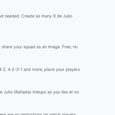
oad needed. Create as many 9 de Julio
nd share your squad as an image. Free, no
4-2, 4-2-3-1 and more, place your players
Julio (Rafaela) lineups as you like at no
here are no restrictions on which players