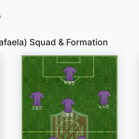
n
Rafaela) Squad & Formation