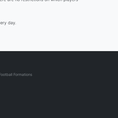
ery day.
ootball Formations