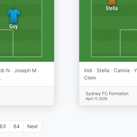
ob N · Joseph M ·
Indi · Stella · Camila · 
.
Clem
Sydney FC Formation
April 11, 2026
63
64
Next