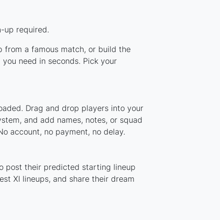
-up required.
up from a famous match, or build the
 you need in seconds. Pick your
oaded. Drag and drop players into your
system, and add names, notes, or squad
 No account, no payment, no delay.
 post their predicted starting lineup
st XI lineups, and share their dream