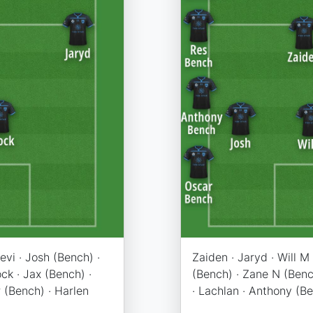
Levi · Josh (Bench) ·
Zaiden · Jaryd · Will M 
ck · Jax (Bench) ·
(Bench) · Zane N (Bench
 (Bench) · Harlen
· Lachlan · Anthony (B