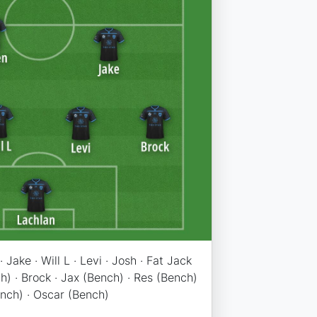
· Jake · Will L · Levi · Josh · Fat Jack
) · Brock · Jax (Bench) · Res (Bench)
ench) · Oscar (Bench)