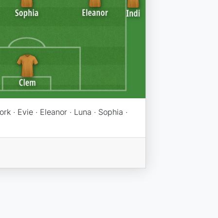
York · Evie · Eleanor · Luna · Sophia ·