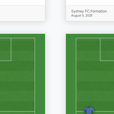
Sydney FC Formation
August 5, 2026