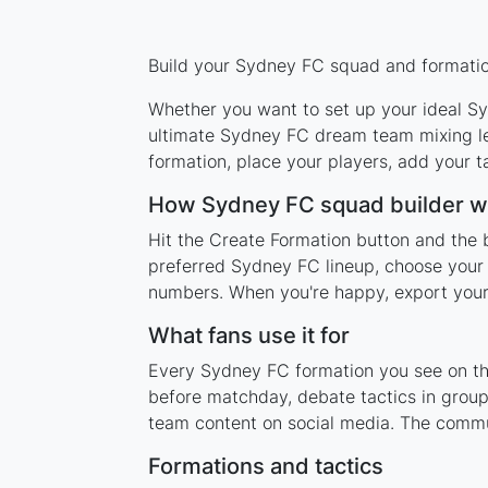
Build your Sydney FC squad and formation
Whether you want to set up your ideal Syd
ultimate Sydney FC dream team mixing leg
formation, place your players, add your t
How Sydney FC squad builder w
Hit the Create Formation button and the 
preferred Sydney FC lineup, choose your 
numbers. When you're happy, export your l
What fans use it for
Every Sydney FC formation you see on this
before matchday, debate tactics in group
team content on social media. The commu
Formations and tactics