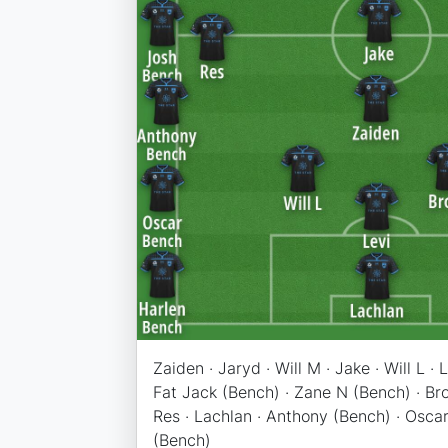
Zaiden · Jaryd · Will M · Jake · Will L · 
Fat Jack (Bench) · Zane N (Bench) · Bro
Res · Lachlan · Anthony (Bench) · Oscar
(Bench)