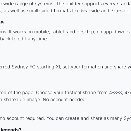
a wide range of systems. The builder supports every stand
 as well as small-sided formats like 5-a-side and 7-a-side.
ce
tions. It works on mobile, tablet, and desktop, no app dow
back to edit any time.
erred Sydney FC starting XI, set your formation and share 
 top of the page. Choose your tactical shape from 4-3-3, 4-
 a shareable image. No account needed.
 no account required. You can create and share as many Syd
 legends?