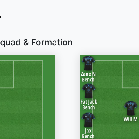
n
Squad & Formation