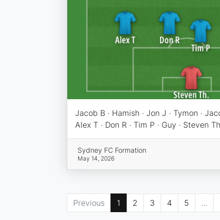
Jacob B · Hamish · Jon J · Tymon · Jac
Alex T · Don R · Tim P · Guy · Steven Th
Sydney FC Formation
May 14, 2026
Previous
1
2
3
4
5
...