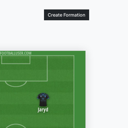
Create
Formation