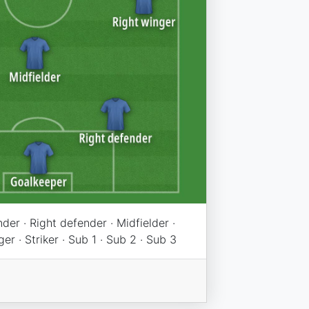
der · Right defender · Midfielder ·
er · Striker · Sub 1 · Sub 2 · Sub 3