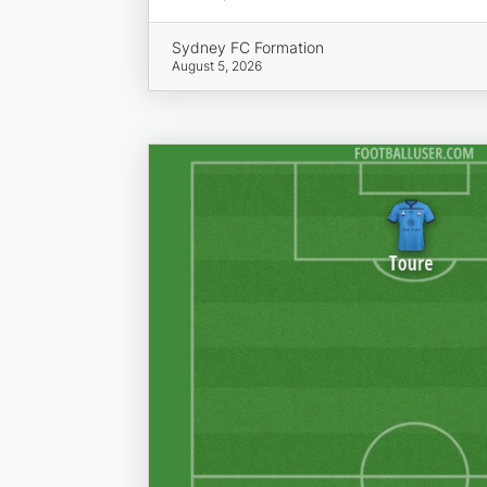
Sydney FC Formation
August 5, 2026