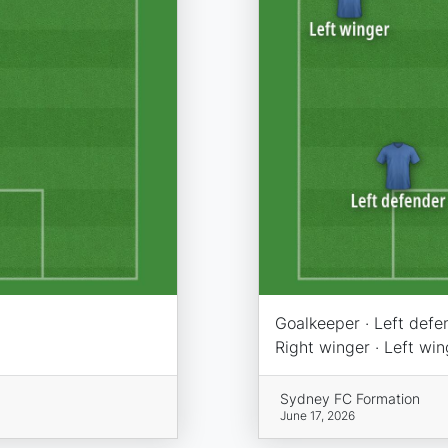
Goalkeeper · Left defen
Right winger · Left wing
Sydney FC Formation
June 17, 2026