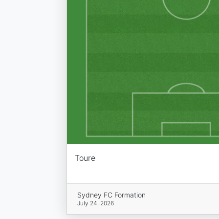
Toure
Sydney FC Formation
July 24, 2026