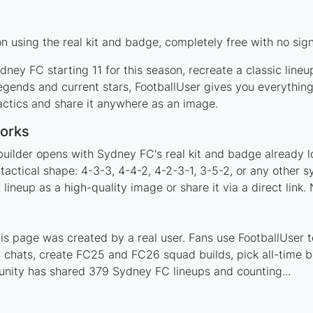
 using the real kit and badge, completely free with no sign
ney FC starting 11 for this season, recreate a classic line
ends and current stars, FootballUser gives you everything
actics and share it anywhere as an image.
orks
builder opens with Sydney FC's real kit and badge already l
tactical shape: 4-3-3, 4-4-2, 4-2-3-1, 3-5-2, or any other 
ineup as a high-quality image or share it via a direct link.
 page was created by a real user. Fans use FootballUser to
 chats, create FC25 and FC26 squad builds, pick all-time be
nity has shared 379 Sydney FC lineups and counting...