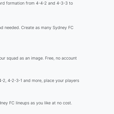
ard formation from 4-4-2 and 4-3-3 to
nload needed. Create as many Sydney FC
your squad as an image. Free, no account
4-2, 4-2-3-1 and more, place your players
ney FC lineups as you like at no cost.