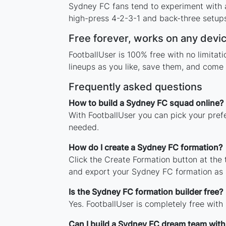
Sydney FC fans tend to experiment with 
high-press 4-2-3-1 and back-three setups,
Free forever, works on any devi
FootballUser is 100% free with no limita
lineups as you like, save them, and come 
Frequently asked questions
How to build a Sydney FC squad online?
With FootballUser you can pick your pref
needed.
How do I create a Sydney FC formation?
Click the Create Formation button at the
and export your Sydney FC formation as
Is the Sydney FC formation builder free?
Yes. FootballUser is completely free with
Can I build a Sydney FC dream team with