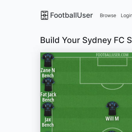
FootballUser
Browse
Logi
Build Your Sydney FC 