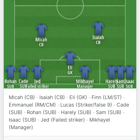
Micah (CB) · Isaiah (CB) · Eli (GK) · Finn (LM/ST) ·
Emmanuel (RM/CM) · Lucas (Striker/false 9) · Cade
(SUB) · Rohan (SUB) · Harely (SUB) · Sam (SUB) ·
Isaac (SUB) · Jed (Failed striker) · Mikhayel
(Manager)