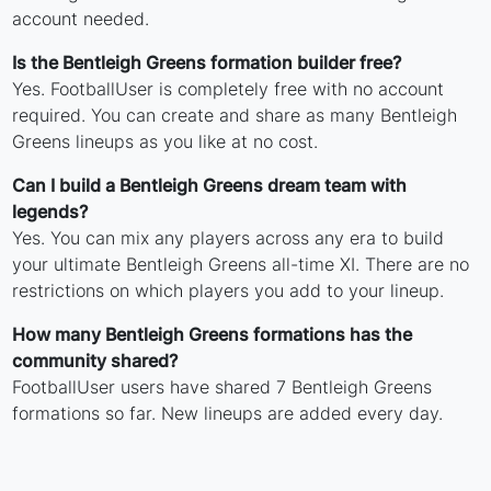
account needed.
Is the Bentleigh Greens formation builder free?
Yes. FootballUser is completely free with no account
required. You can create and share as many Bentleigh
Greens lineups as you like at no cost.
Can I build a Bentleigh Greens dream team with
legends?
Yes. You can mix any players across any era to build
your ultimate Bentleigh Greens all-time XI. There are no
restrictions on which players you add to your lineup.
How many Bentleigh Greens formations has the
community shared?
FootballUser users have shared 7 Bentleigh Greens
formations so far. New lineups are added every day.