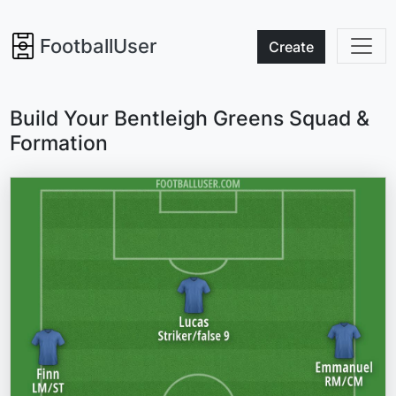
FootballUser
Create
Build Your Bentleigh Greens Squad &
Formation