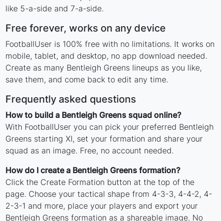
like 5-a-side and 7-a-side.
Free forever, works on any device
FootballUser is 100% free with no limitations. It works on
mobile, tablet, and desktop, no app download needed.
Create as many Bentleigh Greens lineups as you like,
save them, and come back to edit any time.
Frequently asked questions
How to build a Bentleigh Greens squad online?
With FootballUser you can pick your preferred Bentleigh
Greens starting XI, set your formation and share your
squad as an image. Free, no account needed.
How do I create a Bentleigh Greens formation?
Click the Create Formation button at the top of the
page. Choose your tactical shape from 4-3-3, 4-4-2, 4-
2-3-1 and more, place your players and export your
Bentleigh Greens formation as a shareable image. No