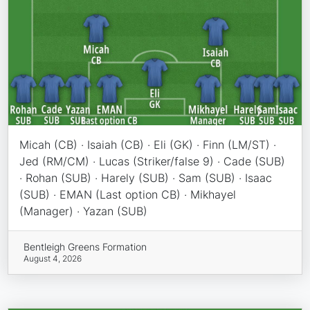
Micah (CB) · Isaiah (CB) · Eli (GK) · Finn (LM/ST) ·
Jed (RM/CM) · Lucas (Striker/false 9) · Cade (SUB)
· Rohan (SUB) · Harely (SUB) · Sam (SUB) · Isaac
(SUB) · EMAN (Last option CB) · Mikhayel
(Manager) · Yazan (SUB)
Bentleigh Greens Formation
August 4, 2026