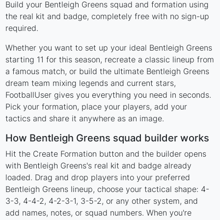
Build your Bentleigh Greens squad and formation using
the real kit and badge, completely free with no sign-up
required.
Whether you want to set up your ideal Bentleigh Greens
starting 11 for this season, recreate a classic lineup from
a famous match, or build the ultimate Bentleigh Greens
dream team mixing legends and current stars,
FootballUser gives you everything you need in seconds.
Pick your formation, place your players, add your
tactics and share it anywhere as an image.
How Bentleigh Greens squad builder works
Hit the Create Formation button and the builder opens
with Bentleigh Greens's real kit and badge already
loaded. Drag and drop players into your preferred
Bentleigh Greens lineup, choose your tactical shape: 4-
3-3, 4-4-2, 4-2-3-1, 3-5-2, or any other system, and
add names, notes, or squad numbers. When you're