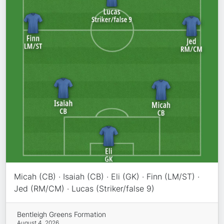
Micah (CB) · Isaiah (CB) · Eli (GK) · Finn (LM/ST) ·
Jed (RM/CM) · Lucas (Striker/false 9)
Bentleigh Greens Formation
August 4, 2026