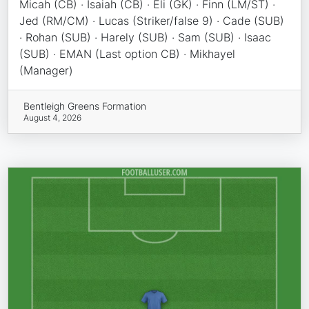
Micah (CB) · Isaiah (CB) · Eli (GK) · Finn (LM/ST) ·
Jed (RM/CM) · Lucas (Striker/false 9) · Cade (SUB)
· Rohan (SUB) · Harely (SUB) · Sam (SUB) · Isaac
(SUB) · EMAN (Last option CB) · Mikhayel
(Manager)
Bentleigh Greens Formation
August 4, 2026