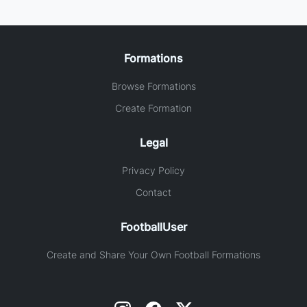
Formations
Browse Formations
Create Formation
Legal
Privacy Policy
Contact
FootballUser
Create and Share Your Own Football Formations