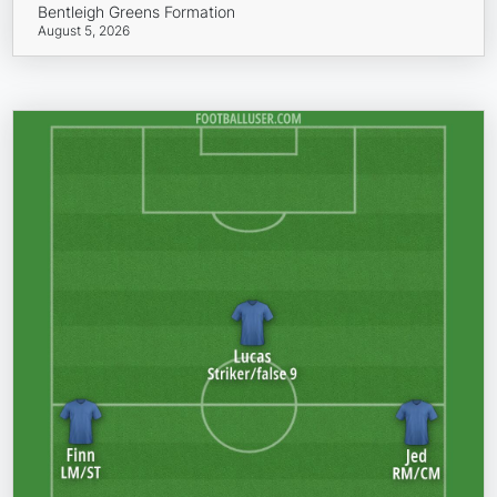
Bentleigh Greens Formation
August 5, 2026