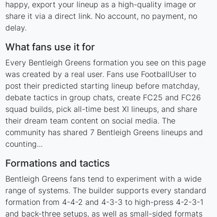
happy, export your lineup as a high-quality image or
share it via a direct link. No account, no payment, no
delay.
What fans use it for
Every Bentleigh Greens formation you see on this page
was created by a real user. Fans use FootballUser to
post their predicted starting lineup before matchday,
debate tactics in group chats, create FC25 and FC26
squad builds, pick all-time best XI lineups, and share
their dream team content on social media. The
community has shared 7 Bentleigh Greens lineups and
counting...
Formations and tactics
Bentleigh Greens fans tend to experiment with a wide
range of systems. The builder supports every standard
formation from 4-4-2 and 4-3-3 to high-press 4-2-3-1
and back-three setups, as well as small-sided formats