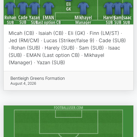
Micah (CB) · Isaiah (CB) · Eli (GK) · Finn (LM/ST) ·
Jed (RM/CM) · Lucas (Striker/false 9) · Cade (SUB)
· Rohan (SUB) · Harely (SUB) · Sam (SUB) · Isaac
(SUB) · EMAN (Last option CB) · Mikhayel
(Manager) · Yazan (SUB)
Bentleigh Greens Formation
August 4, 2026