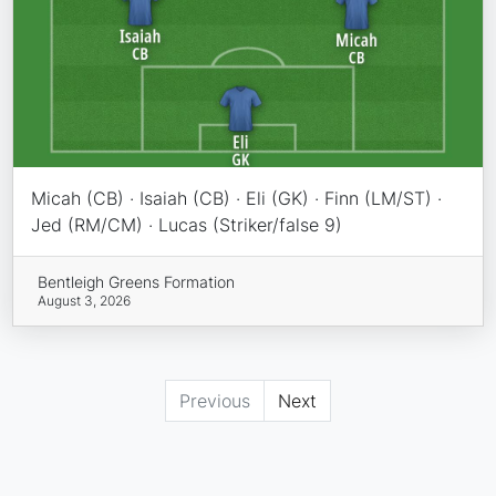
Micah (CB) · Isaiah (CB) · Eli (GK) · Finn (LM/ST) ·
Jed (RM/CM) · Lucas (Striker/false 9)
Bentleigh Greens Formation
August 3, 2026
Previous
Next