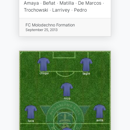
Amaya · Beñat · Matilla · De Marcos ·
Trochowski · Larrivey · Pedro
FC Molodechno Formation
September 25, 2013