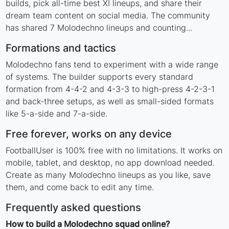
builds, pick all-time best XI lineups, and share their
dream team content on social media. The community
has shared 7 Molodechno lineups and counting...
Formations and tactics
Molodechno fans tend to experiment with a wide range
of systems. The builder supports every standard
formation from 4-4-2 and 4-3-3 to high-press 4-2-3-1
and back-three setups, as well as small-sided formats
like 5-a-side and 7-a-side.
Free forever, works on any device
FootballUser is 100% free with no limitations. It works on
mobile, tablet, and desktop, no app download needed.
Create as many Molodechno lineups as you like, save
them, and come back to edit any time.
Frequently asked questions
How to build a Molodechno squad online?