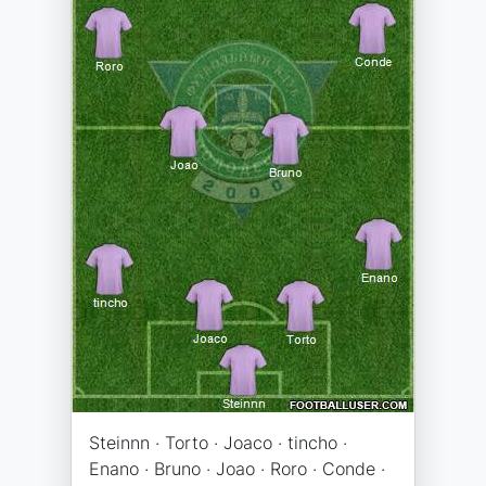
Steinnn · Torto · Joaco · tincho ·
Enano · Bruno · Joao · Roro · Conde ·