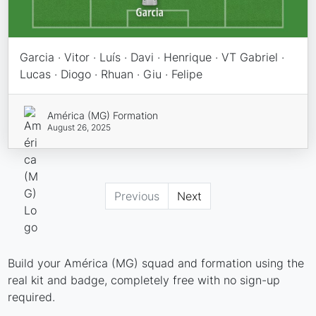
Garcia · Vitor · Luís · Davi · Henrique · VT Gabriel ·
Lucas · Diogo · Rhuan · Giu · Felipe
América (MG) Formation
August 26, 2025
Previous
Next
Build your América (MG) squad and formation using the
real kit and badge, completely free with no sign-up
required.