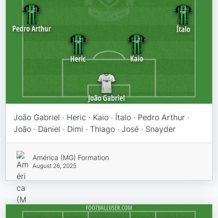
João Gabriel · Heric · Kaio · Ítalo · Pedro Arthur ·
João · Daniel · Dimi · Thiago · José · Snayder
América (MG) Formation
August 26, 2025