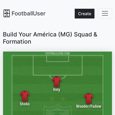
FootballUser
Create
Build Your América (MG) Squad &
Formation