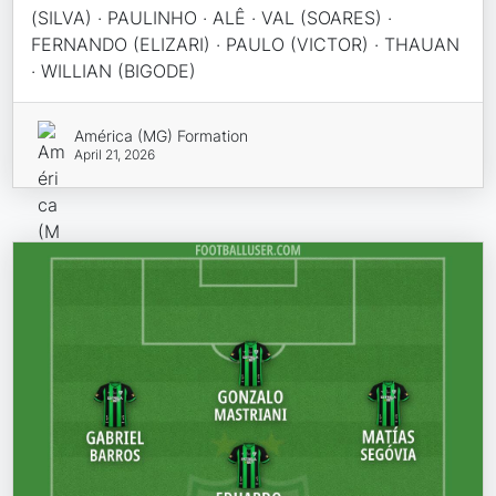
(SILVA) · PAULINHO · ALÊ · VAL (SOARES) ·
FERNANDO (ELIZARI) · PAULO (VICTOR) · THAUAN
· WILLIAN (BIGODE)
América (MG) Formation
April 21, 2026