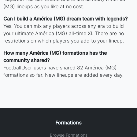
(MG) lineups as you like at no cost.
Can I build a América (MG) dream team with legends?
Yes. You can mix any players across any era to build
your ultimate América (MG) all-time XI. There are no
restrictions on which players you add to your lineup.
How many América (MG) formations has the
community shared?
FootballUser users have shared 82 América (MG)
formations so far. New lineups are added every day.
Formations
Browse Formations