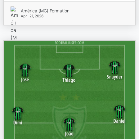
América (MG) Formation
April 21, 2026