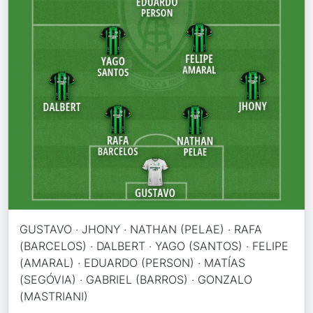
GUSTAVO · JHONY · NATHAN (PELAE) · RAFA
(BARCELOS) · DALBERT · YAGO (SANTOS) · FELIPE
(AMARAL) · EDUARDO (PERSON) · MATÍAS
(SEGÓVIA) · GABRIEL (BARROS) · GONZALO
(MASTRIANI)