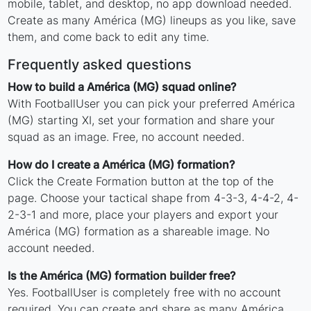
mobile, tablet, and desktop, no app download needed.
Create as many América (MG) lineups as you like, save
them, and come back to edit any time.
Frequently asked questions
How to build a América (MG) squad online?
With FootballUser you can pick your preferred América
(MG) starting XI, set your formation and share your
squad as an image. Free, no account needed.
How do I create a América (MG) formation?
Click the Create Formation button at the top of the
page. Choose your tactical shape from 4-3-3, 4-4-2, 4-
2-3-1 and more, place your players and export your
América (MG) formation as a shareable image. No
account needed.
Is the América (MG) formation builder free?
Yes. FootballUser is completely free with no account
required. You can create and share as many América