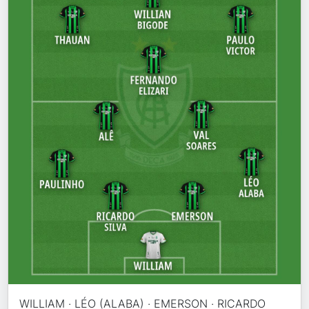
WILLIAM · LÉO (ALABA) · EMERSON · RICARDO