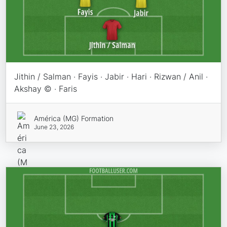
Jithin / Salman · Fayis · Jabir · Hari · Rizwan / Anil ·
Akshay © · Faris
América (MG) Formation
June 23, 2026