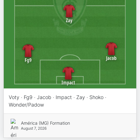
Voty · Fg9 · Jacob · Impact · Zay · Shoko ·
Wonder/Padow
América (MG) Formation
August 7, 2026