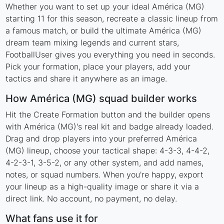
Whether you want to set up your ideal América (MG)
starting 11 for this season, recreate a classic lineup from
a famous match, or build the ultimate América (MG)
dream team mixing legends and current stars,
FootballUser gives you everything you need in seconds.
Pick your formation, place your players, add your
tactics and share it anywhere as an image.
How América (MG) squad builder works
Hit the Create Formation button and the builder opens
with América (MG)'s real kit and badge already loaded.
Drag and drop players into your preferred América
(MG) lineup, choose your tactical shape: 4-3-3, 4-4-2,
4-2-3-1, 3-5-2, or any other system, and add names,
notes, or squad numbers. When you're happy, export
your lineup as a high-quality image or share it via a
direct link. No account, no payment, no delay.
What fans use it for