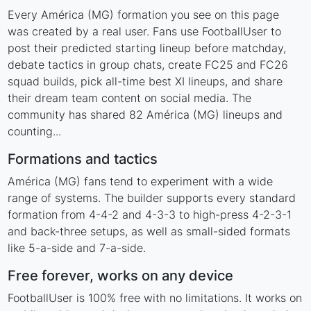
Every América (MG) formation you see on this page
was created by a real user. Fans use FootballUser to
post their predicted starting lineup before matchday,
debate tactics in group chats, create FC25 and FC26
squad builds, pick all-time best XI lineups, and share
their dream team content on social media. The
community has shared 82 América (MG) lineups and
counting...
Formations and tactics
América (MG) fans tend to experiment with a wide
range of systems. The builder supports every standard
formation from 4-4-2 and 4-3-3 to high-press 4-2-3-1
and back-three setups, as well as small-sided formats
like 5-a-side and 7-a-side.
Free forever, works on any device
FootballUser is 100% free with no limitations. It works on