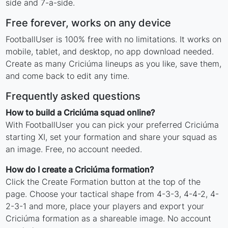
side and 7-a-side.
Free forever, works on any device
FootballUser is 100% free with no limitations. It works on
mobile, tablet, and desktop, no app download needed.
Create as many Criciúma lineups as you like, save them,
and come back to edit any time.
Frequently asked questions
How to build a Criciúma squad online?
With FootballUser you can pick your preferred Criciúma
starting XI, set your formation and share your squad as
an image. Free, no account needed.
How do I create a Criciúma formation?
Click the Create Formation button at the top of the
page. Choose your tactical shape from 4-3-3, 4-4-2, 4-
2-3-1 and more, place your players and export your
Criciúma formation as a shareable image. No account