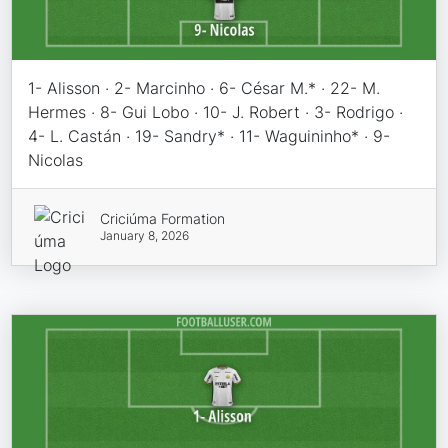
1- Alisson · 2- Marcinho · 6- César M.* · 22- M.
Hermes · 8- Gui Lobo · 10- J. Robert · 3- Rodrigo ·
4- L. Castán · 19- Sandry* · 11- Waguininho* · 9-
Nicolas
Criciúma Formation
January 8, 2026