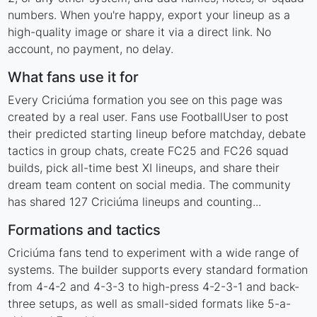
numbers. When you're happy, export your lineup as a
high-quality image or share it via a direct link. No
account, no payment, no delay.
What fans use it for
Every Criciúma formation you see on this page was
created by a real user. Fans use FootballUser to post
their predicted starting lineup before matchday, debate
tactics in group chats, create FC25 and FC26 squad
builds, pick all-time best XI lineups, and share their
dream team content on social media. The community
has shared 127 Criciúma lineups and counting...
Formations and tactics
Criciúma fans tend to experiment with a wide range of
systems. The builder supports every standard formation
from 4-4-2 and 4-3-3 to high-press 4-2-3-1 and back-
three setups, as well as small-sided formats like 5-a-