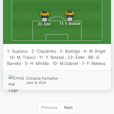
1- Gustavo · 2- Claudinho · 3- Rodrigo · 4- W. Ángel
· 14- M. Trauco · 11- Y. Bolasie · 23- Éder · 88- G.
Barreto · 5- H. Miritão · 10- M.Gabriel · 7- F. Mateus
Criciúma Formation
June 14, 2024
Previous
Next