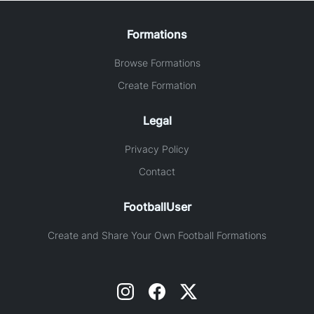
Formations
Browse Formations
Create Formation
Legal
Privacy Policy
Contact
FootballUser
Create and Share Your Own Football Formations