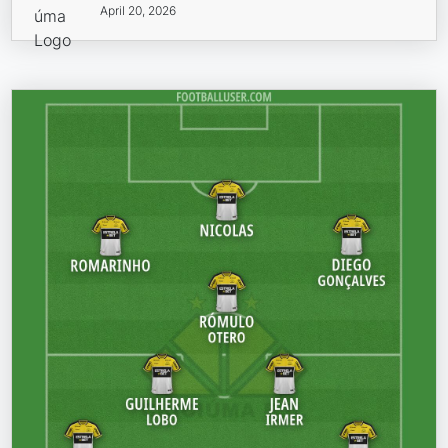
April 20, 2026