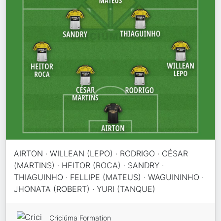
AIRTON · WILLEAN (LEPO) · RODRIGO · CÉSAR
(MARTINS) · HEITOR (ROCA) · SANDRY ·
THIAGUINHO · FELLIPE (MATEUS) · WAGUININHO ·
JHONATA (ROBERT) · YURI (TANQUE)
Criciúma Formation