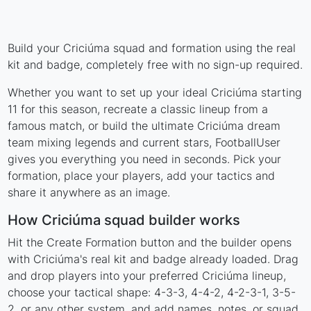
Build your Criciúma squad and formation using the real
kit and badge, completely free with no sign-up required.
Whether you want to set up your ideal Criciúma starting
11 for this season, recreate a classic lineup from a
famous match, or build the ultimate Criciúma dream
team mixing legends and current stars, FootballUser
gives you everything you need in seconds. Pick your
formation, place your players, add your tactics and
share it anywhere as an image.
How Criciúma squad builder works
Hit the Create Formation button and the builder opens
with Criciúma's real kit and badge already loaded. Drag
and drop players into your preferred Criciúma lineup,
choose your tactical shape: 4-3-3, 4-4-2, 4-2-3-1, 3-5-
2, or any other system, and add names, notes, or squad