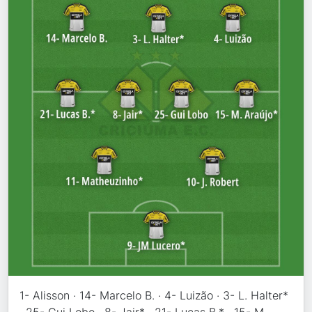
1- Alisson · 14- Marcelo B. · 4- Luizão · 3- L. Halter*