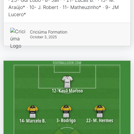
· 25- Gui Lobo · 8- Jair* · 21- Lucas B.* · 15- M.
Araújo* · 10- J. Robert · 11- Matheuzinho* · 9- JM
Lucero*
Criciúma Formation
October 3, 2025