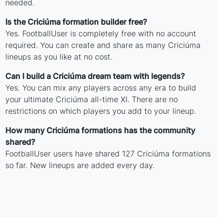
needed.
Is the Criciúma formation builder free?
Yes. FootballUser is completely free with no account
required. You can create and share as many Criciúma
lineups as you like at no cost.
Can I build a Criciúma dream team with legends?
Yes. You can mix any players across any era to build
your ultimate Criciúma all-time XI. There are no
restrictions on which players you add to your lineup.
How many Criciúma formations has the community
shared?
FootballUser users have shared 127 Criciúma formations
so far. New lineups are added every day.