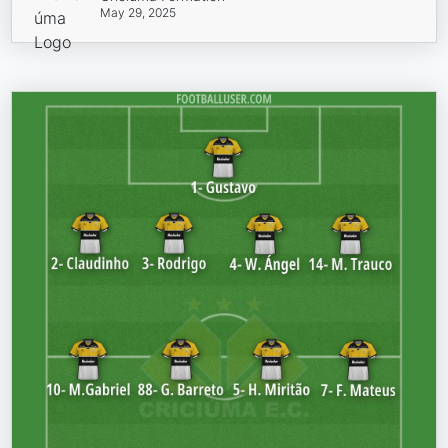
May 29, 2025