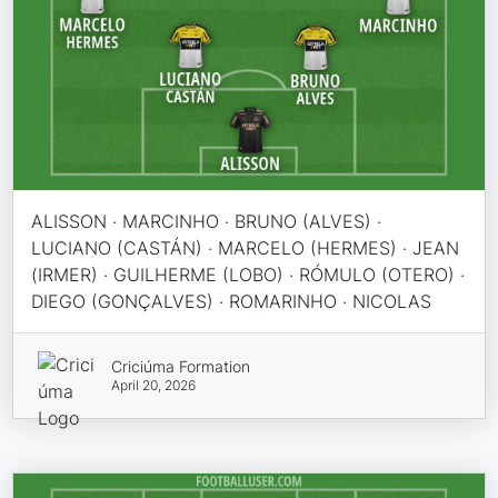
ALISSON · MARCINHO · BRUNO (ALVES) ·
LUCIANO (CASTÁN) · MARCELO (HERMES) · JEAN
(IRMER) · GUILHERME (LOBO) · RÓMULO (OTERO) ·
DIEGO (GONÇALVES) · ROMARINHO · NICOLAS
Criciúma Formation
April 20, 2026