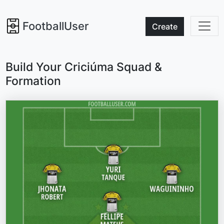
FootballUser
Create
Build Your Criciúma Squad &
Formation