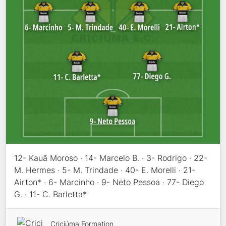
12- Kauã Moroso · 14- Marcelo B. · 3- Rodrigo · 22-
M. Hermes · 5- M. Trindade · 40- E. Morelli · 21-
Airton* · 6- Marcinho · 9- Neto Pessoa · 77- Diego
G. · 11- C. Barletta*
Criciúma Formation