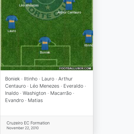
Boniek · Iltinho · Lauro · Arthur
Centauro · Léo Menezes · Everaldo ·
Inaldo · Washigton · Macarrão ·
Evandro · Matias
Cruzeiro EC Formation
November 22, 2010