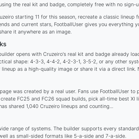
sing the real kit and badge, completely free with no sign-u
zeiro starting 11 for this season, recreate a classic lineup
nds and current stars, FootballUser gives you everything y
 share it anywhere as an image.
ks
uilder opens with Cruzeiro's real kit and badge already loa
ctical shape: 4-3-3, 4-4-2, 4-2-3-1, 3-5-2, or any other sy
ineup as a high-quality image or share it via a direct link.
page was created by a real user. Fans use FootballUser to p
 create FC25 and FC26 squad builds, pick all-time best XI 
as shared 1,040 Cruzeiro lineups and counting...
wide range of systems. The builder supports every standar
ell as small-sided formats like 5-a-side and 7-a-side.