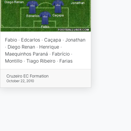
Fabio · Edcarlos · Caçapa · Jonathan
· Diego Renan · Henrique ·
Maequinhos Paraná · Fabrício ·
Montillo · Tiago Ribeiro · Farias
Cruzeiro EC Formation
October 22, 2010