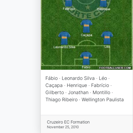
Fábio · Leonardo Silva · Léo ·
Caçapa · Henrique · Fabrício ·
Gilberto · Jonathan · Montillo ·
Thiago Ribeiro · Wellington Paulista
Cruzeiro EC Formation
November 25, 2010