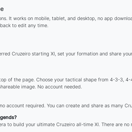
ce
tions. It works on mobile, tablet, and desktop, no app down
back to edit any time.
rred Cruzeiro starting XI, set your formation and share yo
 top of the page. Choose your tactical shape from 4-3-3, 4-
 shareable image. No account needed.
 no account required. You can create and share as many Cruz
legends?
ra to build your ultimate Cruzeiro all-time XI. There are no 