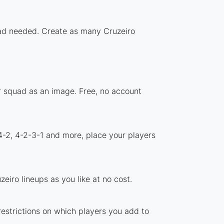
load needed. Create as many Cruzeiro
ur squad as an image. Free, no account
4-2, 4-2-3-1 and more, place your players
eiro lineups as you like at no cost.
restrictions on which players you add to