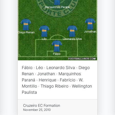
Fábio · Léo · Leonardo Silva · Diego
Renan · Jonathan · Marquinhos
Paraná · Henrique · Fabrício · W.
Montillo · Thiago Ribeiro · Wellington
Paulista
Cruzeiro EC Formation
November 25, 2010