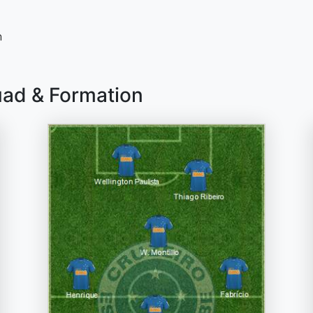
n
uad & Formation