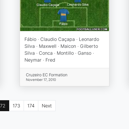
Fábio · Claudio Caçapa · Leonardo
Silva · Maxwell · Maicon · Gilberto
Silva · Conca · Montillo · Ganso ·
Neymar · Fred
Cruzeiro EC Formation
November 17, 2010
172
173
174
Next