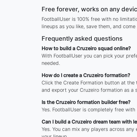
Free forever, works on any devi
FootballUser is 100% free with no limita
lineups as you like, save them, and come 
Frequently asked questions
How to build a Cruzeiro squad online?
With FootballUser you can pick your prefe
needed.
How do I create a Cruzeiro formation?
Click the Create Formation button at the
and export your Cruzeiro formation as a
Is the Cruzeiro formation builder free?
Yes. FootballUser is completely free with
Can I build a Cruzeiro dream team with 
Yes. You can mix any players across any e
your lineup.