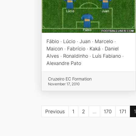
Fábio · Lúcio · Juan · Marcelo ·
Maicon · Fabrício · Kaká · Daniel
Alves · Ronaldinho · Luís Fabiano ·
Alexandre Pato
Cruzeiro EC Formation
November 17, 2010
Previous
1
2
...
170
171