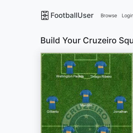
FootballUser
Browse
Logi
Build Your Cruzeiro Sq