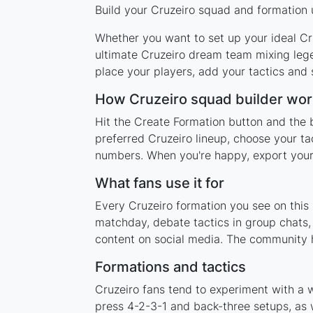
Build your Cruzeiro squad and formation u
Whether you want to set up your ideal Cru
ultimate Cruzeiro dream team mixing lege
place your players, add your tactics and
How Cruzeiro squad builder wor
Hit the Create Formation button and the b
preferred Cruzeiro lineup, choose your ta
numbers. When you're happy, export your l
What fans use it for
Every Cruzeiro formation you see on this 
matchday, debate tactics in group chats,
content on social media. The community h
Formations and tactics
Cruzeiro fans tend to experiment with a 
press 4-2-3-1 and back-three setups, as w