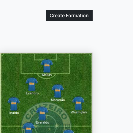
Create
Formation