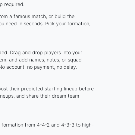
p required.
 from a famous match, or build the
ou need in seconds. Pick your formation,
ded. Drag and drop players into your
stem, and add names, notes, or squad
 No account, no payment, no delay.
ost their predicted starting lineup before
lineups, and share their dream team
d formation from 4-4-2 and 4-3-3 to high-