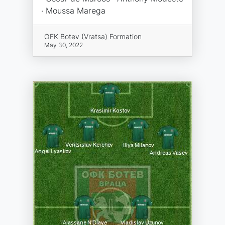
· Moussa Marega
OFK Botev (Vratsa) Formation
May 30, 2022