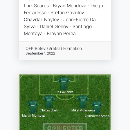
Luiz Soares · Bryan Mendoza · Diego
Ferraresso · Stefan Gavrilov ·
Chavdar Ivaylov · Jean-Pierre Da
Sylva · Daniel Genov · Santiago
Montoya · Brayan Perea
OFK Botev (Vratsa) Formation
September 1, 2022