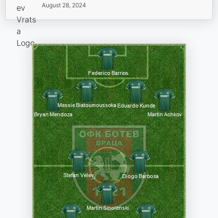
August 28, 2024