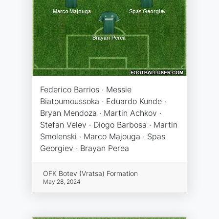
Federico Barrios · Messie
Biatoumoussoka · Eduardo Kunde ·
Bryan Mendoza · Martin Achkov ·
Stefan Velev · Diogo Barbosa · Martin
Smolenski · Marco Majouga · Spas
Georgiev · Brayan Perea
OFK Botev (Vratsa) Formation
May 28, 2024