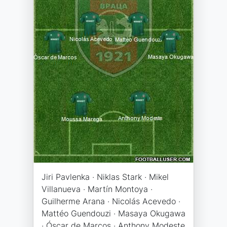
Jiri Pavlenka · Niklas Stark · Mikel
Villanueva · Martín Montoya ·
Guilherme Arana · Nicolás Acevedo ·
Mattéo Guendouzi · Masaya Okugawa
· Óscar de Marcos · Anthony Modeste