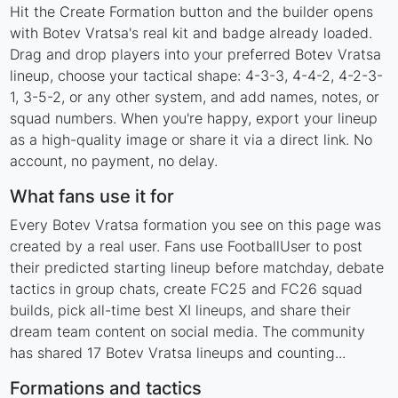
Hit the Create Formation button and the builder opens
with Botev Vratsa's real kit and badge already loaded.
Drag and drop players into your preferred Botev Vratsa
lineup, choose your tactical shape: 4-3-3, 4-4-2, 4-2-3-
1, 3-5-2, or any other system, and add names, notes, or
squad numbers. When you're happy, export your lineup
as a high-quality image or share it via a direct link. No
account, no payment, no delay.
What fans use it for
Every Botev Vratsa formation you see on this page was
created by a real user. Fans use FootballUser to post
their predicted starting lineup before matchday, debate
tactics in group chats, create FC25 and FC26 squad
builds, pick all-time best XI lineups, and share their
dream team content on social media. The community
has shared 17 Botev Vratsa lineups and counting...
Formations and tactics