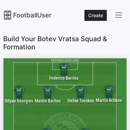
FootballUser
Create
Build Your Botev Vratsa Squad &
Formation