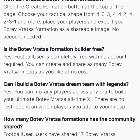
Click the Create Formation button at the top of the
page. Choose your tactical shape from 4-3-3, 4-4-2, 4-
2-3-1 and more, place your players and export your
Botev Vratsa formation as a shareable image. No
account needed.
Is the Botev Vratsa formation builder free?
Yes. FootballUser is completely free with no account
required. You can create and share as many Botev
Vratsa lineups as you like at no cost.
Can I build a Botev Vratsa dream team with legends?
Yes. You can mix any players across any era to build
your ultimate Botev Vratsa all-time XI. There are no
restrictions on which players you add to your lineup.
How many Botev Vratsa formations has the community
shared?
FootballUser users have shared 17 Botev Vratsa