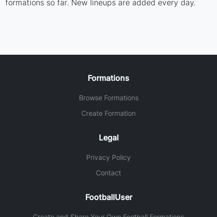
formations so far. New lineups are added every day.
Formations
Browse Formations
Create Formation
Legal
Privacy Policy
Contact
FootballUser
Create and Share Your Own Football Formations