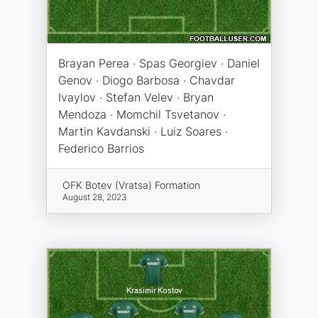
Brayan Perea · Spas Georgiev · Daniel
Genov · Diogo Barbosa · Chavdar
Ivaylov · Stefan Velev · Bryan
Mendoza · Momchil Tsvetanov ·
Martin Kavdanski · Luiz Soares ·
Federico Barrios
OFK Botev (Vratsa) Formation
August 28, 2023