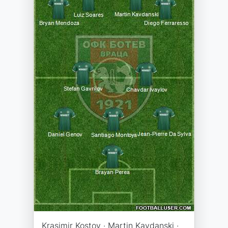
Krasimir Kostov · Martin Kavdanski ·