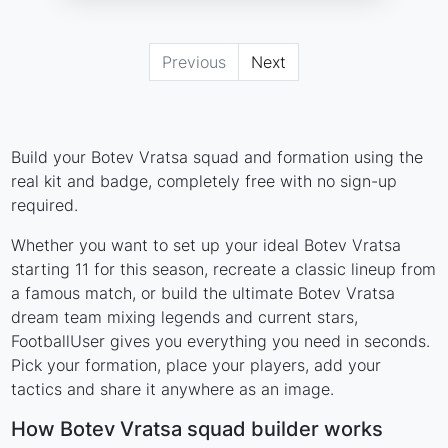
Previous
Next
Build your Botev Vratsa squad and formation using the
real kit and badge, completely free with no sign-up
required.
Whether you want to set up your ideal Botev Vratsa
starting 11 for this season, recreate a classic lineup from
a famous match, or build the ultimate Botev Vratsa
dream team mixing legends and current stars,
FootballUser gives you everything you need in seconds.
Pick your formation, place your players, add your
tactics and share it anywhere as an image.
How Botev Vratsa squad builder works