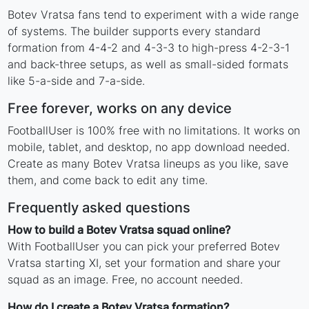
Botev Vratsa fans tend to experiment with a wide range
of systems. The builder supports every standard
formation from 4-4-2 and 4-3-3 to high-press 4-2-3-1
and back-three setups, as well as small-sided formats
like 5-a-side and 7-a-side.
Free forever, works on any device
FootballUser is 100% free with no limitations. It works on
mobile, tablet, and desktop, no app download needed.
Create as many Botev Vratsa lineups as you like, save
them, and come back to edit any time.
Frequently asked questions
How to build a Botev Vratsa squad online?
With FootballUser you can pick your preferred Botev
Vratsa starting XI, set your formation and share your
squad as an image. Free, no account needed.
How do I create a Botev Vratsa formation?