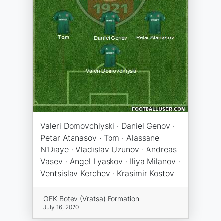
Valeri Domovchiyski · Daniel Genov ·
Petar Atanasov · Tom · Alassane
N'Diaye · Vladislav Uzunov · Andreas
Vasev · Angel Lyaskov · Iliya Milanov ·
Ventsislav Kerchev · Krasimir Kostov
OFK Botev (Vratsa) Formation
July 16, 2020