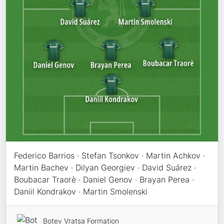
Federico Barrios · Stefan Tsonkov · Martin Achkov ·
Martin Bachev · Dilyan Georgiev · David Suárez ·
Boubacar Traorè · Daniel Genov · Brayan Perea ·
Daniil Kondrakov · Martin Smolenski
Botev Vratsa Formation