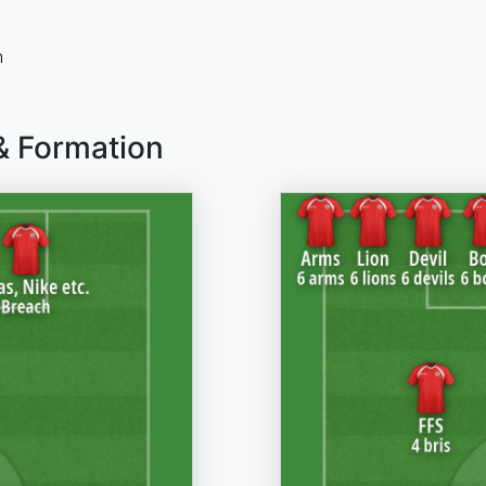
n
& Formation