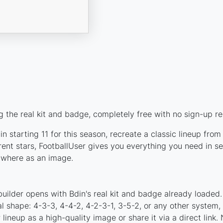
 the real kit and badge, completely free with no sign-up re
n starting 11 for this season, recreate a classic lineup from
nt stars, FootballUser gives you everything you need in se
nywhere as an image.
uilder opens with Bdin's real kit and badge already loaded.
al shape: 4-3-3, 4-4-2, 4-2-3-1, 3-5-2, or any other system
ineup as a high-quality image or share it via a direct link.