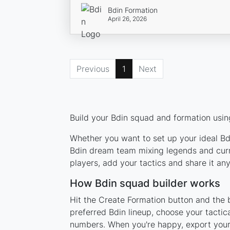
Bdin Formation
April 26, 2026
Previous
1
Next
Build your Bdin squad and formation using
Whether you want to set up your ideal Bdi
Bdin dream team mixing legends and curre
players, add your tactics and share it a
How Bdin squad builder works
Hit the Create Formation button and the b
preferred Bdin lineup, choose your tactic
numbers. When you're happy, export your l