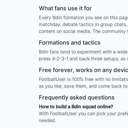
What fans use it for
Every Bdin formation you see on this page
matchday, debate tactics in group chats,
content on social media. The community h
Formations and tactics
Bdin fans tend to experiment with a wide
press 4-2-3-1 and back-three setups, as w
Free forever, works on any devi
FootballUser is 100% free with no limitat
as you like, save them, and come back to 
Frequently asked questions
How to build a Bdin squad online?
With FootballUser you can pick your prefe
needed.