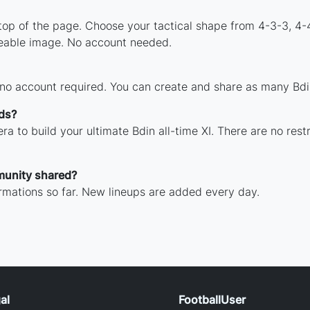
 top of the page. Choose your tactical shape from 4-3-3, 4-
reable image. No account needed.
 no account required. You can create and share as many Bdin
nds?
ra to build your ultimate Bdin all-time XI. There are no rest
munity shared?
rmations so far. New lineups are added every day.
al
FootballUser