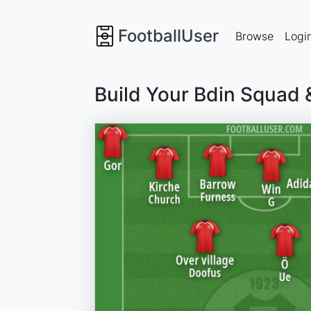
FootballUser
Browse
Logi
Build Your Bdin Squad 