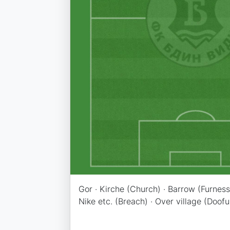
Gor · Kirche (Church) · Barrow (Furness)
Nike etc. (Breach) · Over village (Doofu