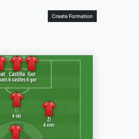
Create
Formation