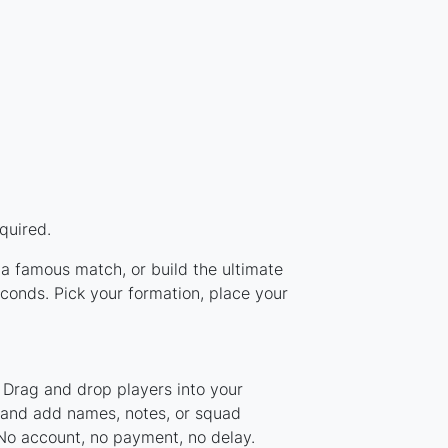
quired.
 a famous match, or build the ultimate
conds. Pick your formation, place your
 Drag and drop players into your
, and add names, notes, or squad
 No account, no payment, no delay.