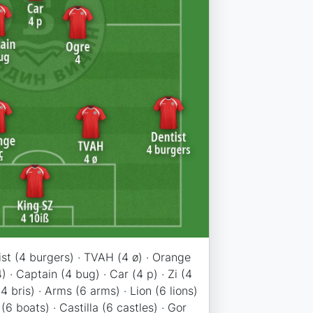
ist (4 burgers) · TVAH (4 ø) · Orange
4) · Captain (4 bug) · Car (4 p) · Zi (4
(4 bris) · Arms (6 arms) · Lion (6 lions)
 (6 boats) · Castilla (6 castles) · Gor