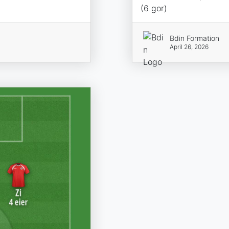
(6 gor)
Bdin Formation
April 26, 2026