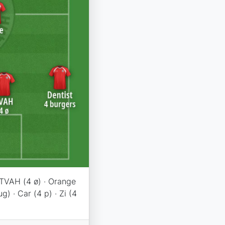
· TVAH (4 ø) · Orange
g) · Car (4 p) · Zi (4