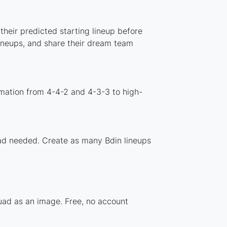
their predicted starting lineup before
lineups, and share their dream team
rmation from 4-4-2 and 4-3-3 to high-
load needed. Create as many Bdin lineups
quad as an image. Free, no account