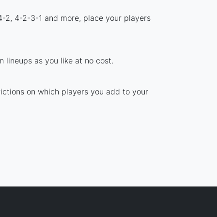
4-2, 4-2-3-1 and more, place your players
 lineups as you like at no cost.
rictions on which players you add to your