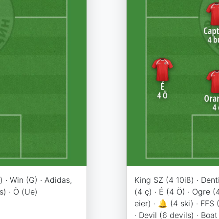
 · Win (G) · Adidas,
King SZ (4 10iß) · Dent
s) · Ö (Ue)
(4 ç) · É (4 Ö) · Ogre (
eier) · 🔔 (4 ski) · FFS 
· Devil (6 devils) · Boat