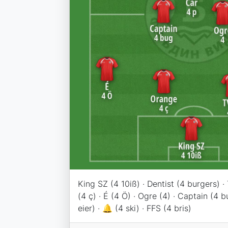
King SZ (4 10iß) · Dentist (4 burgers) 
(4 ç) · É (4 Ö) · Ogre (4) · Captain (4 bu
eier) · 🔔 (4 ski) · FFS (4 bris)