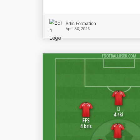
Bdin Formation
April 30, 2026