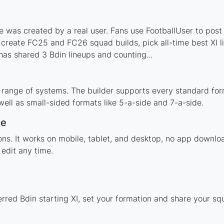
 was created by a real user. Fans use FootballUser to post 
 create FC25 and FC26 squad builds, pick all-time best XI 
as shared 3 Bdin lineups and counting...
 range of systems. The builder supports every standard fo
ell as small-sided formats like 5-a-side and 7-a-side.
ce
ions. It works on mobile, tablet, and desktop, no app down
edit any time.
rred Bdin starting XI, set your formation and share your s