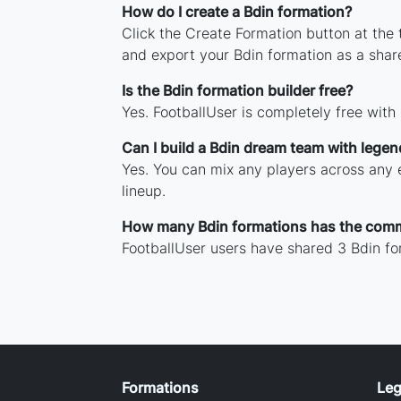
How do I create a Bdin formation?
Click the Create Formation button at the
and export your Bdin formation as a sha
Is the Bdin formation builder free?
Yes. FootballUser is completely free with
Can I build a Bdin dream team with lege
Yes. You can mix any players across any e
lineup.
How many Bdin formations has the com
FootballUser users have shared 3 Bdin fo
Formations
Leg