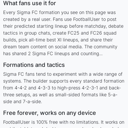
What fans use it for
Every Sigma FC formation you see on this page was
created by a real user. Fans use FootballUser to post
their predicted starting lineup before matchday, debate
tactics in group chats, create FC25 and FC26 squad
builds, pick all-time best XI lineups, and share their
dream team content on social media. The community
has shared 2 Sigma FC lineups and counting...
Formations and tactics
Sigma FC fans tend to experiment with a wide range of
systems. The builder supports every standard formation
from 4-4-2 and 4-3-3 to high-press 4-2-3-1 and back-
three setups, as well as small-sided formats like 5-a-
side and 7-a-side.
Free forever, works on any device
FootballUser is 100% free with no limitations. It works on