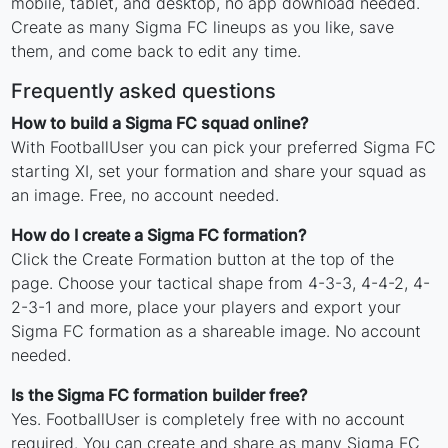
mobile, tablet, and desktop, no app download needed.
Create as many Sigma FC lineups as you like, save
them, and come back to edit any time.
Frequently asked questions
How to build a Sigma FC squad online?
With FootballUser you can pick your preferred Sigma FC
starting XI, set your formation and share your squad as
an image. Free, no account needed.
How do I create a Sigma FC formation?
Click the Create Formation button at the top of the
page. Choose your tactical shape from 4-3-3, 4-4-2, 4-
2-3-1 and more, place your players and export your
Sigma FC formation as a shareable image. No account
needed.
Is the Sigma FC formation builder free?
Yes. FootballUser is completely free with no account
required. You can create and share as many Sigma FC