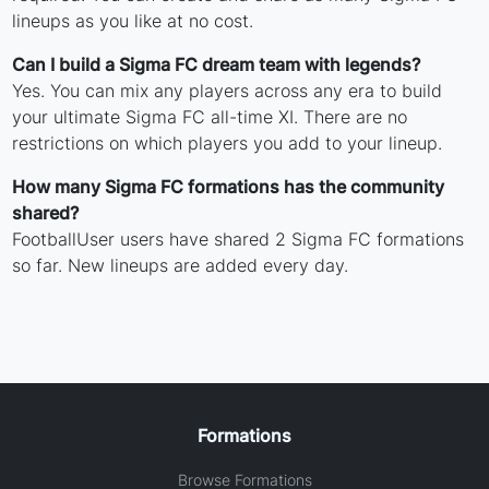
lineups as you like at no cost.
Can I build a Sigma FC dream team with legends?
Yes. You can mix any players across any era to build
your ultimate Sigma FC all-time XI. There are no
restrictions on which players you add to your lineup.
How many Sigma FC formations has the community
shared?
FootballUser users have shared 2 Sigma FC formations
so far. New lineups are added every day.
Formations
Browse Formations