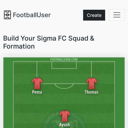
FootballUser
Create
Build Your Sigma FC Squad &
Formation