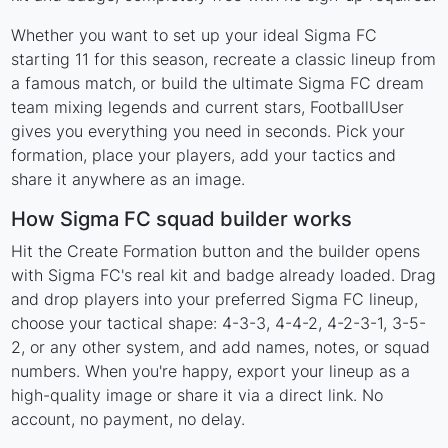
Whether you want to set up your ideal Sigma FC
starting 11 for this season, recreate a classic lineup from
a famous match, or build the ultimate Sigma FC dream
team mixing legends and current stars, FootballUser
gives you everything you need in seconds. Pick your
formation, place your players, add your tactics and
share it anywhere as an image.
How Sigma FC squad builder works
Hit the Create Formation button and the builder opens
with Sigma FC's real kit and badge already loaded. Drag
and drop players into your preferred Sigma FC lineup,
choose your tactical shape: 4-3-3, 4-4-2, 4-2-3-1, 3-5-
2, or any other system, and add names, notes, or squad
numbers. When you're happy, export your lineup as a
high-quality image or share it via a direct link. No
account, no payment, no delay.