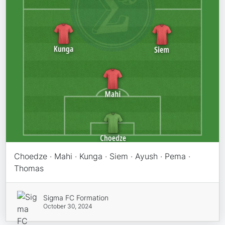
Choedze · Mahi · Kunga · Siem · Ayush · Pema ·
Thomas
Sigma FC Formation
October 30, 2024