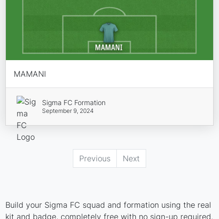
MAMANI
Sigma FC Formation
September 9, 2024
Previous
Next
Build your Sigma FC squad and formation using the real
kit and badge, completely free with no sign-up required.