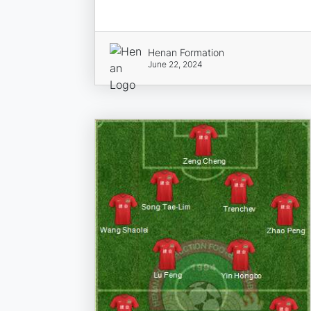
Henan Formation
June 22, 2024