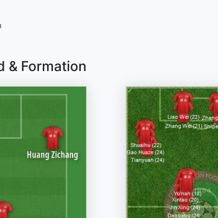
n
d & Formation