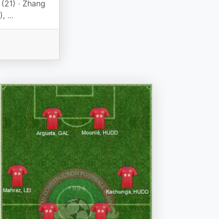
 (21) · Zhang
 ...