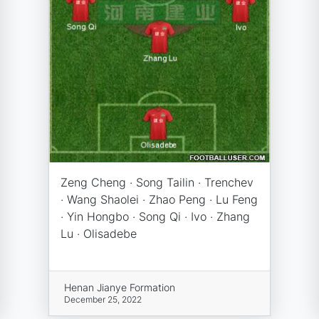
Zeng Cheng · Song Tailin · Trenchev
· Wang Shaolei · Zhao Peng · Lu Feng
· Yin Hongbo · Song Qi · Ivo · Zhang
Lu · Olisadebe
Henan Jianye Formation
December 25, 2022