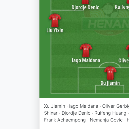
Xu Jiamin · Iago Maidana · Oliver Gerbig 
Shinar · Djordje Denic · Ruifeng Huang 
Frank Achaempong · Nemanja Covic · 