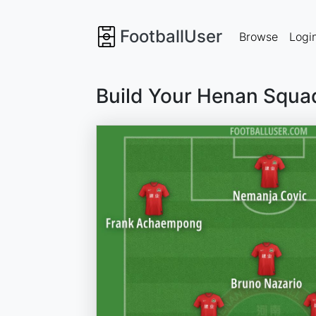
FootballUser
Browse
Logi
Build Your Henan Squa