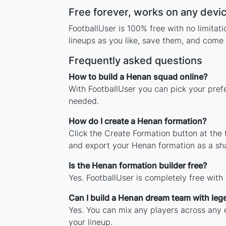
Free forever, works on any devi
FootballUser is 100% free with no limita
lineups as you like, save them, and come 
Frequently asked questions
How to build a Henan squad online?
With FootballUser you can pick your pref
needed.
How do I create a Henan formation?
Click the Create Formation button at the
and export your Henan formation as a sh
Is the Henan formation builder free?
Yes. FootballUser is completely free with
Can I build a Henan dream team with leg
Yes. You can mix any players across any e
your lineup.