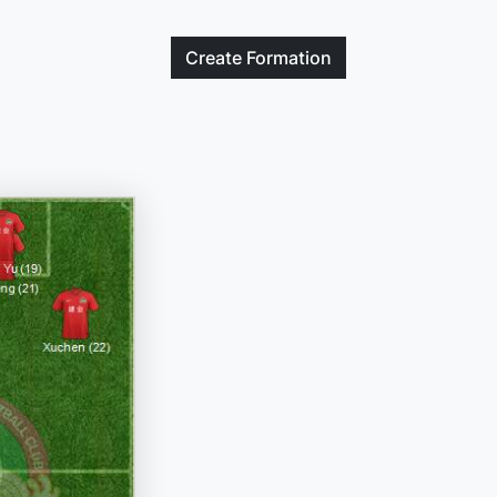
Create
Formation