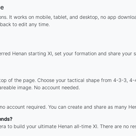
ce
tions. It works on mobile, tablet, and desktop, no app dow
back to edit any time.
erred Henan starting XI, set your formation and share your 
 top of the page. Choose your tactical shape from 4-3-3, 4-
areable image. No account needed.
 no account required. You can create and share as many Hena
ends?
ra to build your ultimate Henan all-time XI. There are no re