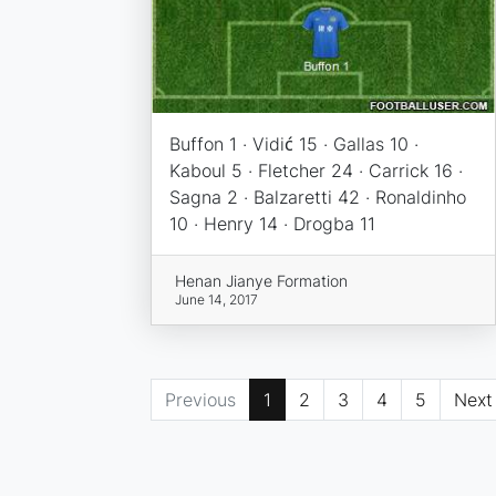
Buffon 1 · Vidić 15 · Gallas 10 ·
Kaboul 5 · Fletcher 24 · Carrick 16 ·
Sagna 2 · Balzaretti 42 · Ronaldinho
10 · Henry 14 · Drogba 11
Henan Jianye Formation
June 14, 2017
Previous
1
2
3
4
5
Next