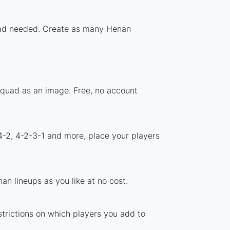
nload needed. Create as many Henan
squad as an image. Free, no account
4-2, 4-2-3-1 and more, place your players
n lineups as you like at no cost.
strictions on which players you add to