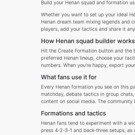
Build your Henan squad and formation usi
Whether you want to set up your ideal Hen
Henan dream team mixing legends and curr
players, add your tactics and share it a
How Henan squad builder works
Hit the Create Formation button and the 
preferred Henan lineup, choose your tact
numbers. When you're happy, export your l
What fans use it for
Every Henan formation you see on this pag
matchday, debate tactics in group chats,
content on social media. The community 
Formations and tactics
Henan fans tend to experiment with a wi
press 4-2-3-1 and back-three setups, as w