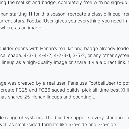
ng the real kit and badge, completely free with no sign-up 
an starting 11 for this season, recreate a classic lineup fr
ent stars, FootballUser gives you everything you need in s
nywhere as an image.
builder opens with Henan's real kit and badge already loade
ical shape: 4-3-3, 4-4-2, 4-2-3-1, 3-5-2, or any other syst
ineup as a high-quality image or share it via a direct link.
e was created by a real user. Fans use FootballUser to post
 create FC25 and FC26 squad builds, pick all-time best XI 
has shared 25 Henan lineups and counting...
de range of systems. The builder supports every standard f
ell as small-sided formats like 5-a-side and 7-a-side.