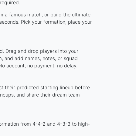
required.
om a famous match, or build the ultimate
econds. Pick your formation, place your
d. Drag and drop players into your
em, and add names, notes, or squad
 No account, no payment, no delay.
 their predicted starting lineup before
lineups, and share their dream team
ormation from 4-4-2 and 4-3-3 to high-