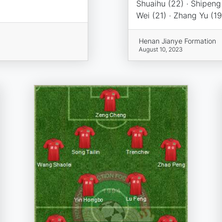
Shuaihu (22) · Shipeng
Wei (21) · Zhang Yu (19),
Henan Jianye Formation
August 10, 2023