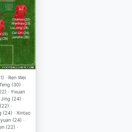
21) · Ren Wei
ifeng (30) ·
22) · Yixuan
 Jing (24) ·
(22) ·
 (24) · Xintao
nyuan (24) ·
n (22) ·