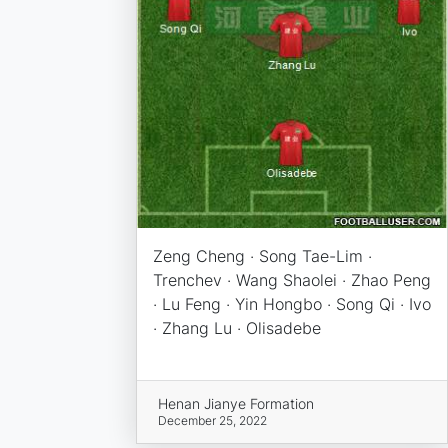
Zeng Cheng · Song Tae-Lim ·
Trenchev · Wang Shaolei · Zhao Peng
· Lu Feng · Yin Hongbo · Song Qi · Ivo
· Zhang Lu · Olisadebe
Henan Jianye Formation
December 25, 2022