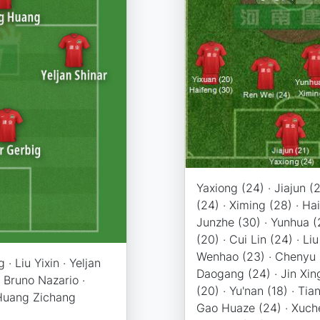
Yaxiong (24) · Jiajun (
(24) · Ximing (28) · Ha
Junzhe (30) · Yunhua (
(20) · Cui Lin (24) · Liu
Wenhao (23) · Chenyu 
· Liu Yixin · Yeljan
Daogang (24) · Jin Xing
· Bruno Nazario ·
(20) · Yu'nan (18) · Tia
Huang Zichang
Gao Huaze (24) · Xuche