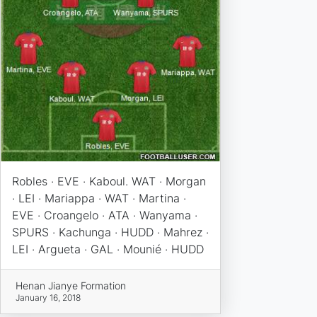
Robles · EVE · Kaboul. WAT · Morgan
· LEI · Mariappa · WAT · Martina ·
EVE · Croangelo · ATA · Wanyama ·
SPURS · Kachunga · HUDD · Mahrez ·
LEI · Argueta · GAL · Mounié · HUDD
Henan Jianye Formation
January 16, 2018