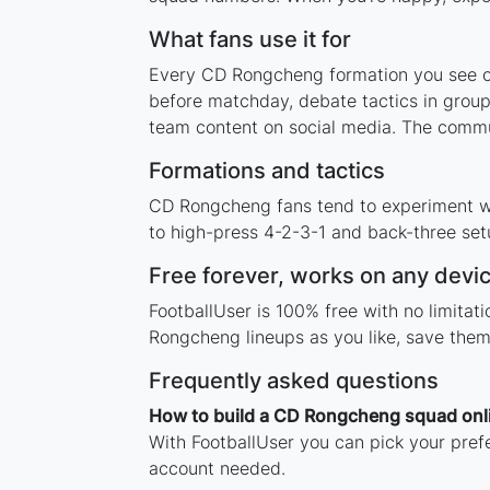
What fans use it for
Every CD Rongcheng formation you see on 
before matchday, debate tactics in group
team content on social media. The commu
Formations and tactics
CD Rongcheng fans tend to experiment wi
to high-press 4-2-3-1 and back-three setu
Free forever, works on any devi
FootballUser is 100% free with no limita
Rongcheng lineups as you like, save them
Frequently asked questions
How to build a CD Rongcheng squad onl
With FootballUser you can pick your pref
account needed.