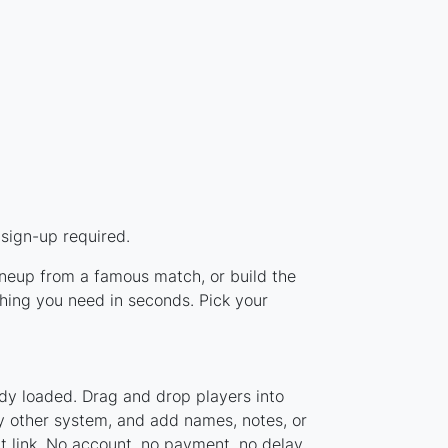
sign-up required.
ineup from a famous match, or build the
hing you need in seconds. Pick your
dy loaded. Drag and drop players into
y other system, and add names, notes, or
t link. No account, no payment, no delay.