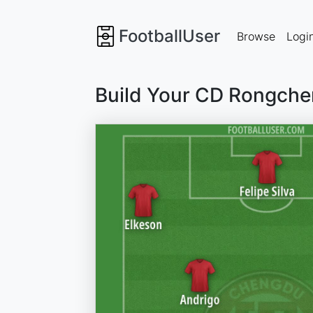
FootballUser
Browse
Logi
Build Your CD Rongche