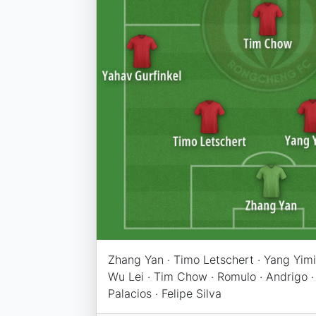
Zhang Yan · Timo Letschert · Yang Yimin
Wu Lei · Tim Chow · Romulo · Andrigo ·
Palacios · Felipe Silva