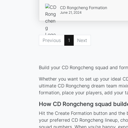
CD Rongcheng Formation
June 21, 2024
Previous
1
Next
Build your CD Rongcheng squad and format
Whether you want to set up your ideal CD 
ultimate CD Rongcheng dream team mixing
formation, place your players, add your t
How CD Rongcheng squad build
Hit the Create Formation button and the 
your preferred CD Rongcheng lineup, choo
squad numbers. When you're happy, export 