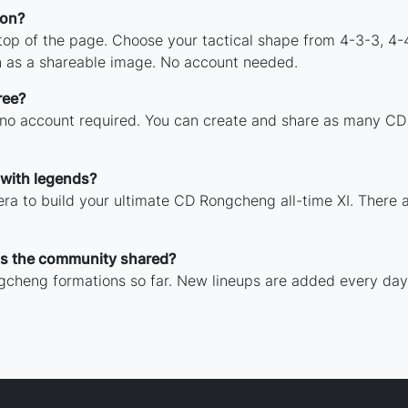
ion?
 top of the page. Choose your tactical shape from 4-3-3, 4-
 as a shareable image. No account needed.
ree?
h no account required. You can create and share as many CD
with legends?
ra to build your ultimate CD Rongcheng all-time XI. There a
s the community shared?
gcheng formations so far. New lineups are added every day