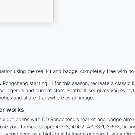
ion using the real kit and badge, completely free with no 
Rongcheng starting 11 for this season, recreate a classic l
 legends and current stars, FootballUser gives you everyt
actics and share it anywhere as an image.
er works
builder opens with CD Rongcheng's real kit and badge alrea
se your tactical shape: 4-3-3, 4-4-2, 4-2-3-1, 3-5-2, or an
your lineup as a high-quality image or share it via a direc