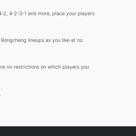
4-2, 4-2-3-1 and more, place your players
 Rongcheng lineups as you like at no
re no restrictions on which players you
.