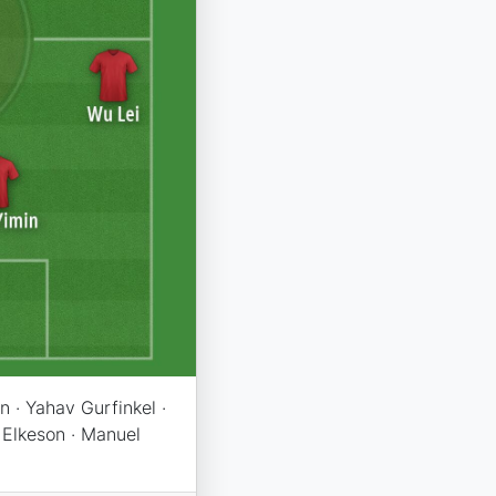
 · Yahav Gurfinkel ·
 Elkeson · Manuel