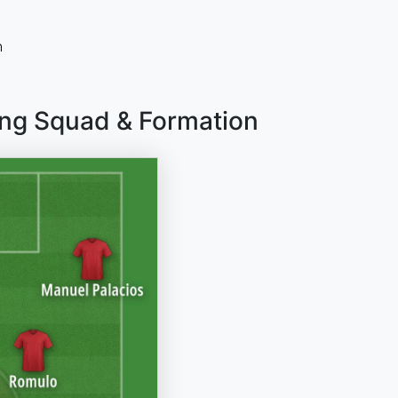
n
ng Squad & Formation