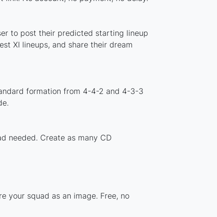
 to post their predicted starting lineup
st XI lineups, and share their dream
tandard formation from 4-4-2 and 4-3-3
de.
load needed. Create as many CD
re your squad as an image. Free, no