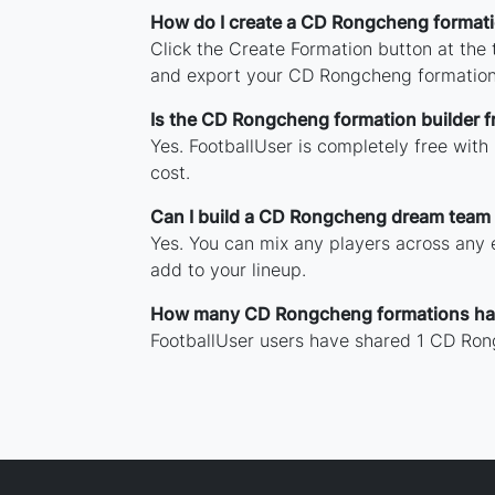
How do I create a CD Rongcheng format
Click the Create Formation button at the
and export your CD Rongcheng formation
Is the CD Rongcheng formation builder f
Yes. FootballUser is completely free wit
cost.
Can I build a CD Rongcheng dream team 
Yes. You can mix any players across any e
add to your lineup.
How many CD Rongcheng formations ha
FootballUser users have shared 1 CD Ron