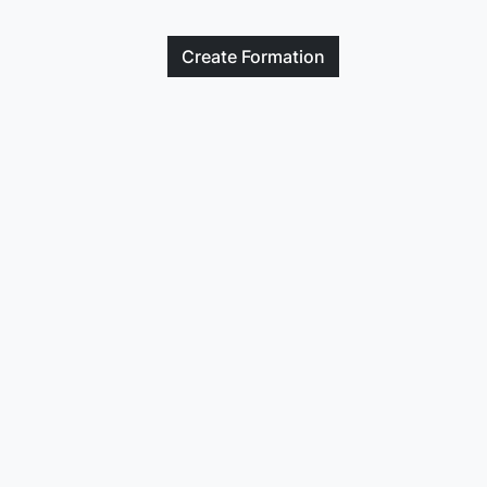
Create
Formation