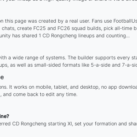
this page was created by a real user. Fans use FootballUser
 chats, create FC25 and FC26 squad builds, pick all-time be
nity has shared 1 CD Rongcheng lineups and counting...
th a wide range of systems. The builder supports every s
ps, as well as small-sided formats like 5-a-side and 7-a-si
ce
tions. It works on mobile, tablet, and desktop, no app down
, and come back to edit any time.
ine?
erred CD Rongcheng starting XI, set your formation and sha