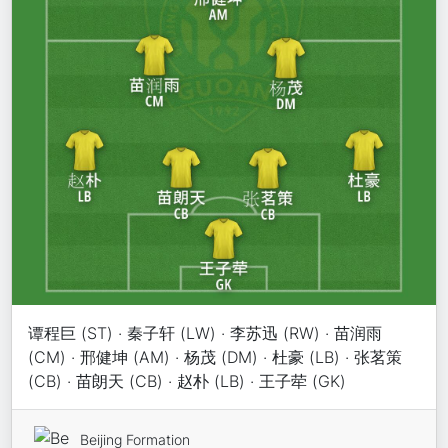
谭程巨 (ST) · 秦子轩 (LW) · 李苏迅 (RW) · 苗润雨
(CM) · 邢健坤 (AM) · 杨茂 (DM) · 杜豪 (LB) · 张茗策
(CB) · 苗朗天 (CB) · 赵朴 (LB) · 王子荦 (GK)
Beijing Formation