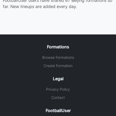
FootballUser users have shared 67 Beijing formations so
far. New lineups are added every day.
Formations
Browse Formations
Create Formation
Legal
Privacy Policy
Contact
FootballUser