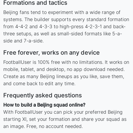
Formations and tactics
Beijing fans tend to experiment with a wide range of
systems. The builder supports every standard formation
from 4-4-2 and 4-3-3 to high-press 4-2-3-1 and back-
three setups, as well as small-sided formats like 5-a-
side and 7-a-side.
Free forever, works on any device
FootballUser is 100% free with no limitations. It works on
mobile, tablet, and desktop, no app download needed.
Create as many Beijing lineups as you like, save them,
and come back to edit any time.
Frequently asked questions
How to build a Beijing squad online?
With FootballUser you can pick your preferred Beijing
starting XI, set your formation and share your squad as
an image. Free, no account needed.