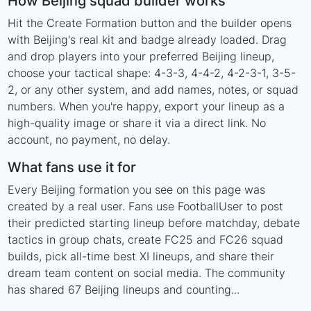
How Beijing squad builder works
Hit the Create Formation button and the builder opens
with Beijing's real kit and badge already loaded. Drag
and drop players into your preferred Beijing lineup,
choose your tactical shape: 4-3-3, 4-4-2, 4-2-3-1, 3-5-
2, or any other system, and add names, notes, or squad
numbers. When you're happy, export your lineup as a
high-quality image or share it via a direct link. No
account, no payment, no delay.
What fans use it for
Every Beijing formation you see on this page was
created by a real user. Fans use FootballUser to post
their predicted starting lineup before matchday, debate
tactics in group chats, create FC25 and FC26 squad
builds, pick all-time best XI lineups, and share their
dream team content on social media. The community
has shared 67 Beijing lineups and counting...