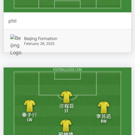
phil
Beijing Formation
February 28, 2025