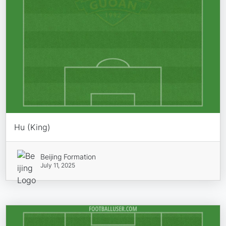
Hu (King)
Beijing Formation
July 11, 2025