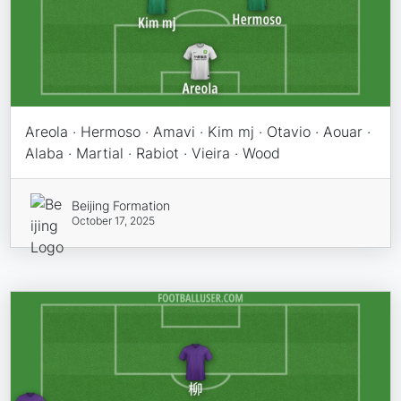
Areola · Hermoso · Amavi · Kim mj · Otavio · Aouar ·
Alaba · Martial · Rabiot · Vieira · Wood
Beijing Formation
October 17, 2025