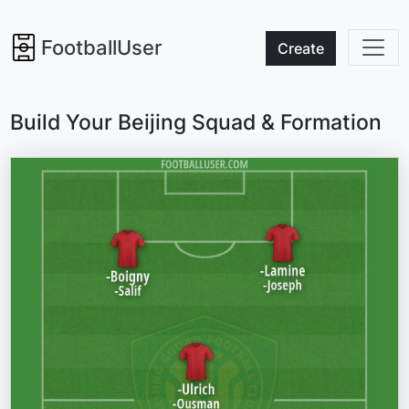
FootballUser
Create
Build Your Beijing Squad & Formation