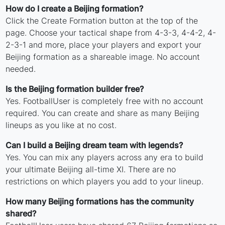
How do I create a Beijing formation?
Click the Create Formation button at the top of the
page. Choose your tactical shape from 4-3-3, 4-4-2, 4-
2-3-1 and more, place your players and export your
Beijing formation as a shareable image. No account
needed.
Is the Beijing formation builder free?
Yes. FootballUser is completely free with no account
required. You can create and share as many Beijing
lineups as you like at no cost.
Can I build a Beijing dream team with legends?
Yes. You can mix any players across any era to build
your ultimate Beijing all-time XI. There are no
restrictions on which players you add to your lineup.
How many Beijing formations has the community
shared?