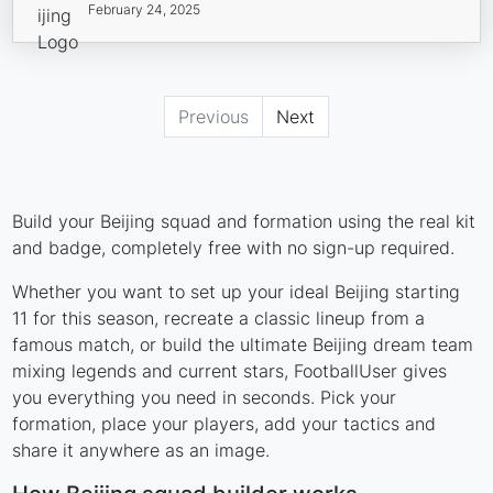
February 24, 2025
Previous
Next
Build your Beijing squad and formation using the real kit
and badge, completely free with no sign-up required.
Whether you want to set up your ideal Beijing starting
11 for this season, recreate a classic lineup from a
famous match, or build the ultimate Beijing dream team
mixing legends and current stars, FootballUser gives
you everything you need in seconds. Pick your
formation, place your players, add your tactics and
share it anywhere as an image.