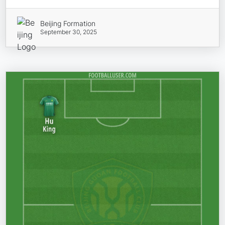
Beijing Formation
September 30, 2025