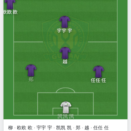
柳 · 欧欧 欧 · 宇宇 宇 · 凯凯 凯 · 郑 · 越 · 任任 任