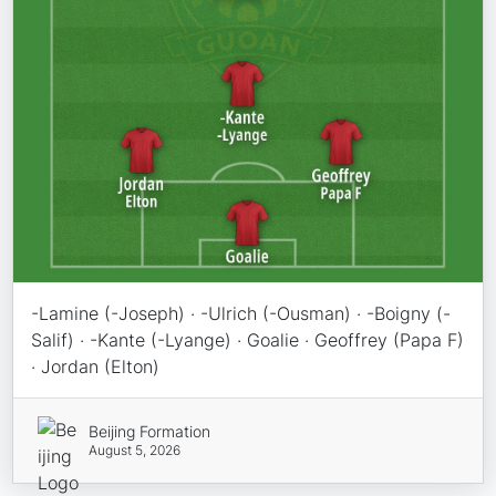
-Lamine (-Joseph) · -Ulrich (-Ousman) · -Boigny (-
Salif) · -Kante (-Lyange) · Goalie · Geoffrey (Papa F)
· Jordan (Elton)
Beijing Formation
August 5, 2026