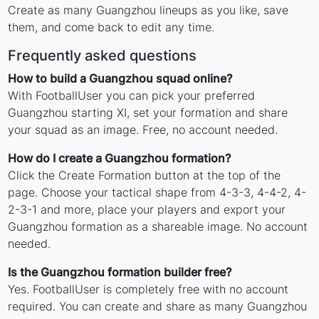
Create as many Guangzhou lineups as you like, save
them, and come back to edit any time.
Frequently asked questions
How to build a Guangzhou squad online?
With FootballUser you can pick your preferred
Guangzhou starting XI, set your formation and share
your squad as an image. Free, no account needed.
How do I create a Guangzhou formation?
Click the Create Formation button at the top of the
page. Choose your tactical shape from 4-3-3, 4-4-2, 4-
2-3-1 and more, place your players and export your
Guangzhou formation as a shareable image. No account
needed.
Is the Guangzhou formation builder free?
Yes. FootballUser is completely free with no account
required. You can create and share as many Guangzhou