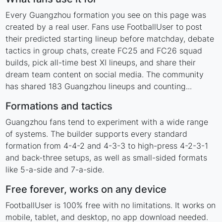
Every Guangzhou formation you see on this page was
created by a real user. Fans use FootballUser to post
their predicted starting lineup before matchday, debate
tactics in group chats, create FC25 and FC26 squad
builds, pick all-time best XI lineups, and share their
dream team content on social media. The community
has shared 183 Guangzhou lineups and counting...
Formations and tactics
Guangzhou fans tend to experiment with a wide range
of systems. The builder supports every standard
formation from 4-4-2 and 4-3-3 to high-press 4-2-3-1
and back-three setups, as well as small-sided formats
like 5-a-side and 7-a-side.
Free forever, works on any device
FootballUser is 100% free with no limitations. It works on
mobile, tablet, and desktop, no app download needed.