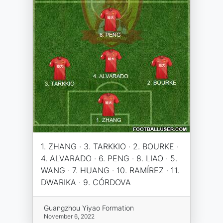
1. ZHANG · 3. TARKKIO · 2. BOURKE ·
4. ALVARADO · 6. PENG · 8. LIAO · 5.
WANG · 7. HUANG · 10. RAMÍREZ · 11.
DWARIKA · 9. CÓRDOVA
Guangzhou Yiyao Formation
November 6, 2022