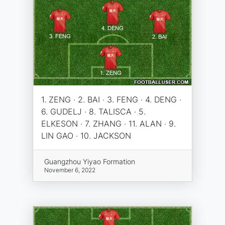
1. ZENG · 2. BAI · 3. FENG · 4. DENG ·
6. GUDELJ · 8. TALISCA · 5.
ELKESON · 7. ZHANG · 11. ALAN · 9.
LIN GAO · 10. JACKSON
Guangzhou Yiyao Formation
November 6, 2022