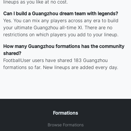
lineups as you like at no cost.
Can I build a Guangzhou dream team with legends?
Yes. You can mix any players across any era to build
your ultimate Guangzhou all-time XI. There are no
restrictions on which players you add to your lineup.
How many Guangzhou formations has the community
shared?
FootballUser users have shared 183 Guangzhou
formations so far. New lineups are added every day.
Formations
Browse Formations