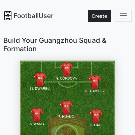
FootballUser
Create
Build Your Guangzhou Squad &
Formation