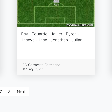
Roy · Eduardo · Javier · Byron ·
JhonVa · Jhon · Jonathan · Julian
AD Carmelita Formation
January 31, 2018
7
8
Next