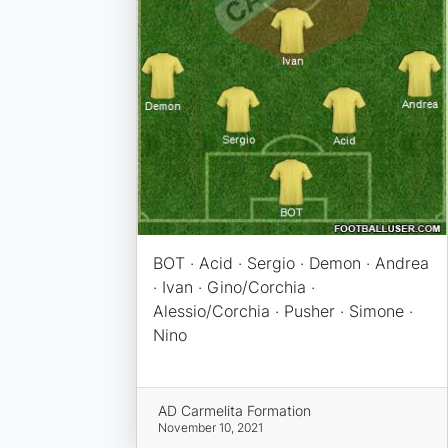
BOT · Acid · Sergio · Demon · Andrea
· Ivan · Gino/Corchia ·
Alessio/Corchia · Pusher · Simone ·
Nino
AD Carmelita Formation
November 10, 2021