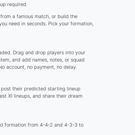
up required.
p from a famous match, or build the
you need in seconds. Pick your formation,
oaded. Drag and drop players into your
ystem, and add names, notes, or squad
 No account, no payment, no delay.
post their predicted starting lineup
st XI lineups, and share their dream
rd formation from 4-4-2 and 4-3-3 to