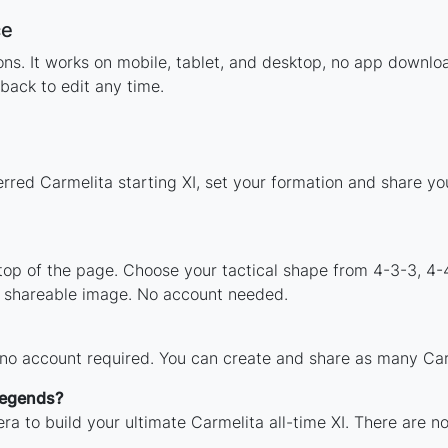
ce
tions. It works on mobile, tablet, and desktop, no app down
back to edit any time.
erred Carmelita starting XI, set your formation and share y
 top of the page. Choose your tactical shape from 4-3-3, 4-
a shareable image. No account needed.
 no account required. You can create and share as many Carm
 legends?
ra to build your ultimate Carmelita all-time XI. There are n