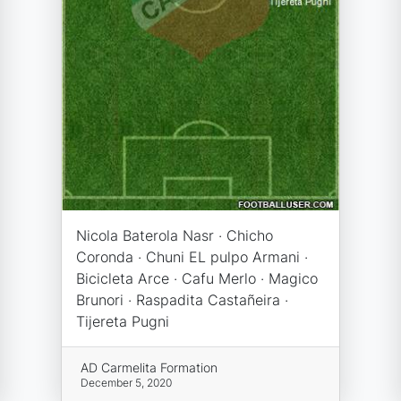
Nicola Baterola Nasr · Chicho
Coronda · Chuni EL pulpo Armani ·
Bicicleta Arce · Cafu Merlo · Magico
Brunori · Raspadita Castañeira ·
Tijereta Pugni
AD Carmelita Formation
December 5, 2020