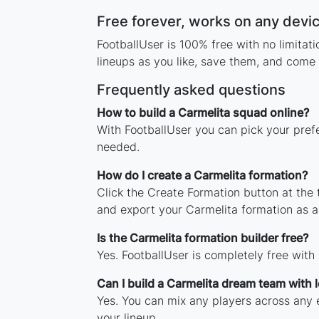
Free forever, works on any devi
FootballUser is 100% free with no limita
lineups as you like, save them, and come 
Frequently asked questions
How to build a Carmelita squad online?
With FootballUser you can pick your pref
needed.
How do I create a Carmelita formation?
Click the Create Formation button at the
and export your Carmelita formation as 
Is the Carmelita formation builder free?
Yes. FootballUser is completely free with
Can I build a Carmelita dream team with
Yes. You can mix any players across any e
your lineup.