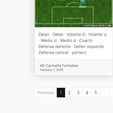
Delan · Delan · Volante d · Volante iz
· Medio iz · Medio d · Cuarto ·
Defensa derecho · Defen izquierdo ·
Defensa central · portero
AD Carmelita Formation
February 7, 2020
Previous
1
2
3
4
5
...