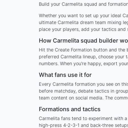
Build your Carmelita squad and formation 
Whether you want to set up your ideal Car
ultimate Carmelita dream team mixing leg
place your players, add your tactics and
How Carmelita squad builder wo
Hit the Create Formation button and the b
preferred Carmelita lineup, choose your t
numbers. When you're happy, export your l
What fans use it for
Every Carmelita formation you see on this
before matchday, debate tactics in group
team content on social media. The commun
Formations and tactics
Carmelita fans tend to experiment with a
high-press 4-2-3-1 and back-three setups,