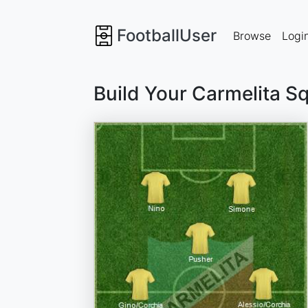
FootballUser
Browse
Logi
Build Your Carmelita S