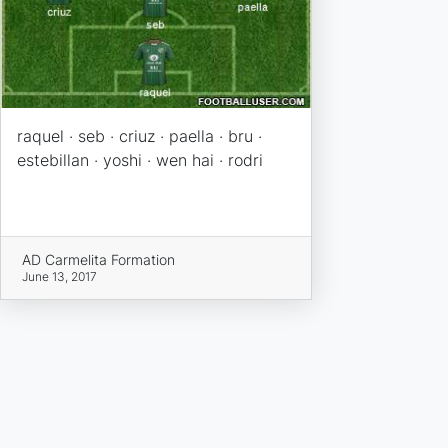
raquel · seb · criuz · paella · bru ·
estebillan · yoshi · wen hai · rodri
AD Carmelita Formation
June 13, 2017