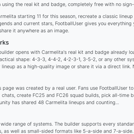
using the real kit and badge, completely free with no sign-
melita starting 11 for this season, recreate a classic lineu
ends and current stars, FootballUser gives you everything 
 share it anywhere as an image.
rks
uilder opens with Carmelita's real kit and badge already l
actical shape: 4-3-3, 4-4-2, 4-2-3-1, 3-5-2, or any other s
ineup as a high-quality image or share it via a direct link.
 page was created by a real user. Fans use FootballUser to 
 chats, create FC25 and FC26 squad builds, pick all-time be
ity has shared 48 Carmelita lineups and counting...
 wide range of systems. The builder supports every standa
 as well as small-sided formats like 5-a-side and 7-a-side.