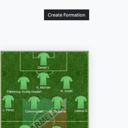
Create
Formation