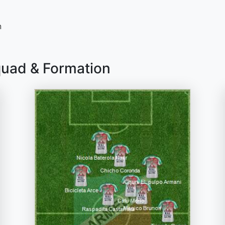
n
quad & Formation