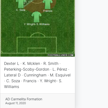
Dexter L · K. Mcklen · R. Smith ·
Peterking-Scoby-Gordon · L. Pérez ·
Lateral D · Cunningham · M. Esquivel
· C. Soza · Francis · Y. Wright- S.
Williams
AD Carmelita Formation
August 11, 2020