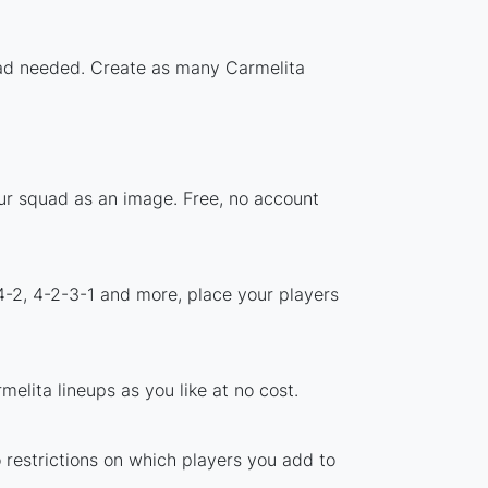
load needed. Create as many Carmelita
our squad as an image. Free, no account
4-2, 4-2-3-1 and more, place your players
elita lineups as you like at no cost.
o restrictions on which players you add to