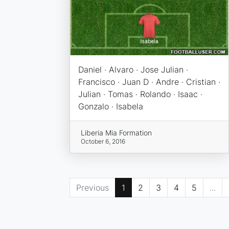
Daniel · Alvaro · Jose Julian ·
Francisco · Juan D · Andre · Cristian ·
Julian · Tomas · Rolando · Isaac ·
Gonzalo · Isabela
Liberia Mia Formation
October 6, 2016
Previous
1
2
3
4
5
...