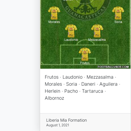
Frutos · Laudonio · Mezzasalma ·
Morales · Soria · Daneri · Aguilera ·
Herlein · Pacho · Tartaruca ·
Albornoz
Liberia Mia Formation
August 1, 2021