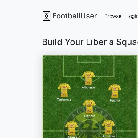
FootballUser
Browse
Logi
Build Your Liberia Squ