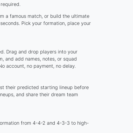
 required.
rom a famous match, or build the ultimate
seconds. Pick your formation, place your
ed. Drag and drop players into your
tem, and add names, notes, or squad
 No account, no payment, no delay.
t their predicted starting lineup before
lineups, and share their dream team
formation from 4-4-2 and 4-3-3 to high-