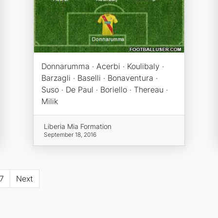
Donnarumma · Acerbi · Koulibaly ·
Barzagli · Baselli · Bonaventura ·
Suso · De Paul · Boriello · Thereau ·
Milik
Liberia Mia Formation
September 18, 2016
7
Next