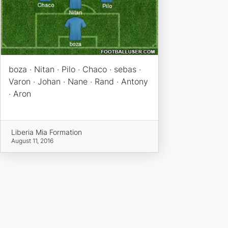
boza · Nitan · Pilo · Chaco · sebas ·
Varon · Johan · Nane · Rand · Antony
· Aron
Liberia Mia Formation
August 11, 2016