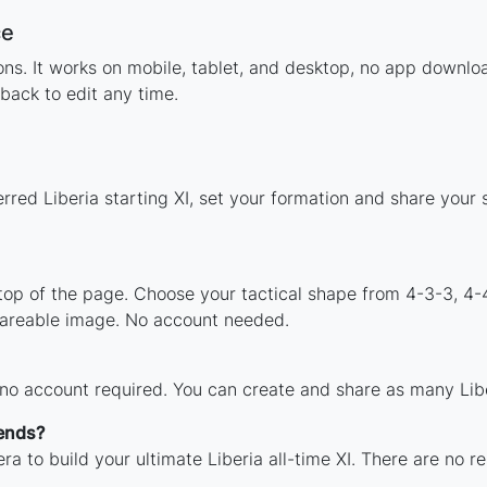
ce
ions. It works on mobile, tablet, and desktop, no app downl
back to edit any time.
rred Liberia starting XI, set your formation and share your
 top of the page. Choose your tactical shape from 4-3-3, 4-
shareable image. No account needed.
 no account required. You can create and share as many Liber
gends?
a to build your ultimate Liberia all-time XI. There are no r