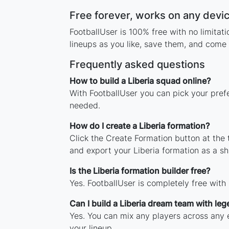
Free forever, works on any devi
FootballUser is 100% free with no limitat
lineups as you like, save them, and come 
Frequently asked questions
How to build a Liberia squad online?
With FootballUser you can pick your prefe
needed.
How do I create a Liberia formation?
Click the Create Formation button at the
and export your Liberia formation as a 
Is the Liberia formation builder free?
Yes. FootballUser is completely free with
Can I build a Liberia dream team with le
Yes. You can mix any players across any er
your lineup.