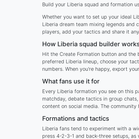
Build your Liberia squad and formation us
Whether you want to set up your ideal Libe
Liberia dream team mixing legends and cu
players, add your tactics and share it a
How Liberia squad builder work
Hit the Create Formation button and the b
preferred Liberia lineup, choose your tac
numbers. When you're happy, export your l
What fans use it for
Every Liberia formation you see on this p
matchday, debate tactics in group chats,
content on social media. The community h
Formations and tactics
Liberia fans tend to experiment with a w
press 4-2-3-1 and back-three setups, as w