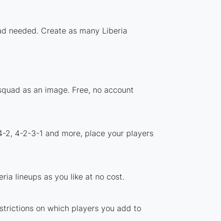
oad needed. Create as many Liberia
 squad as an image. Free, no account
4-2, 4-2-3-1 and more, place your players
ia lineups as you like at no cost.
estrictions on which players you add to