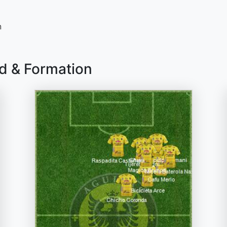
n
ad & Formation