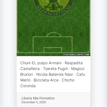
Chuni EL pulpo Armani · Raspadita
Castañeira · Tijereta Pugni · Magico
Brunori · Nicola Baterola Nasr · Cafu
Merlo · Bicicleta Arce · Chicho
Coronda
Liberia Mia Formation
December 5, 2020