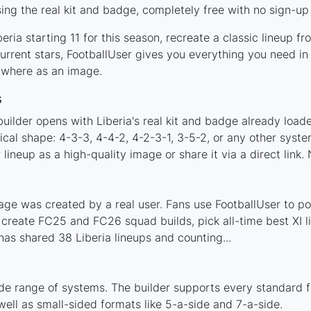
ing the real kit and badge, completely free with no sign-up
ria starting 11 for this season, recreate a classic lineup f
rrent stars, FootballUser gives you everything you need in 
nywhere as an image.
s
uilder opens with Liberia's real kit and badge already load
tical shape: 4-3-3, 4-4-2, 4-2-3-1, 3-5-2, or any other sys
ineup as a high-quality image or share it via a direct link.
age was created by a real user. Fans use FootballUser to pos
 create FC25 and FC26 squad builds, pick all-time best XI 
as shared 38 Liberia lineups and counting...
ide range of systems. The builder supports every standard 
ell as small-sided formats like 5-a-side and 7-a-side.