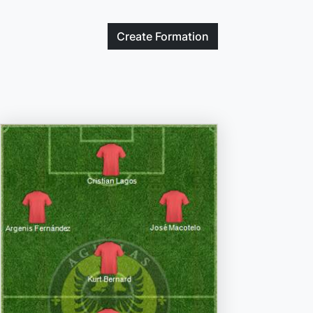
Create
Formation