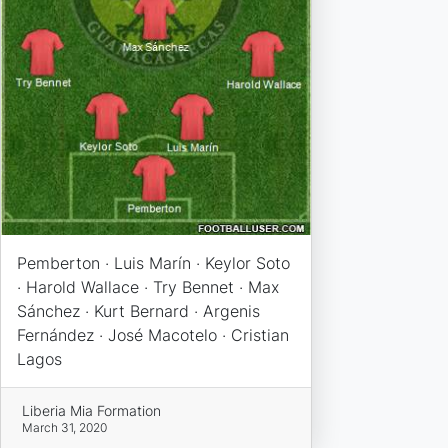
Pemberton · Luis Marín · Keylor Soto
· Harold Wallace · Try Bennet · Max
Sánchez · Kurt Bernard · Argenis
Fernández · José Macotelo · Cristian
Lagos
Liberia Mia Formation
March 31, 2020