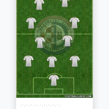
. · . · . · . · . · . · . · . · . · .