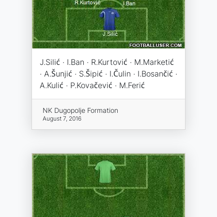
J.Silić · I.Ban · R.Kurtović · M.Marketić
· A.Šunjić · S.Šipić · I.Čulin · I.Bosančić ·
A.Kulić · P.Kovačević · M.Ferić
NK Dugopolje Formation
August 7, 2016