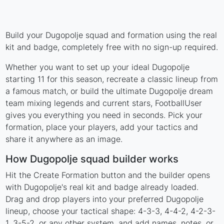
Build your Dugopolje squad and formation using the real
kit and badge, completely free with no sign-up required.
Whether you want to set up your ideal Dugopolje
starting 11 for this season, recreate a classic lineup from
a famous match, or build the ultimate Dugopolje dream
team mixing legends and current stars, FootballUser
gives you everything you need in seconds. Pick your
formation, place your players, add your tactics and
share it anywhere as an image.
How Dugopolje squad builder works
Hit the Create Formation button and the builder opens
with Dugopolje's real kit and badge already loaded.
Drag and drop players into your preferred Dugopolje
lineup, choose your tactical shape: 4-3-3, 4-4-2, 4-2-3-
1, 3-5-2, or any other system, and add names, notes, or