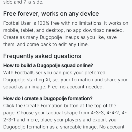
side and 7-a-side.
Free forever, works on any device
FootballUser is 100% free with no limitations. It works on
mobile, tablet, and desktop, no app download needed.
Create as many Dugopolje lineups as you like, save
them, and come back to edit any time.
Frequently asked questions
How to build a Dugopolje squad online?
With FootballUser you can pick your preferred
Dugopolje starting XI, set your formation and share your
squad as an image. Free, no account needed.
How do I create a Dugopolje formation?
Click the Create Formation button at the top of the
page. Choose your tactical shape from 4-3-3, 4-4-2, 4-
2-3-1 and more, place your players and export your
Dugopolje formation as a shareable image. No account