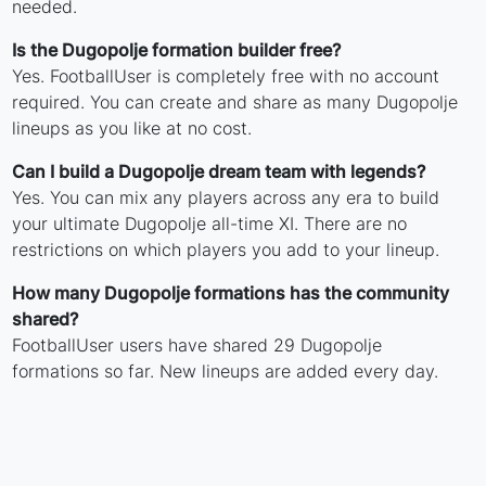
needed.
Is the Dugopolje formation builder free?
Yes. FootballUser is completely free with no account
required. You can create and share as many Dugopolje
lineups as you like at no cost.
Can I build a Dugopolje dream team with legends?
Yes. You can mix any players across any era to build
your ultimate Dugopolje all-time XI. There are no
restrictions on which players you add to your lineup.
How many Dugopolje formations has the community
shared?
FootballUser users have shared 29 Dugopolje
formations so far. New lineups are added every day.