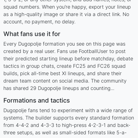
squad numbers. When you're happy, export your lineup
as a high-quality image or share it via a direct link. No
account, no payment, no delay.
What fans use it for
Every Dugopolje formation you see on this page was
created by a real user. Fans use FootballUser to post
their predicted starting lineup before matchday, debate
tactics in group chats, create FC25 and FC26 squad
builds, pick all-time best XI lineups, and share their
dream team content on social media. The community
has shared 29 Dugopolje lineups and counting...
Formations and tactics
Dugopolje fans tend to experiment with a wide range of
systems. The builder supports every standard formation
from 4-4-2 and 4-3-3 to high-press 4-2-3-1 and back-
three setups, as well as small-sided formats like 5-a-