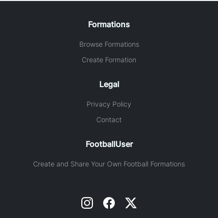
Formations
Browse Formations
Create Formation
Legal
Privacy Policy
Contact
FootballUser
Create and Share Your Own Football Formations