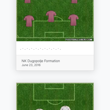
. · . · . · . · . · . · . · . · . · .
NK Dugopolje Formation
June 23, 2016