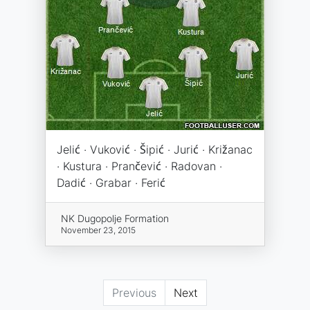
Jelić · Vuković · Šipić · Jurić · Križanac
· Kustura · Prančević · Radovan ·
Dadić · Grabar · Ferić
NK Dugopolje Formation
November 23, 2015
Previous
Next