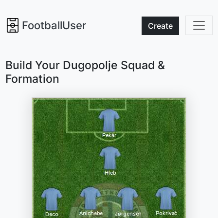
FootballUser
Create
Build Your Dugopolje Squad &
Formation