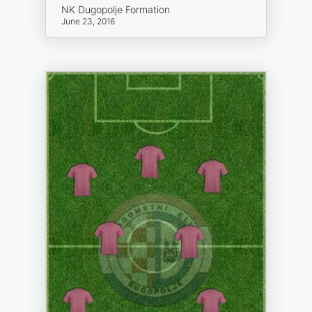
NK Dugopolje Formation
June 23, 2016