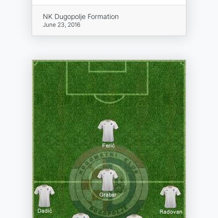
NK Dugopolje Formation
June 23, 2016