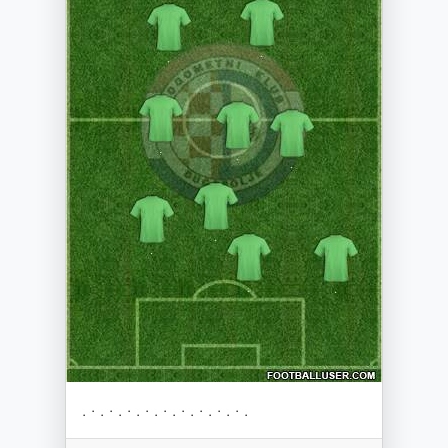
. · . · . · . · . · . · . · . · . · .