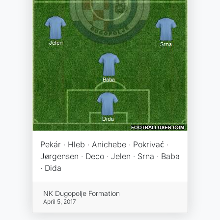
Pekár · Hleb · Anichebe · Pokrivać ·
Jørgensen · Deco · Jelen · Srna · Baba
· Dida
NK Dugopolje Formation
April 5, 2017