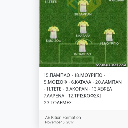
15.ΠΑΜΠΛΟ · 18.ΜΟΥΡΙΓΙΟ ·
5.ΜΟΙΣΟΦ · 6.ΚΑΤΑΛΑ · 20.ΛΑΜΠΑΝ
· 11.ΤΕΤΕ · 8.ΑΚΟΡΑΝ · 13.ΧΕΦΕΛ ·
7.ΛΑΡΕΝΑ · 12.ΤΡΙΣΚΟΦΣΚΙ ·
23.ΤΟΛΕΜΕΣ
AE Kition Formation
November 5, 2017