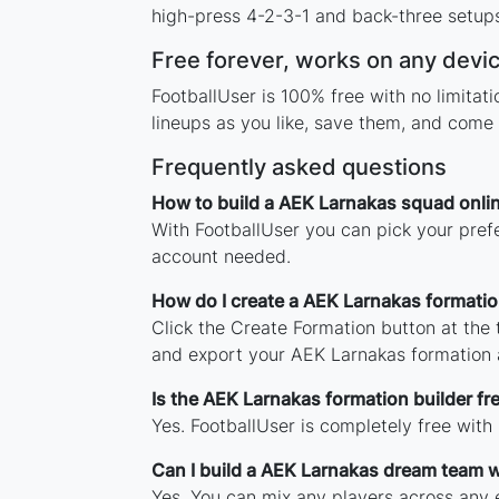
high-press 4-2-3-1 and back-three setups,
Free forever, works on any devi
FootballUser is 100% free with no limita
lineups as you like, save them, and come 
Frequently asked questions
How to build a AEK Larnakas squad onli
With FootballUser you can pick your pref
account needed.
How do I create a AEK Larnakas formati
Click the Create Formation button at the
and export your AEK Larnakas formation 
Is the AEK Larnakas formation builder fr
Yes. FootballUser is completely free with
Can I build a AEK Larnakas dream team w
Yes. You can mix any players across any e