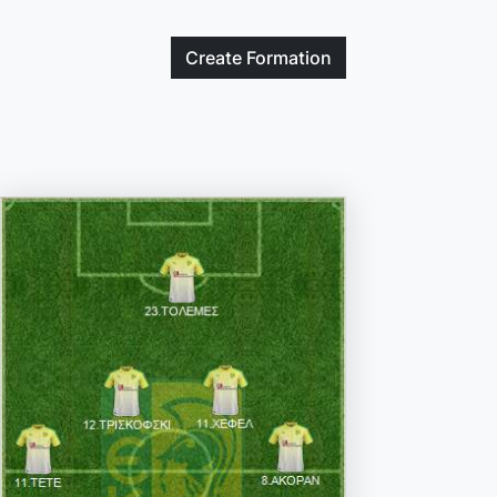
Create
Formation