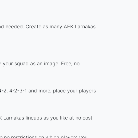
nload needed. Create as many AEK Larnakas
e your squad as an image. Free, no
4-2, 4-2-3-1 and more, place your players
Larnakas lineups as you like at no cost.
e no restrictions on which players you