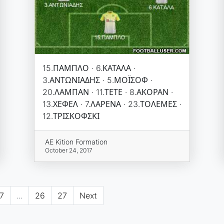
15.ΠΑΜΠΛΟ · 6.ΚΑΤΑΛΑ ·
3.ΑΝΤΩΝΙΑΔΗΣ · 5.ΜΟΪΣΟΦ ·
20.ΛΑΜΠΑΝ · 11.ΤΕΤΕ · 8.ΑΚΟΡΑΝ ·
13.ΧΕΦΕΛ · 7.ΛΑΡΕΝΑ · 23.ΤΟΛΕΜΕΣ ·
12.ΤΡΙΣΚΟΦΣΚΙ
AE Kition Formation
October 24, 2017
7
...
26
27
Next