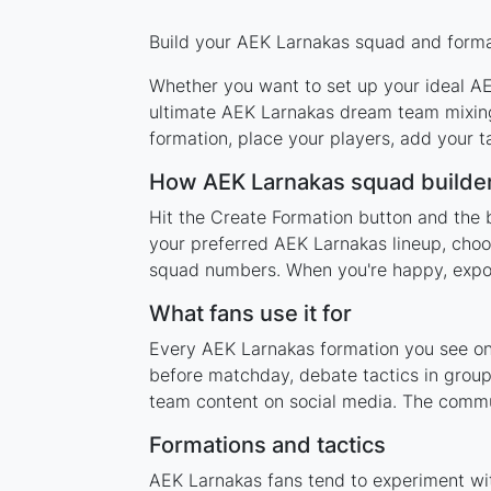
Build your AEK Larnakas squad and format
Whether you want to set up your ideal AEK
ultimate AEK Larnakas dream team mixing 
formation, place your players, add your t
How AEK Larnakas squad builde
Hit the Create Formation button and the 
your preferred AEK Larnakas lineup, choos
squad numbers. When you're happy, export 
What fans use it for
Every AEK Larnakas formation you see on t
before matchday, debate tactics in group
team content on social media. The commu
Formations and tactics
AEK Larnakas fans tend to experiment wi