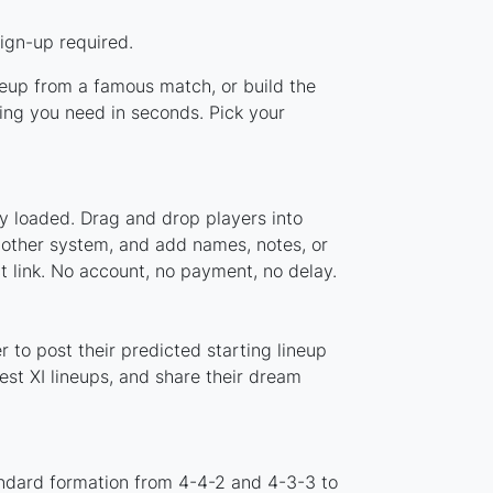
ign-up required.
ineup from a famous match, or build the
ing you need in seconds. Pick your
y loaded. Drag and drop players into
y other system, and add names, notes, or
t link. No account, no payment, no delay.
 to post their predicted starting lineup
st XI lineups, and share their dream
andard formation from 4-4-2 and 4-3-3 to