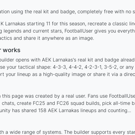
ion using the real kit and badge, completely free with no s
 Larnakas starting 11 for this season, recreate a classic l
legends and current stars, FootballUser gives you everyth
actics and share it anywhere as an image.
r works
builder opens with AEK Larnakas's real kit and badge alread
e your tactical shape: 4-3-3, 4-4-2, 4-2-3-1, 3-5-2, or an
your lineup as a high-quality image or share it via a direc
his page was created by a real user. Fans use FootballUser
 chats, create FC25 and FC26 squad builds, pick all-time be
nity has shared 158 AEK Larnakas lineups and counting...
th a wide range of systems. The builder supports every st