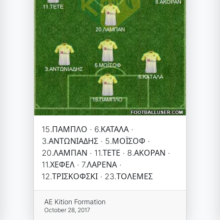
15.ΠΑΜΠΛΟ · 6.ΚΑΤΑΛΑ ·
3.ΑΝΤΩΝΙΑΔΗΣ · 5.ΜΟΪΣΟΦ ·
20.ΛΑΜΠΑΝ · 11.ΤΕΤΕ · 8.ΑΚΟΡΑΝ ·
11.ΧΕΦΕΛ · 7.ΛΑΡΕΝΑ ·
12.ΤΡΙΣΚΟΦΣΚΙ · 23.ΤΟΛΕΜΕΣ
AE Kition Formation
October 28, 2017