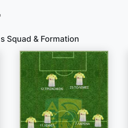
n
as Squad & Formation