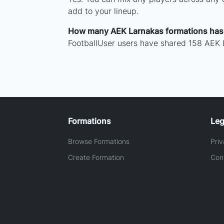
add to your lineup.
How many AEK Larnakas formations has
FootballUser users have shared 158 AEK 
Formations
Leg
Browse Formations
Priv
Create Formation
Con