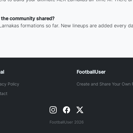
 the community shared?
Larnakas formations so far. New lineups are added every da
al
FootballUser
acy Policy
Create and Share Your Own F
tact
FootballUser 2026