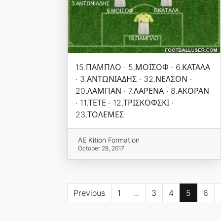
15.ΠΑΜΠΛΟ · 5.ΜΟΪΣΟΦ · 6.ΚΑΤΑΛΑ
· 3.ΑΝΤΩΝΙΑΔΗΣ · 32.ΝΕΛΣΟΝ ·
20.ΛΑΜΠΑΝ · 7.ΛΑΡΕΝΑ · 8.ΑΚΟΡΑΝ
· 11.ΤΕΤΕ · 12.ΤΡΙΣΚΟΦΣΚΙ ·
23.ΤΟΛΕΜΕΣ
AE Kition Formation
October 28, 2017
Previous
1
...
3
4
5
6