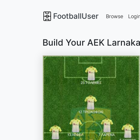
FootballUser
Browse
Logi
Build Your AEK Larnak