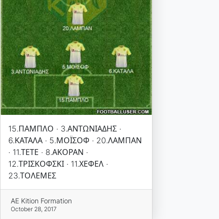
15.ΠΑΜΠΛΟ · 3.ΑΝΤΩΝΙΑΔΗΣ ·
6.ΚΑΤΑΛΑ · 5.ΜΟΪΣΟΦ · 20.ΛΑΜΠΑΝ
· 11.ΤΕΤΕ · 8.ΑΚΟΡΑΝ ·
12.ΤΡΙΣΚΟΦΣΚΙ · 11.ΧΕΦΕΛ ·
23.ΤΟΛΕΜΕΣ
AE Kition Formation
October 28, 2017