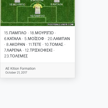
15.ΠΑΜΠΛΟ · 18.ΜΟΥΡΙΓΙΟ ·
6.ΚΑΤΑΛΑ · 5.ΜΟΪΣΟΦ · 20.ΛΑΜΠΑΝ
· 8.ΑΚΟΡΑΝ · 11.ΤΕΤΕ · 10.ΤΟΜΑΣ ·
7.ΛΑΡΕΝΑ · 12.ΤΡΙΣΚΟΦΣΚΙ ·
23.ΤΟΛΕΜΕΣ
AE Kition Formation
October 21, 2017