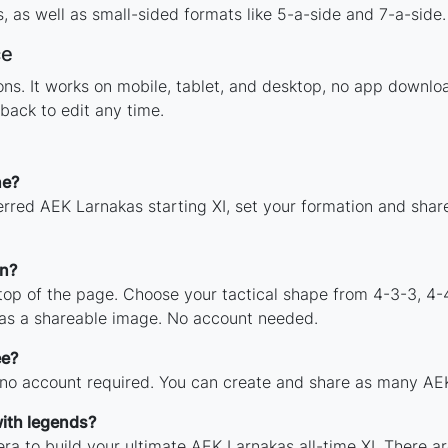
 as well as small-sided formats like 5-a-side and 7-a-side.
ce
tions. It works on mobile, tablet, and desktop, no app dow
back to edit any time.
ne?
erred AEK Larnakas starting XI, set your formation and shar
on?
 top of the page. Choose your tactical shape from 4-3-3, 4-
as a shareable image. No account needed.
ee?
 no account required. You can create and share as many AEK 
ith legends?
ra to build your ultimate AEK Larnakas all-time XI. There ar