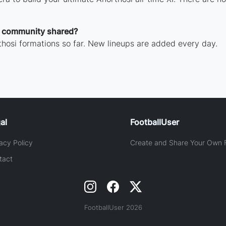
e community shared?
hosi formations so far. New lineups are added every day.
al
FootballUser
acy Policy
Create and Share Your Own F
tact
FootballUser 2026