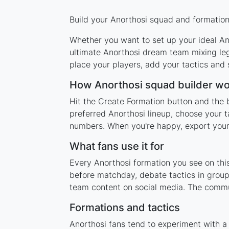
Build your Anorthosi squad and formation 
Whether you want to set up your ideal Ano
ultimate Anorthosi dream team mixing leg
place your players, add your tactics and
How Anorthosi squad builder w
Hit the Create Formation button and the b
preferred Anorthosi lineup, choose your t
numbers. When you're happy, export your l
What fans use it for
Every Anorthosi formation you see on this
before matchday, debate tactics in group
team content on social media. The commun
Formations and tactics
Anorthosi fans tend to experiment with a