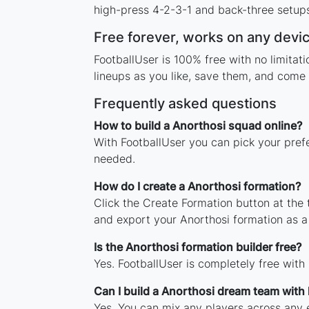
high-press 4-2-3-1 and back-three setups,
Free forever, works on any devi
FootballUser is 100% free with no limita
lineups as you like, save them, and come 
Frequently asked questions
How to build a Anorthosi squad online?
With FootballUser you can pick your pref
needed.
How do I create a Anorthosi formation?
Click the Create Formation button at the
and export your Anorthosi formation as 
Is the Anorthosi formation builder free?
Yes. FootballUser is completely free with
Can I build a Anorthosi dream team with
Yes. You can mix any players across any e