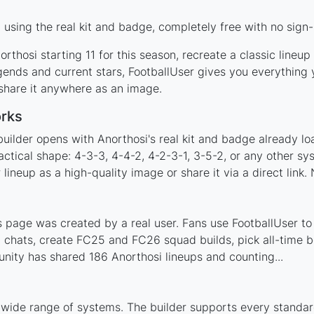
using the real kit and badge, completely free with no sign-
rthosi starting 11 for this season, recreate a classic lineu
ends and current stars, FootballUser gives you everything 
 share it anywhere as an image.
orks
uilder opens with Anorthosi's real kit and badge already l
actical shape: 4-3-3, 4-4-2, 4-2-3-1, 3-5-2, or any other s
ineup as a high-quality image or share it via a direct link.
 page was created by a real user. Fans use FootballUser to 
 chats, create FC25 and FC26 squad builds, pick all-time be
ity has shared 186 Anorthosi lineups and counting...
 wide range of systems. The builder supports every standa