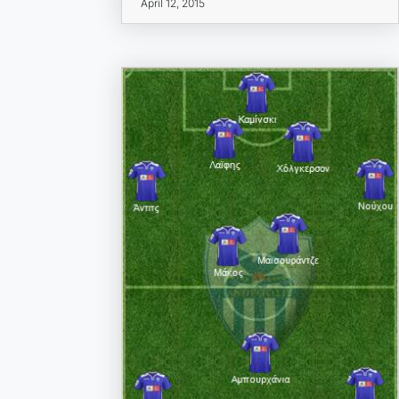
April 12, 2015