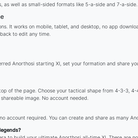
 as well as small-sided formats like 5-a-side and 7-a-side.
ce
tions. It works on mobile, tablet, and desktop, no app down
back to edit any time.
erred Anorthosi starting XI, set your formation and share y
 top of the page. Choose your tactical shape from 4-3-3, 4-
a shareable image. No account needed.
 no account required. You can create and share as many Anor
 legends?
ra to build your ultimate Anorthosi all-time XI. There are n