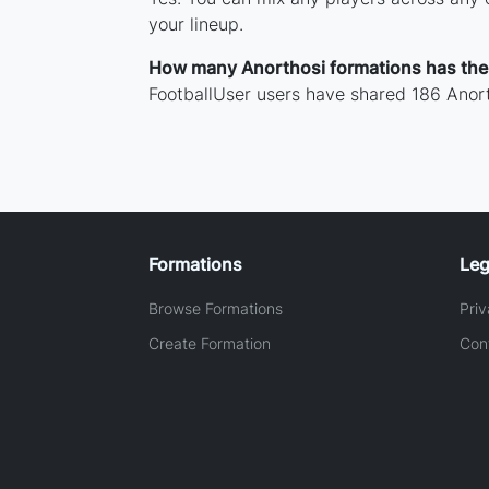
your lineup.
How many Anorthosi formations has th
FootballUser users have shared 186 Anort
Formations
Leg
Browse Formations
Priv
Create Formation
Con