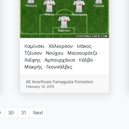
Kαμίνσκι · Χόλκερσον · Mάκος ·
Τζέισον · Νούχου · Μαϊσουράτζε ·
Λαΐφης · Αμπουρχάνια · Kάλβο ·
Μακρής · Γκονσάλβες
AE Anorthosis Famagusta Formation
February 14, 2015
9
30
31
Next