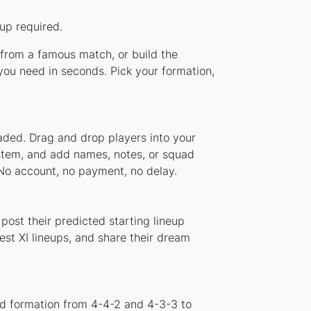
up required.
p from a famous match, or build the
you need in seconds. Pick your formation,
oaded. Drag and drop players into your
ystem, and add names, notes, or squad
 No account, no payment, no delay.
post their predicted starting lineup
st XI lineups, and share their dream
rd formation from 4-4-2 and 4-3-3 to