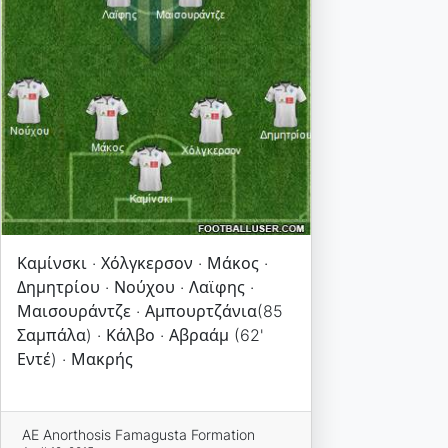
Καμίνσκι · Χόλγκερσον · Μάκος ·
Δημητρίου · Νούχου · Λαϊφης ·
Μαισουράντζε · Αμπουρτζάνια(85
Σαμπάλα) · Κάλβο · Αβραάμ (62'
Εντέ) · Μακρής
AE Anorthosis Famagusta Formation