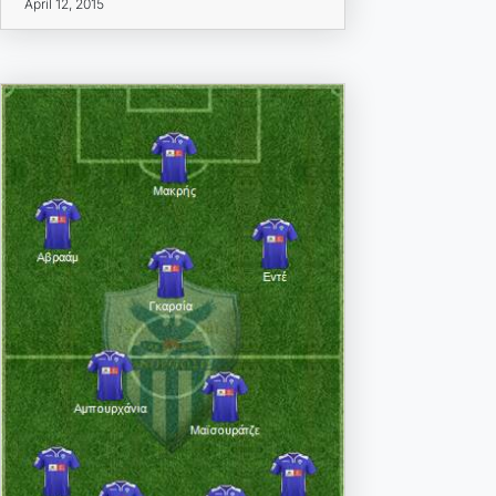
April 12, 2015