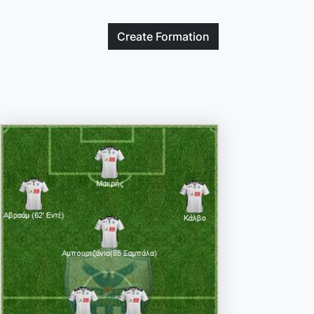
Create
Formation