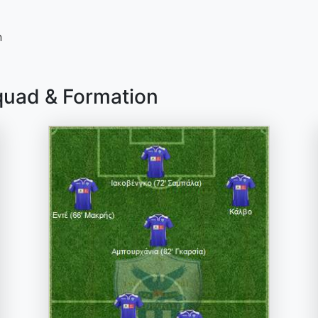
n
quad & Formation