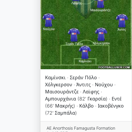
Καμίνσκι · Σεράν Πόλο ·
Χόλγκερσον · Άντιτς · Νούχου ·
Μαισουράντζε · Λαϊφης ·
Αμπουρχάνια (82' Γκαρσία) · Εντέ
(66' Μακρής) · Κάλβο · Ιακοβένγκο
(72' Σαμπάλα)
AE Anorthosis Famagusta Formation