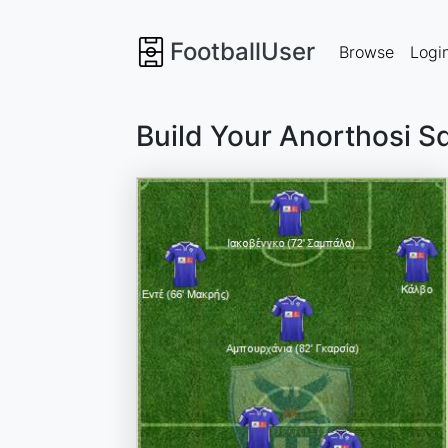
FootballUser
Browse
Logi
Build Your Anorthosi S