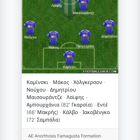
Καμίνσκι · Μάκος · Χόλγκερσον ·
Νούχου · Δημητρίου ·
Μαισουράντζε · Λαϊφης ·
Αμπουρχάνια (82' Γκαρσία) · Εντέ
(66' Μακρής) · Κάλβο · Ιακοβένγκο
(72' Σαμπάλα)
AE Anorthosis Famagusta Formation