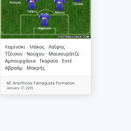
Kαμίνσκι · Mάκος · Λαΐφης ·
Τζέισον · Νούχου · Μαϊσουράτζε ·
Αμπουρχάνια · Γκαρσία · Εντέ ·
Αβραάμ · Μακρής
AE Anorthosis Famagusta Formation
January 17, 2015