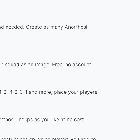
load needed. Create as many Anorthosi
our squad as an image. Free, no account
4-2, 4-2-3-1 and more, place your players
thosi lineups as you like at no cost.
o restrictions on which players you add to