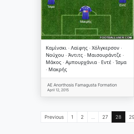
Καμίνσκι · Λαϊφης · Χόλγκερσον ·
Νούχου · Άντιτς · Μαισουράντζε ·
Μάκος · Αμπουρχάνια · Εντέ · Ίσμα
· Μακρής
AE Anorthosis Famagusta Formation
April 12, 2015
Previous
1
2
...
27
28
2