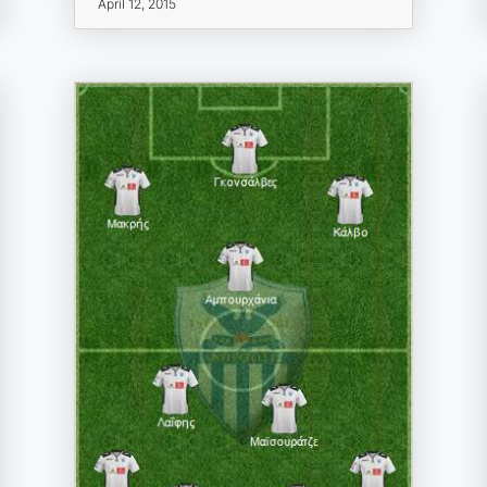
April 12, 2015