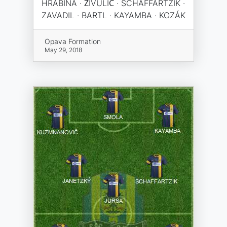
HRABINA · ŽIVULIĆ · SCHAFFARTZIK ·
ZAVADIL · BARTL · KAYAMBA · KOZÁK
Opava Formation
May 29, 2018