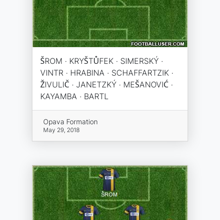
ŠROM · KRYŠTŮFEK · SIMERSKÝ ·
VINTR · HRABINA · SCHAFFARTZIK ·
ŽIVULIČ · JANETZKÝ · MEŠANOVIĆ ·
KAYAMBA · BARTL
Opava Formation
May 29, 2018