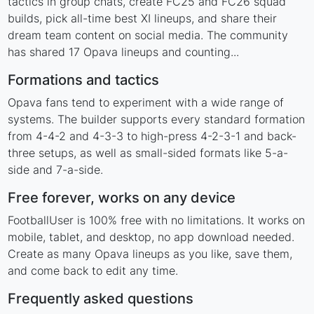
tactics in group chats, create FC25 and FC26 squad
builds, pick all-time best XI lineups, and share their
dream team content on social media. The community
has shared 17 Opava lineups and counting...
Formations and tactics
Opava fans tend to experiment with a wide range of
systems. The builder supports every standard formation
from 4-4-2 and 4-3-3 to high-press 4-2-3-1 and back-
three setups, as well as small-sided formats like 5-a-
side and 7-a-side.
Free forever, works on any device
FootballUser is 100% free with no limitations. It works on
mobile, tablet, and desktop, no app download needed.
Create as many Opava lineups as you like, save them,
and come back to edit any time.
Frequently asked questions