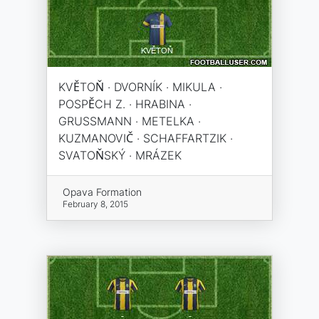
KVĚTOŇ · DVORNÍK · MIKULA ·
POSPĚCH Z. · HRABINA ·
GRUSSMANN · METELKA ·
KUZMANOVIČ · SCHAFFARTZIK ·
SVATOŇSKÝ · MRÁZEK
Opava Formation
February 8, 2015