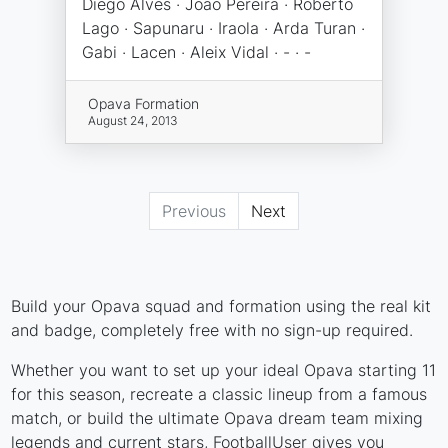
Diego Alves · João Pereira · Roberto
Lago · Sapunaru · Iraola · Arda Turan ·
Gabi · Lacen · Aleix Vidal · - · -
Opava Formation
August 24, 2013
Previous
Next
Build your Opava squad and formation using the real kit
and badge, completely free with no sign-up required.
Whether you want to set up your ideal Opava starting 11
for this season, recreate a classic lineup from a famous
match, or build the ultimate Opava dream team mixing
legends and current stars, FootballUser gives you