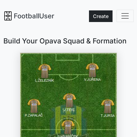
FootballUser
Create
Build Your Opava Squad & Formation