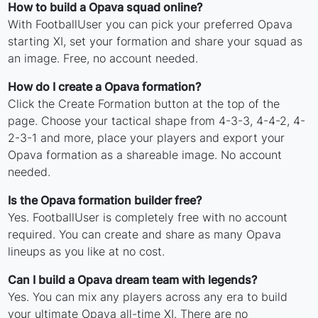
How to build a Opava squad online?
With FootballUser you can pick your preferred Opava
starting XI, set your formation and share your squad as
an image. Free, no account needed.
How do I create a Opava formation?
Click the Create Formation button at the top of the
page. Choose your tactical shape from 4-3-3, 4-4-2, 4-
2-3-1 and more, place your players and export your
Opava formation as a shareable image. No account
needed.
Is the Opava formation builder free?
Yes. FootballUser is completely free with no account
required. You can create and share as many Opava
lineups as you like at no cost.
Can I build a Opava dream team with legends?
Yes. You can mix any players across any era to build
your ultimate Opava all-time XI. There are no