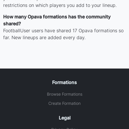
restrictions on which players you add to your lineup.
How many Opava formations has the community
shared?
FootballUser users have shared 17 Opava formations so
far. New lineups are added every day.
Formations
Browse Formations
Create Formation
Legal