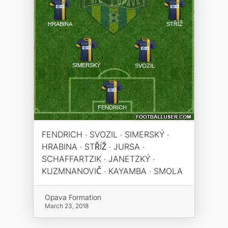
FENDRICH · SVOZIL · SIMERSKÝ ·
HRABINA · STŘÍŽ · JURSA ·
SCHAFFARTZIK · JANETZKÝ ·
KUZMNANOVIČ · KAYAMBA · SMOLA
Opava Formation
March 23, 2018