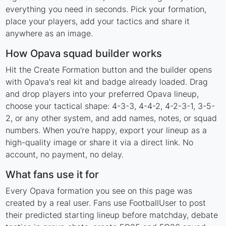
everything you need in seconds. Pick your formation,
place your players, add your tactics and share it
anywhere as an image.
How Opava squad builder works
Hit the Create Formation button and the builder opens
with Opava's real kit and badge already loaded. Drag
and drop players into your preferred Opava lineup,
choose your tactical shape: 4-3-3, 4-4-2, 4-2-3-1, 3-5-
2, or any other system, and add names, notes, or squad
numbers. When you're happy, export your lineup as a
high-quality image or share it via a direct link. No
account, no payment, no delay.
What fans use it for
Every Opava formation you see on this page was
created by a real user. Fans use FootballUser to post
their predicted starting lineup before matchday, debate