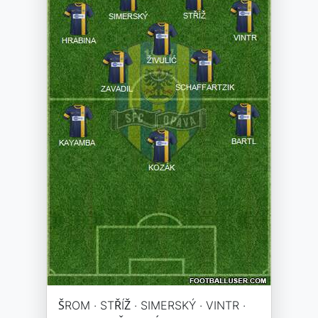
ŠROM · STŘÍŽ · SIMERSKÝ · VINTR ·