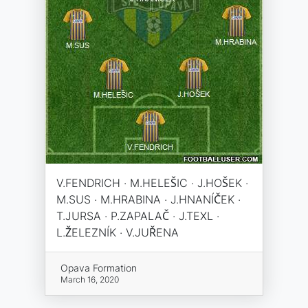
V.FENDRICH · M.HELEŠIC · J.HOŠEK ·
M.SUS · M.HRABINA · J.HNANÍČEK ·
T.JURSA · P.ZAPALAČ · J.TEXL ·
L.ŽELEZNÍK · V.JUŘENA
Opava Formation
March 16, 2020