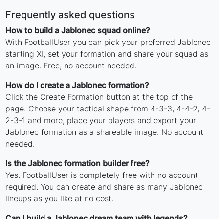
Frequently asked questions
How to build a Jablonec squad online?
With FootballUser you can pick your preferred Jablonec
starting XI, set your formation and share your squad as
an image. Free, no account needed.
How do I create a Jablonec formation?
Click the Create Formation button at the top of the
page. Choose your tactical shape from 4-3-3, 4-4-2, 4-
2-3-1 and more, place your players and export your
Jablonec formation as a shareable image. No account
needed.
Is the Jablonec formation builder free?
Yes. FootballUser is completely free with no account
required. You can create and share as many Jablonec
lineups as you like at no cost.
Can I build a Jablonec dream team with legends?