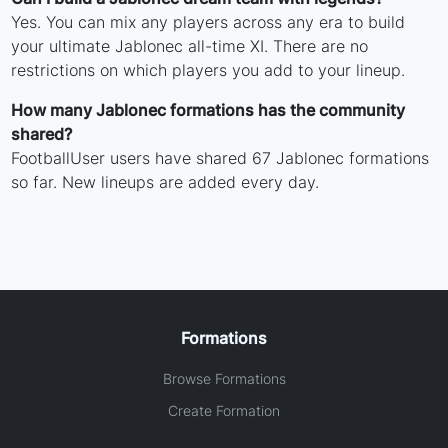
Yes. You can mix any players across any era to build
your ultimate Jablonec all-time XI. There are no
restrictions on which players you add to your lineup.
How many Jablonec formations has the community
shared?
FootballUser users have shared 67 Jablonec formations
so far. New lineups are added every day.
Formations
Browse Formations
Create Formation