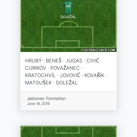
HRUBÝ · BENEŠ · JUGAS · CIVIĆ ·
CURIKOV · POVAŽANEC ·
KRATOCHVÍL · JOVOVIĆ · KOVAŘÍK ·
MATOUŠEK · DOLEŽAL
Jablonec Formation
June 19, 2019