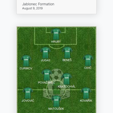
Jablonec Formation
August 9, 2019