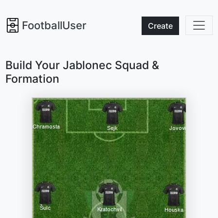
FootballUser
Create
Build Your Jablonec Squad &
Formation