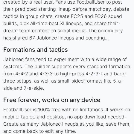
created by a real user. Fans use FootballUser to post
their predicted starting lineup before matchday, debate
tactics in group chats, create FC25 and FC26 squad
builds, pick all-time best XI lineups, and share their
dream team content on social media. The community
has shared 67 Jablonec lineups and counting...
Formations and tactics
Jablonec fans tend to experiment with a wide range of
systems. The builder supports every standard formation
from 4-4-2 and 4-3-3 to high-press 4-2-3-1 and back-
three setups, as well as small-sided formats like 5-a-
side and 7-a-side.
Free forever, works on any device
FootballUser is 100% free with no limitations. It works on
mobile, tablet, and desktop, no app download needed.
Create as many Jablonec lineups as you like, save them,
and come back to edit any time.