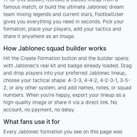
famous match, or build the ultimate Jablonec dream
team mixing legends and current stars, FootballUser
gives you everything you need in seconds. Pick your
formation, place your players, add your tactics and
share it anywhere as an image.
How Jablonec squad builder works
Hit the Create Formation button and the builder opens
with Jablonec's real kit and badge already loaded. Drag
and drop players into your preferred Jablonec lineup,
choose your tactical shape: 4-3-3, 4-4-2, 4-2-3-1, 3-5-
2, or any other system, and add names, notes, or squad
numbers. When you're happy, export your lineup as a
high-quality image or share it via a direct link. No
account, no payment, no delay.
What fans use it for
Every Jablonec formation you see on this page was