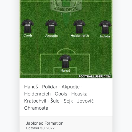
Hanuš · Polidar · Akpudje ·
Heidenreich · Cools · Houska ·
Kratochvil · Šulc · Sejk · Jovović ·
Chramosta
Jablonec Formation
October 30, 2022