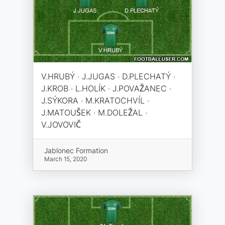
V.HRUBÝ · J.JUGAS · D.PLECHATÝ ·
J.KROB · L.HOLÍK · J.POVAŽANEC ·
J.SÝKORA · M.KRATOCHVÍL ·
J.MATOUŠEK · M.DOLEŽAL ·
V.JOVOVIČ
Jablonec Formation
March 15, 2020