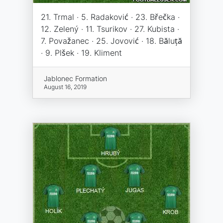
21. Trmal · 5. Radaković · 23. Břečka ·
12. Zelený · 11. Tsurikov · 27. Kubista ·
7. Považanec · 25. Jovović · 18. Băluță
· 9. Plšek · 19. Kliment
Jablonec Formation
August 16, 2019