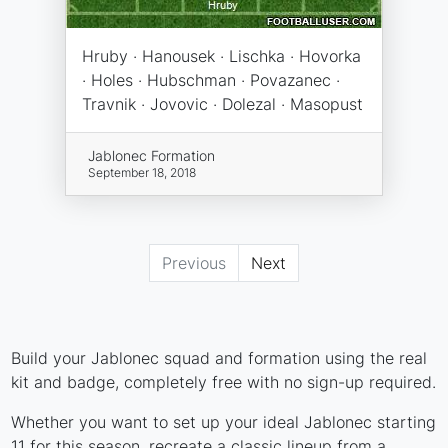
Hruby · Hanousek · Lischka · Hovorka
· Holes · Hubschman · Povazanec ·
Travnik · Jovovic · Dolezal · Masopust
Jablonec Formation
September 18, 2018
Previous
Next
Build your Jablonec squad and formation using the real
kit and badge, completely free with no sign-up required.
Whether you want to set up your ideal Jablonec starting
11 for this season, recreate a classic lineup from a