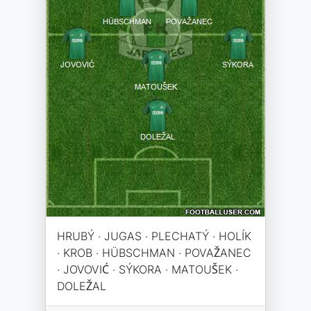
HRUBÝ · JUGAS · PLECHATÝ · HOLÍK
· KROB · HÜBSCHMAN · POVAŽANEC
· JOVOVIĆ · SÝKORA · MATOUŠEK ·
DOLEŽAL