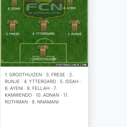
1. GROOTHUIZEN · 3. FRESE · 2.
RUNJE · 4. YTTERGARD · 5. ISSAH ·
6. AYENI · 8. FELLAH · 7.
KAMWENDO · 10. ADNAN · 11.
ROTHMAN · 9. NNAMANI