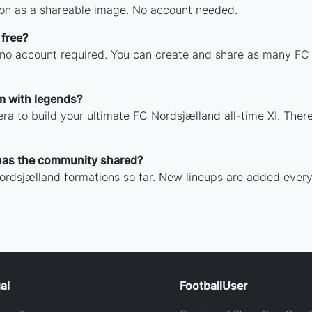
on as a shareable image. No account needed.
 free?
h no account required. You can create and share as many FC 
m with legends?
ra to build your ultimate FC Nordsjælland all-time XI. There
has the community shared?
ordsjælland formations so far. New lineups are added every
al
FootballUser