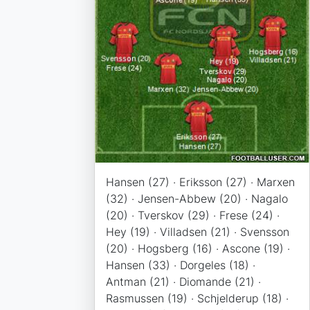
Hansen (27) · Eriksson (27) · Marxen
(32) · Jensen-Abbew (20) · Nagalo
(20) · Tverskov (29) · Frese (24) ·
Hey (19) · Villadsen (21) · Svensson
(20) · Hogsberg (16) · Ascone (19) ·
Hansen (33) · Dorgeles (18) ·
Antman (21) · Diomande (21) ·
Rasmussen (19) · Schjelderup (18) ·