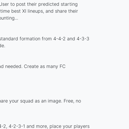
ser to post their predicted starting
ime best XI lineups, and share their
nting...
 standard formation from 4-4-2 and 4-3-3
de.
load needed. Create as many FC
hare your squad as an image. Free, no
4-2, 4-2-3-1 and more, place your players