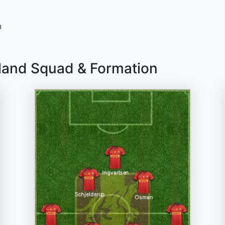
n
lland Squad & Formation