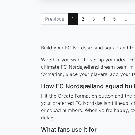
Previous
1
2
3
4
5
...
Build your FC Nordsjælland squad and for
Whether you want to set up your ideal FC 
ultimate FC Nordsjælland dream team mixi
formation, place your players, add your t
How FC Nordsjælland squad bui
Hit the Create Formation button and the 
your preferred FC Nordsjælland lineup, c
or squad numbers. When you're happy, expo
delay.
What fans use it for