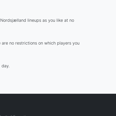
Nordsjælland lineups as you like at no
 are no restrictions on which players you
 day.