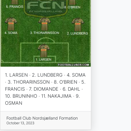
1. LARSEN · 2. LUNDBERG · 4. SOMA
· 3. THORARINSSON · 8. O'BRIEN · 5.
FRANCIS · 7. DIOMANDE · 6. DAHL ·
10. BRUNINHO · 11. NAKAJIMA · 9.
OSMAN
Football Club Nordsjælland Formation
October 13, 2023