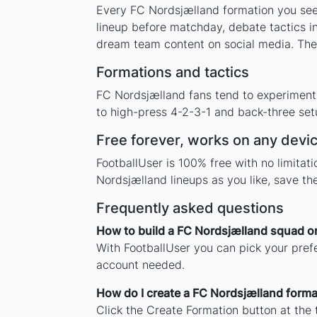
Every FC Nordsjælland formation you see 
lineup before matchday, debate tactics in
dream team content on social media. The
Formations and tactics
FC Nordsjælland fans tend to experiment
to high-press 4-2-3-1 and back-three setu
Free forever, works on any devi
FootballUser is 100% free with no limita
Nordsjælland lineups as you like, save t
Frequently asked questions
How to build a FC Nordsjælland squad o
With FootballUser you can pick your pref
account needed.
How do I create a FC Nordsjælland forma
Click the Create Formation button at the