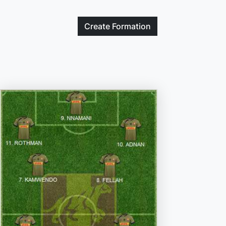
Create
Formation