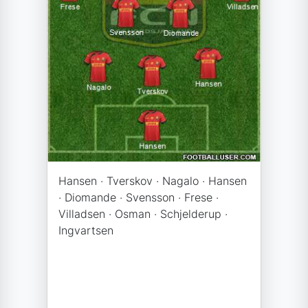
Hansen · Tverskov · Nagalo · Hansen
· Diomande · Svensson · Frese ·
Villadsen · Osman · Schjelderup ·
Ingvartsen