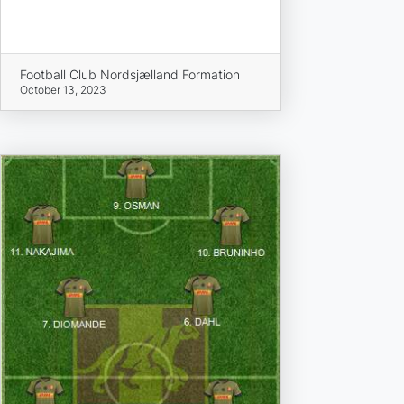
Football Club Nordsjælland Formation
October 13, 2023