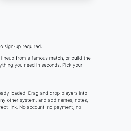
o sign-up required.
c lineup from a famous match, or build the
ything you need in seconds. Pick your
eady loaded. Drag and drop players into
 any other system, and add names, notes,
rect link. No account, no payment, no