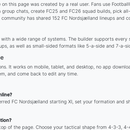
on this page was created by a real user. Fans use FootballU
 group chats, create FC25 and FC26 squad builds, pick all-t
 community has shared 152 FC Nordsjælland lineups and cou
 with a wide range of systems. The builder supports every
ps, as well as small-sided formats like 5-a-side and 7-a-si
ce
tions. It works on mobile, tablet, and desktop, no app down
hem, and come back to edit any time.
nline?
erred FC Nordsjælland starting XI, set your formation and s
tion?
 top of the page. Choose your tactical shape from 4-3-3, 4-