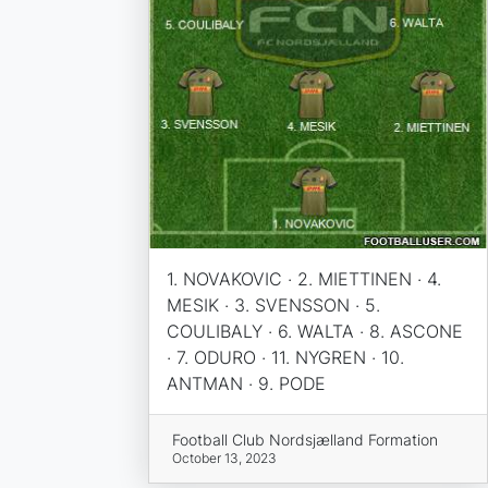
1. NOVAKOVIC · 2. MIETTINEN · 4.
MESIK · 3. SVENSSON · 5.
COULIBALY · 6. WALTA · 8. ASCONE
· 7. ODURO · 11. NYGREN · 10.
ANTMAN · 9. PODE
Football Club Nordsjælland Formation
October 13, 2023