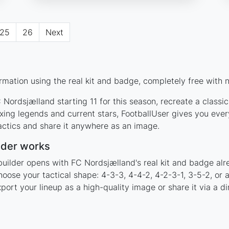
25
26
Next
mation using the real kit and badge, completely free with n
Nordsjælland starting 11 for this season, recreate a classi
ng legends and current stars, FootballUser gives you ever
actics and share it anywhere as an image.
lder works
builder opens with FC Nordsjælland's real kit and badge alr
hoose your tactical shape: 4-3-3, 4-4-2, 4-2-3-1, 3-5-2, or
rt your lineup as a high-quality image or share it via a di