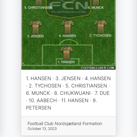
1. HANSEN · 3. JENSEN · 4. HANSEN
· 2. TYCHOSEN · 5. CHRISTIANSEN ·
6. MUNCK · 8. CHUKWUANI · 7. DUE
· 10. AABECH · 11. HANSEN · 9.
PETERSEN
Football Club Nordsjælland Formation
October 13, 2023