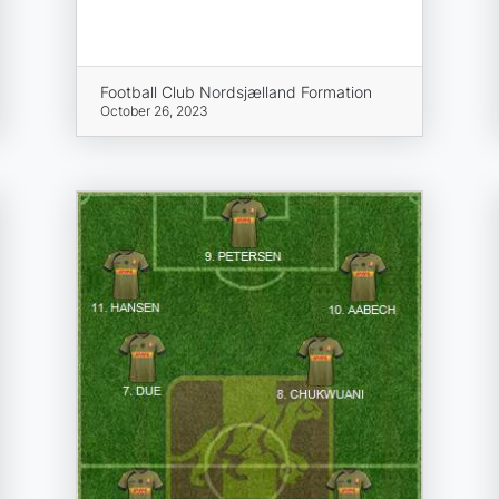
Football Club Nordsjælland Formation
October 26, 2023