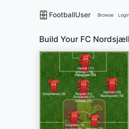
FootballUser
Browse
Logi
Build Your FC Nordsjæ