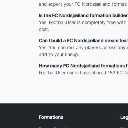
and export your FC Nordsjælland formati
Is the FC Nordsjælland formation builder
Yes. FootballUser is completely free wit
cost.
Can I build a FC Nordsjælland dream tea
Yes. You can mix any players across any e
add to your lineup.
How many FC Nordsjælland formations 
FootballUser users have shared 152 FC N
Formations
Leg