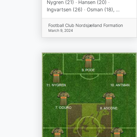
Nygren (21) · Hansen (20) ·
Ingvartsen (26) · Osman (18), ...
Football Club Nordsjælland Formation
March 9, 2024