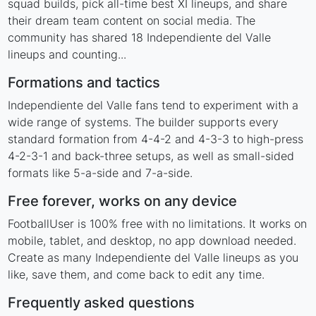
squad builds, pick all-time best XI lineups, and share
their dream team content on social media. The
community has shared 18 Independiente del Valle
lineups and counting...
Formations and tactics
Independiente del Valle fans tend to experiment with a
wide range of systems. The builder supports every
standard formation from 4-4-2 and 4-3-3 to high-press
4-2-3-1 and back-three setups, as well as small-sided
formats like 5-a-side and 7-a-side.
Free forever, works on any device
FootballUser is 100% free with no limitations. It works on
mobile, tablet, and desktop, no app download needed.
Create as many Independiente del Valle lineups as you
like, save them, and come back to edit any time.
Frequently asked questions