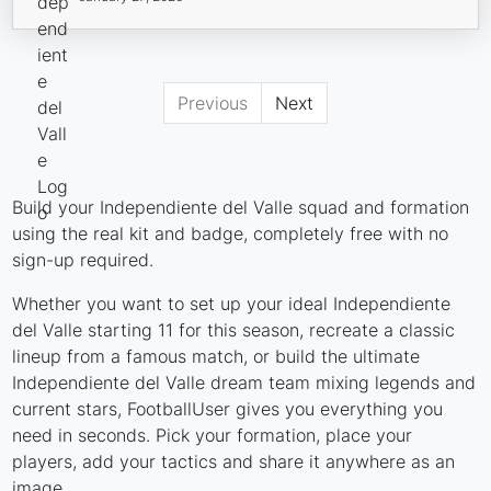
Previous
Next
Build your Independiente del Valle squad and formation
using the real kit and badge, completely free with no
sign-up required.
Whether you want to set up your ideal Independiente
del Valle starting 11 for this season, recreate a classic
lineup from a famous match, or build the ultimate
Independiente del Valle dream team mixing legends and
current stars, FootballUser gives you everything you
need in seconds. Pick your formation, place your
players, add your tactics and share it anywhere as an
image.