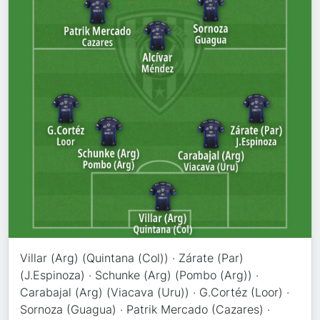
Villar (Arg) (Quintana (Col)) · Zárate (Par)
(J.Espinoza) · Schunke (Arg) (Pombo (Arg)) ·
Carabajal (Arg) (Viacava (Uru)) · G.Cortéz (Loor) ·
Sornoza (Guagua) · Patrik Mercado (Cazares) ·