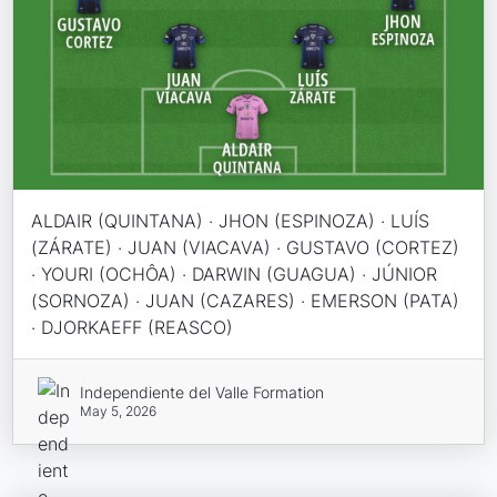
ALDAIR (QUINTANA) · JHON (ESPINOZA) · LUÍS
(ZÁRATE) · JUAN (VIACAVA) · GUSTAVO (CORTEZ)
· YOURI (OCHÔA) · DARWIN (GUAGUA) · JÚNIOR
(SORNOZA) · JUAN (CAZARES) · EMERSON (PATA)
· DJORKAEFF (REASCO)
Independiente del Valle Formation
May 5, 2026