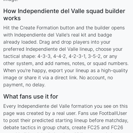
How Independiente del Valle squad builder
works
Hit the Create Formation button and the builder opens
with Independiente del Valle's real kit and badge
already loaded. Drag and drop players into your
preferred Independiente del Valle lineup, choose your
tactical shape: 4-3-3, 4-4-2, 4-2-3-1, 3-5-2, or any
other system, and add names, notes, or squad numbers.
When you're happy, export your lineup as a high-quality
image or share it via a direct link. No account, no
payment, no delay.
What fans use it for
Every Independiente del Valle formation you see on this
page was created by a real user. Fans use FootballUser
to post their predicted starting lineup before matchday,
debate tactics in group chats, create FC25 and FC26