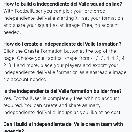
How to build a Independiente del Valle squad online?
With FootballUser you can pick your preferred
Independiente del Valle starting XI, set your formation
and share your squad as an image. Free, no account
needed.
How do I create a Independiente del Valle formation?
Click the Create Formation button at the top of the
page. Choose your tactical shape from 4-3-3, 4-4-2, 4-
2-3-1 and more, place your players and export your
Independiente del Valle formation as a shareable image.
No account needed.
Is the Independiente del Valle formation builder free?
Yes. FootballUser is completely free with no account
required. You can create and share as many
Independiente del Valle lineups as you like at no cost.
Can I build a Independiente del Valle dream team with
legends?