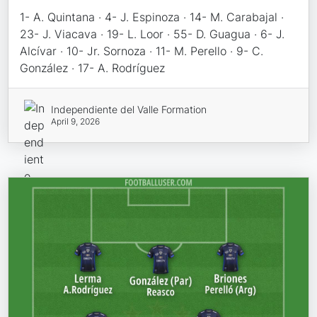
1- A. Quintana · 4- J. Espinoza · 14- M. Carabajal ·
23- J. Viacava · 19- L. Loor · 55- D. Guagua · 6- J.
Alcívar · 10- Jr. Sornoza · 11- M. Perello · 9- C.
González · 17- A. Rodríguez
Independiente del Valle Formation
April 9, 2026