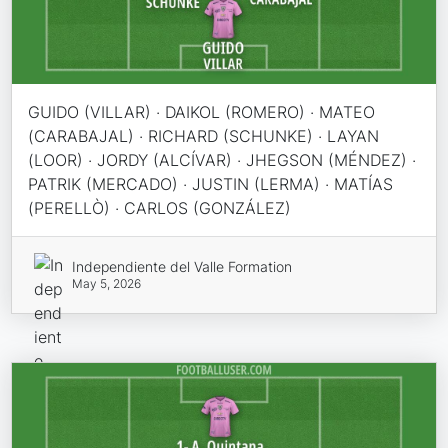
GUIDO (VILLAR) · DAIKOL (ROMERO) · MATEO
(CARABAJAL) · RICHARD (SCHUNKE) · LAYAN
(LOOR) · JORDY (ALCÍVAR) · JHEGSON (MÉNDEZ) ·
PATRIK (MERCADO) · JUSTIN (LERMA) · MATÍAS
(PERELLÒ) · CARLOS (GONZÁLEZ)
Independiente del Valle Formation
May 5, 2026