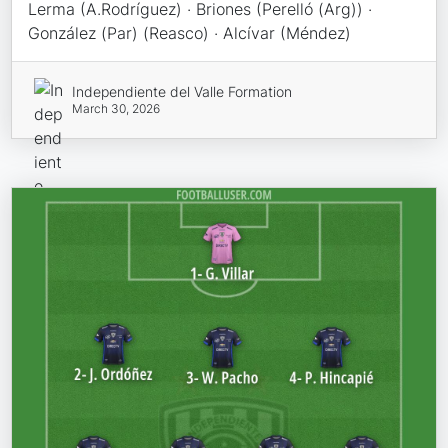
Lerma (A.Rodríguez) · Briones (Perelló (Arg)) ·
González (Par) (Reasco) · Alcívar (Méndez)
Independiente del Valle Formation
March 30, 2026