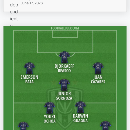
June 17, 2026