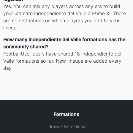
Yes. You can mix any players across any era to build
your ultimate Independiente del Valle all-time XI. There
are no restrictions on which players you add to your
lineup.
How many Independiente del Valle formations has the
community shared?
FootballUser users have shared 18 Independiente del
Valle formations so far. New lineups are added every
day.
Formations
Browse Formations