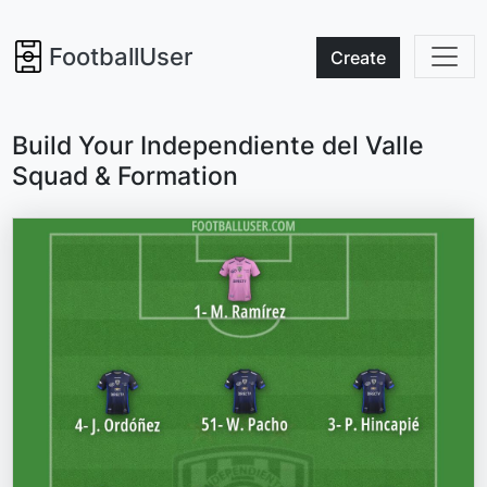
FootballUser
Create
Build Your Independiente del Valle
Squad & Formation