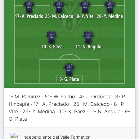
1- M. Ramírez · 51- W. Pacho · 4- J. Ordóñez · 3- P.
Hincapié · 17- A. Preciado · 25- M. Caicedo · 8- P.
Vite · 26- Y. Medina · 10- K. Páez · 11- N. Angulo · 9-
G. Plata
Independiente del Valle Formation