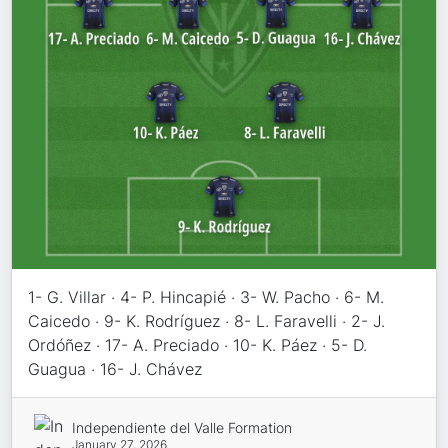
1- G. Villar · 4- P. Hincapié · 3- W. Pacho · 6- M.
Caicedo · 9- K. Rodríguez · 8- L. Faravelli · 2- J.
Ordóñez · 17- A. Preciado · 10- K. Páez · 5- D.
Guagua · 16- J. Chávez
Independiente del Valle Formation
January 27, 2026