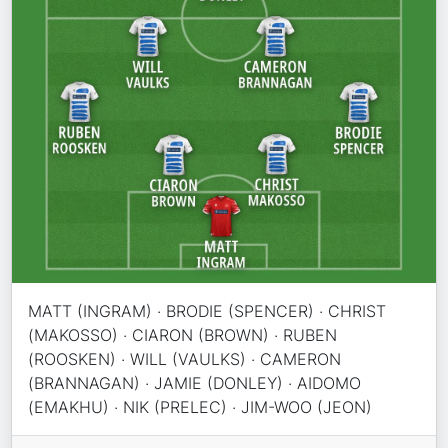
MATT (INGRAM) · BRODIE (SPENCER) · CHRIST
(MAKOSSO) · CIARON (BROWN) · RUBEN
(ROOSKEN) · WILL (VAULKS) · CAMERON
(BRANNAGAN) · JAMIE (DONLEY) · AIDOMO
(EMAKHU) · NIK (PRELEC) · JIM-WOO (JEON)