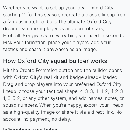
Whether you want to set up your ideal Oxford City
starting 11 for this season, recreate a classic lineup from
a famous match, or build the ultimate Oxford City
dream team mixing legends and current stars,
FootballUser gives you everything you need in seconds.
Pick your formation, place your players, add your
tactics and share it anywhere as an image.
How Oxford City squad builder works
Hit the Create Formation button and the builder opens
with Oxford City's real kit and badge already loaded.
Drag and drop players into your preferred Oxford City
lineup, choose your tactical shape: 4-3-3, 4-4-2, 4-2-3-
1, 3-5-2, or any other system, and add names, notes, or
squad numbers. When you're happy, export your lineup
as a high-quality image or share it via a direct link. No
account, no payment, no delay.