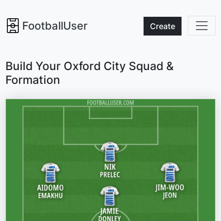
FootballUser
Create
Build Your Oxford City Squad &
Formation