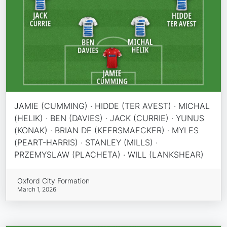
JAMIE (CUMMING) · HIDDE (TER AVEST) · MICHAL
(HELIK) · BEN (DAVIES) · JACK (CURRIE) · YUNUS
(KONAK) · BRIAN DE (KEERSMAECKER) · MYLES
(PEART-HARRIS) · STANLEY (MILLS) ·
PRZEMYSLAW (PLACHETA) · WILL (LANKSHEAR)
Oxford City Formation
March 1, 2026