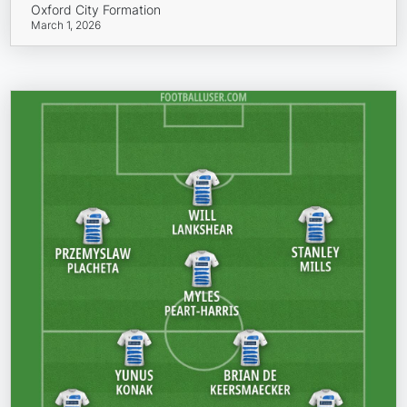
Oxford City Formation
March 1, 2026