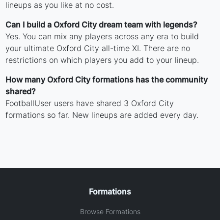
lineups as you like at no cost.
Can I build a Oxford City dream team with legends?
Yes. You can mix any players across any era to build
your ultimate Oxford City all-time XI. There are no
restrictions on which players you add to your lineup.
How many Oxford City formations has the community
shared?
FootballUser users have shared 3 Oxford City
formations so far. New lineups are added every day.
Formations
Browse Formations