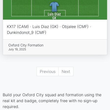
KX17 (CAM) · Luis Diaz (GK) · Objalee (CMF) ·
Dunkindonot_9 (CMF)
Oxford City Formation
July 19, 2025
Previous
Next
Build your Oxford City squad and formation using the
real kit and badge, completely free with no sign-up
required.