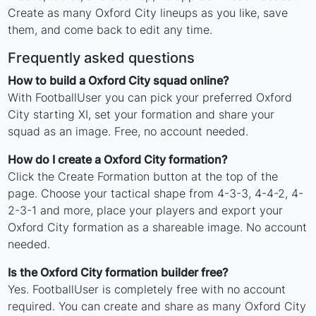
Create as many Oxford City lineups as you like, save
them, and come back to edit any time.
Frequently asked questions
How to build a Oxford City squad online?
With FootballUser you can pick your preferred Oxford
City starting XI, set your formation and share your
squad as an image. Free, no account needed.
How do I create a Oxford City formation?
Click the Create Formation button at the top of the
page. Choose your tactical shape from 4-3-3, 4-4-2, 4-
2-3-1 and more, place your players and export your
Oxford City formation as a shareable image. No account
needed.
Is the Oxford City formation builder free?
Yes. FootballUser is completely free with no account
required. You can create and share as many Oxford City