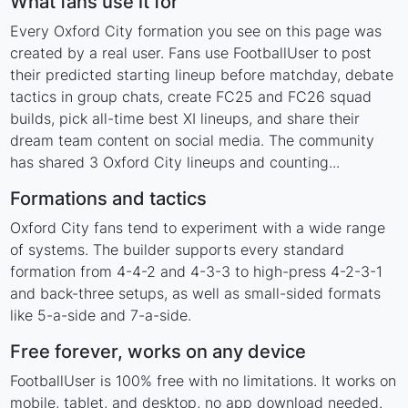
What fans use it for
Every Oxford City formation you see on this page was
created by a real user. Fans use FootballUser to post
their predicted starting lineup before matchday, debate
tactics in group chats, create FC25 and FC26 squad
builds, pick all-time best XI lineups, and share their
dream team content on social media. The community
has shared 3 Oxford City lineups and counting...
Formations and tactics
Oxford City fans tend to experiment with a wide range
of systems. The builder supports every standard
formation from 4-4-2 and 4-3-3 to high-press 4-2-3-1
and back-three setups, as well as small-sided formats
like 5-a-side and 7-a-side.
Free forever, works on any device
FootballUser is 100% free with no limitations. It works on
mobile, tablet, and desktop, no app download needed.