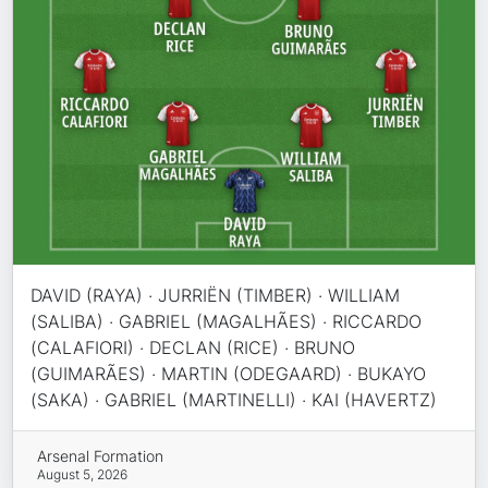
DAVID (RAYA) · JURRIËN (TIMBER) · WILLIAM
(SALIBA) · GABRIEL (MAGALHÃES) · RICCARDO
(CALAFIORI) · DECLAN (RICE) · BRUNO
(GUIMARÃES) · MARTIN (ODEGAARD) · BUKAYO
(SAKA) · GABRIEL (MARTINELLI) · KAI (HAVERTZ)
Arsenal Formation
August 5, 2026