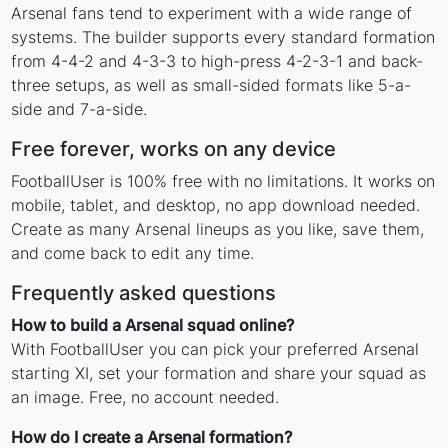
Arsenal fans tend to experiment with a wide range of
systems. The builder supports every standard formation
from 4-4-2 and 4-3-3 to high-press 4-2-3-1 and back-
three setups, as well as small-sided formats like 5-a-
side and 7-a-side.
Free forever, works on any device
FootballUser is 100% free with no limitations. It works on
mobile, tablet, and desktop, no app download needed.
Create as many Arsenal lineups as you like, save them,
and come back to edit any time.
Frequently asked questions
How to build a Arsenal squad online?
With FootballUser you can pick your preferred Arsenal
starting XI, set your formation and share your squad as
an image. Free, no account needed.
How do I create a Arsenal formation?