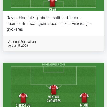
Raya · hincapie · gabriel · saliba · timber ·
zubimendi · rice · guimaraes · saka · vinicius jr ·
gyokeres
Arsenal Formation
August 5, 2026