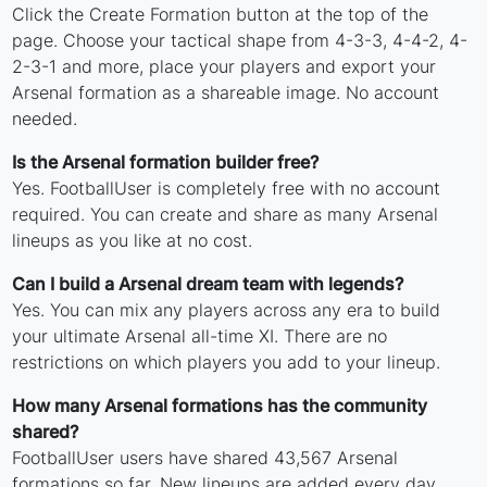
Click the Create Formation button at the top of the
page. Choose your tactical shape from 4-3-3, 4-4-2, 4-
2-3-1 and more, place your players and export your
Arsenal formation as a shareable image. No account
needed.
Is the Arsenal formation builder free?
Yes. FootballUser is completely free with no account
required. You can create and share as many Arsenal
lineups as you like at no cost.
Can I build a Arsenal dream team with legends?
Yes. You can mix any players across any era to build
your ultimate Arsenal all-time XI. There are no
restrictions on which players you add to your lineup.
How many Arsenal formations has the community
shared?
FootballUser users have shared 43,567 Arsenal
formations so far. New lineups are added every day.