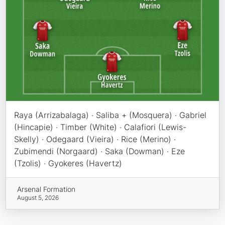
Raya (Arrizabalaga) · Saliba + (Mosquera) · Gabriel
(Hincapie) · Timber (White) · Calafiori (Lewis-
Skelly) · Odegaard (Vieira) · Rice (Merino) ·
Zubimendi (Norgaard) · Saka (Dowman) · Eze
(Tzolis) · Gyokeres (Havertz)
Arsenal Formation
August 5, 2026