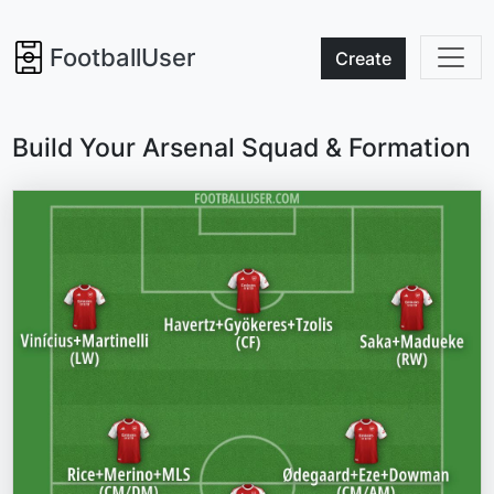
FootballUser
Create
Build Your Arsenal Squad & Formation