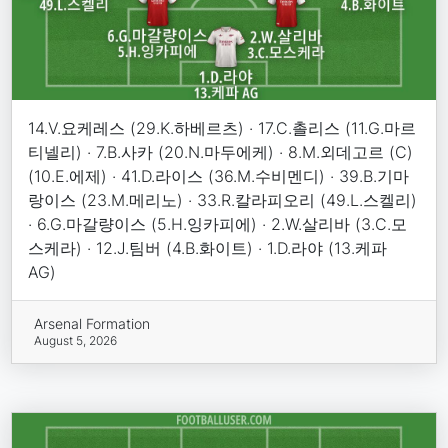
14.V.요케레스 (29.K.하베르츠) · 17.C.촐리스 (11.G.마르
티넬리) · 7.B.사카 (20.N.마두에케) · 8.M.외데고르 (C)
(10.E.에제) · 41.D.라이스 (36.M.수비멘디) · 39.B.기마
랑이스 (23.M.메리노) · 33.R.칼라피오리 (49.L.스켈리)
· 6.G.마갈량이스 (5.H.잉카피에) · 2.W.살리바 (3.C.모
스케라) · 12.J.팀버 (4.B.화이트) · 1.D.라야 (13.케파
AG)
Arsenal Formation
August 5, 2026