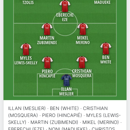
ILLAN (MESLIER) · BEN (WHITE) · CRISTHIAN
(MOSQUERA) · PIERO (HINCAPIÉ) · MYLES (LEWIS-
SKELLY) · MARTIN (ZUBIMENDI) · MIKEL (MERINO) ·
EBERECHI (EZE) · NONI (MADUEKE) · CHRISTOS