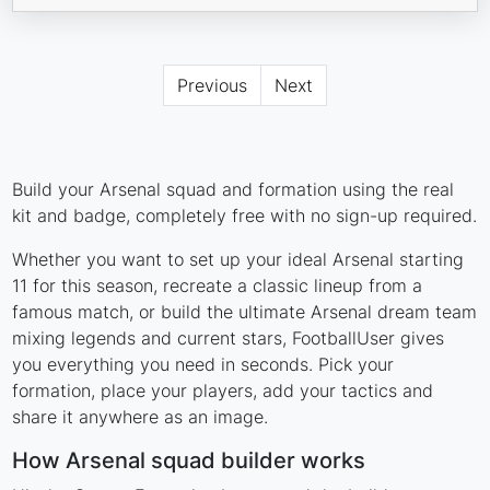
Previous
Next
Build your Arsenal squad and formation using the real
kit and badge, completely free with no sign-up required.
Whether you want to set up your ideal Arsenal starting
11 for this season, recreate a classic lineup from a
famous match, or build the ultimate Arsenal dream team
mixing legends and current stars, FootballUser gives
you everything you need in seconds. Pick your
formation, place your players, add your tactics and
share it anywhere as an image.
How Arsenal squad builder works