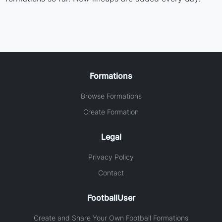
Formations
Browse Formations
Create Formation
Legal
Privacy Policy
Contact
FootballUser
Create and Share Your Own Football Formations