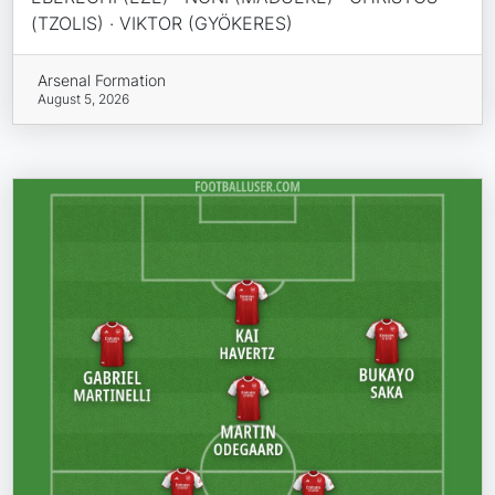
(TZOLIS) · VIKTOR (GYÖKERES)
Arsenal Formation
August 5, 2026