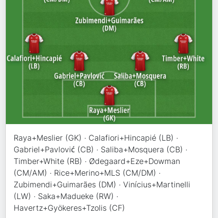
Raya+Meslier (GK) · Calafiori+Hincapié (LB) ·
Gabriel+Pavlović (CB) · Saliba+Mosquera (CB) ·
Timber+White (RB) · Ødegaard+Eze+Dowman
(CM/AM) · Rice+Merino+MLS (CM/DM) ·
Zubimendi+Guimarães (DM) · Vinícius+Martinelli
(LW) · Saka+Madueke (RW) ·
Havertz+Gyökeres+Tzolis (CF)