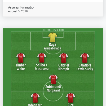
Arsenal Formation
August 5, 2026