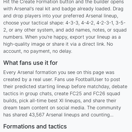
Hit the Create Formation button and the builder opens
with Arsenal's real kit and badge already loaded. Drag
and drop players into your preferred Arsenal lineup,
choose your tactical shape: 4-3-3, 4-4-2, 4-2-3-1, 3-5-
2, or any other system, and add names, notes, or squad
numbers. When you're happy, export your lineup as a
high-quality image or share it via a direct link. No
account, no payment, no delay.
What fans use it for
Every Arsenal formation you see on this page was
created by a real user. Fans use FootballUser to post
their predicted starting lineup before matchday, debate
tactics in group chats, create FC25 and FC26 squad
builds, pick all-time best XI lineups, and share their
dream team content on social media. The community
has shared 43,567 Arsenal lineups and counting...
Formations and tactics