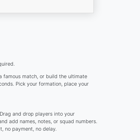
quired.
 a famous match, or build the ultimate
onds. Pick your formation, place your
 Drag and drop players into your
, and add names, notes, or squad numbers.
nt, no payment, no delay.