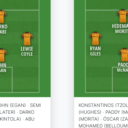
OHN (EGAN) · SEMI
KONSTANTINOS (TZOLA
SLATER) · DARKO
(HUGHES) · PADDY (Mc
AKINTOLA) · ABU
(MORITA) · ÓSCAR (ZA
MOHAMED (BELLOUMI) 