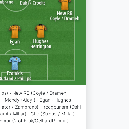
llips) · New RB (Coyle / Drameh) ·
) · Mendy (Ajayi) · Egan · Hughes
(Slater / Zambrano) · Iroegbunam (Dahl
umi / Millar) · Cho (Stroud / Millar) ·
Komur (2 of Fruk/Gelhardt/Omur)