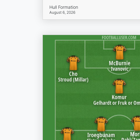
Hull Formation
August 6, 2026