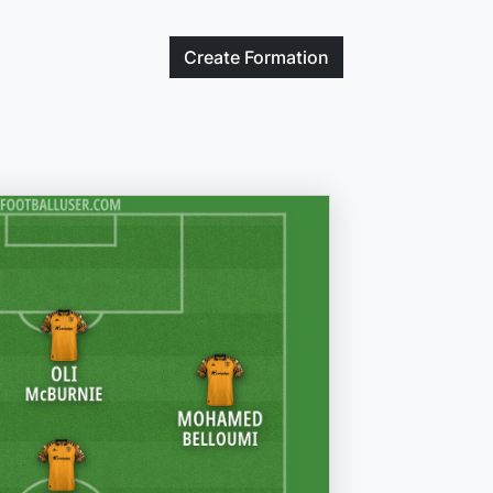
Create
Formation