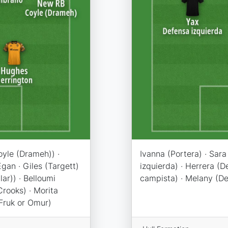
oyle (Drameh)) ·
Ivanna (Portera) · Sar
gan · Giles (Targett)
izquierda) · Herrera (
lar)) · Belloumi
campista) · Melany (Del
Crooks) · Morita
Fruk or Omur)