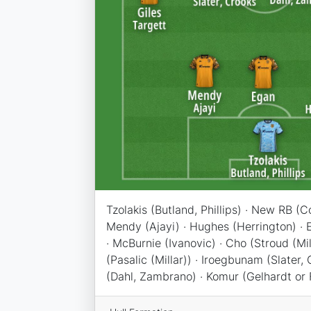
Tzolakis (Butland, Phillips) · New RB (C
Mendy (Ajayi) · Hughes (Herrington) · E
· McBurnie (Ivanovic) · Cho (Stroud (Mil
(Pasalic (Millar)) · Iroegbunam (Slater, 
(Dahl, Zambrano) · Komur (Gelhardt or 