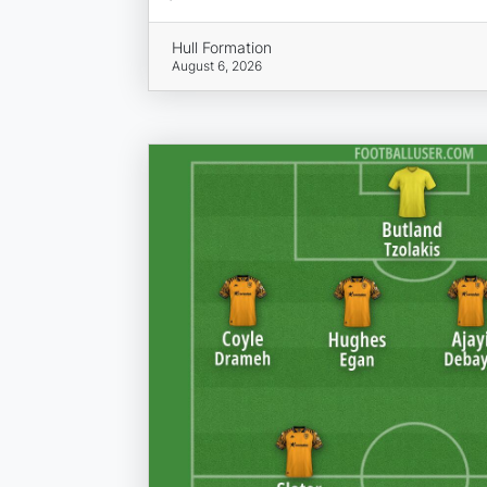
Hull Formation
August 6, 2026