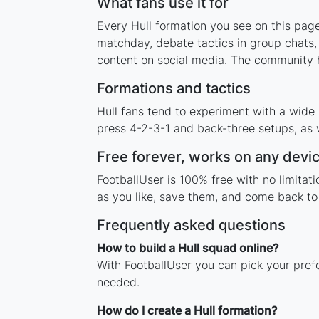
What fans use it for
Every Hull formation you see on this page
matchday, debate tactics in group chats,
content on social media. The community h
Formations and tactics
Hull fans tend to experiment with a wide
press 4-2-3-1 and back-three setups, as w
Free forever, works on any devi
FootballUser is 100% free with no limitat
as you like, save them, and come back to 
Frequently asked questions
How to build a Hull squad online?
With FootballUser you can pick your prefe
needed.
How do I create a Hull formation?