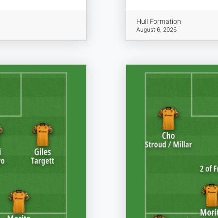
Hull Formation
August 6, 2026