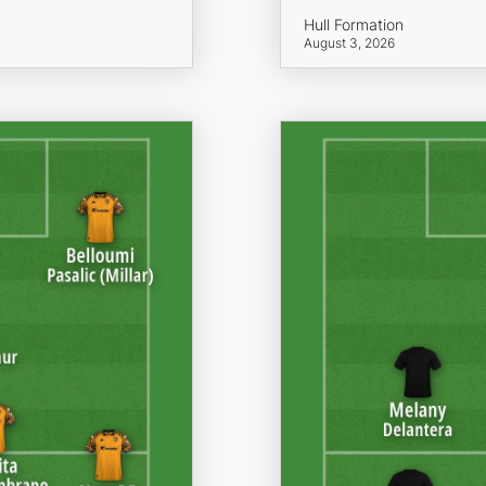
Hull Formation
August 3, 2026