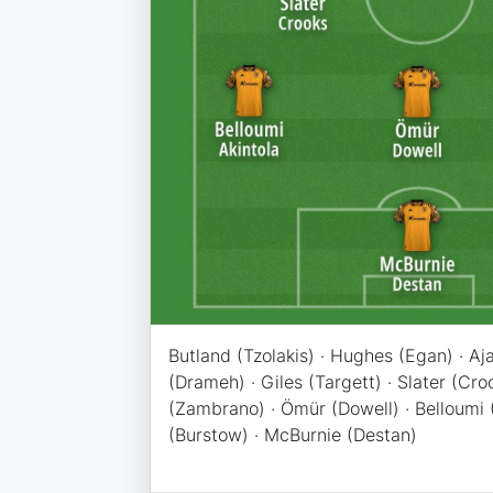
Butland (Tzolakis) · Hughes (Egan) · Aj
(Drameh) · Giles (Targett) · Slater (Cro
(Zambrano) · Ömür (Dowell) · Belloumi (A
(Burstow) · McBurnie (Destan)