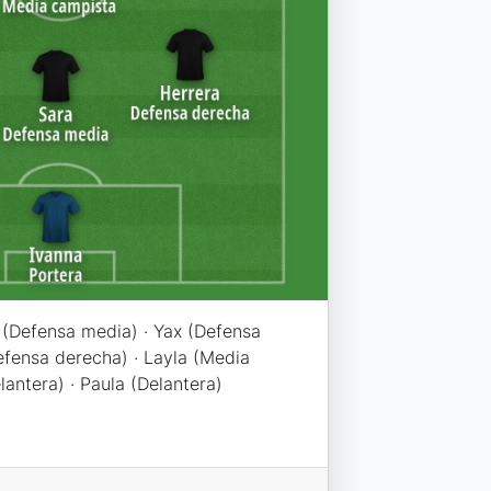
a (Defensa media) · Yax (Defensa
Defensa derecha) · Layla (Media
antera) · Paula (Delantera)