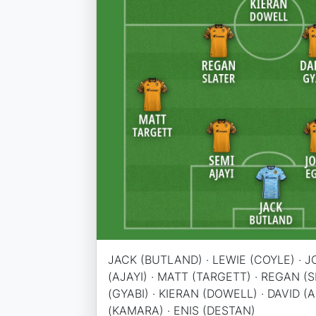
JACK (BUTLAND) · LEWIE (COYLE) · J
(AJAYI) · MATT (TARGETT) · REGAN (
(GYABI) · KIERAN (DOWELL) · DAVID (
(KAMARA) · ENIS (DESTAN)