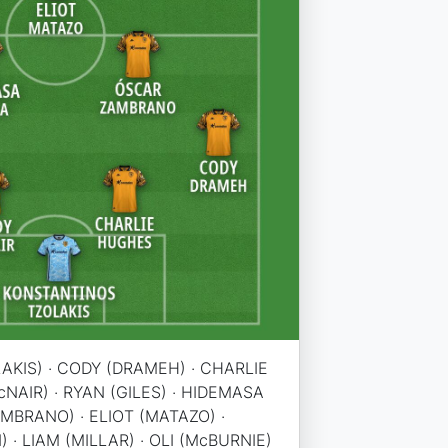
KIS) · CODY (DRAMEH) · CHARLIE
NAIR) · RYAN (GILES) · HIDEMASA
MBRANO) · ELIOT (MATAZO) ·
· LIAM (MILLAR) · OLI (McBURNIE)