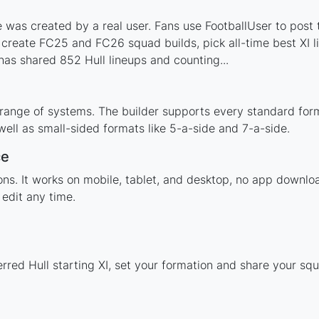
 was created by a real user. Fans use FootballUser to post t
 create FC25 and FC26 squad builds, pick all-time best XI 
as shared 852 Hull lineups and counting...
 range of systems. The builder supports every standard for
ell as small-sided formats like 5-a-side and 7-a-side.
ce
ions. It works on mobile, tablet, and desktop, no app downl
edit any time.
rred Hull starting XI, set your formation and share your sq