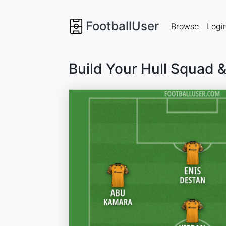
FootballUser
Browse
Logi
Build Your Hull Squad 