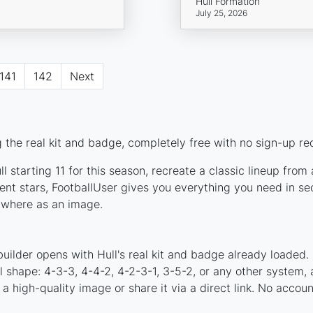
Hull Formation
July 25, 2026
141
142
Next
 the real kit and badge, completely free with no sign-up re
 starting 11 for this season, recreate a classic lineup from
nt stars, FootballUser gives you everything you need in sec
nywhere as an image.
uilder opens with Hull's real kit and badge already loaded.
al shape: 4-3-3, 4-4-2, 4-2-3-1, 3-5-2, or any other system
a high-quality image or share it via a direct link. No accou