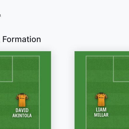
n
& Formation