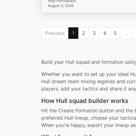
Hull Formation
August 3, 2026
Previous
1
2
3
4
5
...
Build your Hull squad and formation using
Whether you want to set up your ideal Hull
Hull dream team mixing legends and curre
players, add your tactics and share it a
How Hull squad builder works
Hit the Create Formation button and the b
preferred Hull lineup, choose your tactic
When you're happy, export your lineup as 