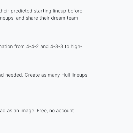
heir predicted starting lineup before
lineups, and share their dream team
mation from 4-4-2 and 4-3-3 to high-
oad needed. Create as many Hull lineups
uad as an image. Free, no account