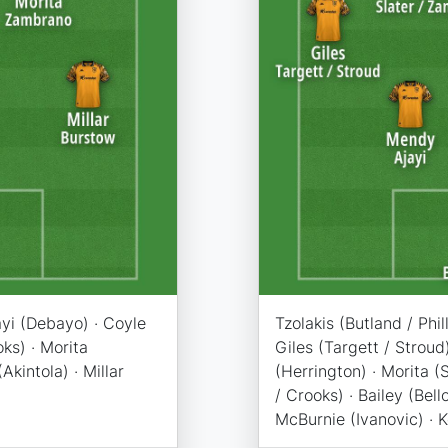
ayi (Debayo) · Coyle
Tzolakis (Butland / Phi
oks) · Morita
Giles (Targett / Stroud
kintola) · Millar
(Herrington) · Morita 
/ Crooks) · Bailey (Bello
McBurnie (Ivanovic) · 