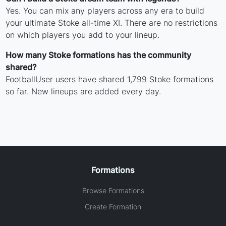
Yes. You can mix any players across any era to build
your ultimate Stoke all-time XI. There are no restrictions
on which players you add to your lineup.
How many Stoke formations has the community
shared?
FootballUser users have shared 1,799 Stoke formations
so far. New lineups are added every day.
Formations
Browse Formations
Create Formation