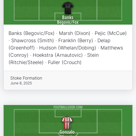
Banks (Begovic/Fox) · Marsh (Dixon) · Pejic (McCue)
· Shawcross (Smith) · Franklin (Berry) · Delap
(Greenhoff) · Hudson (Whelan/Dobing) · Matthews
(Conroy) · Hoekstra (Arnautovic) · Stein
(Ritchie/Steele) · Fuller (Crouch)
Stoke Formation
June 8, 2025