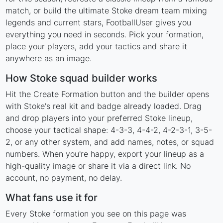
match, or build the ultimate Stoke dream team mixing
legends and current stars, FootballUser gives you
everything you need in seconds. Pick your formation,
place your players, add your tactics and share it
anywhere as an image.
How Stoke squad builder works
Hit the Create Formation button and the builder opens
with Stoke's real kit and badge already loaded. Drag
and drop players into your preferred Stoke lineup,
choose your tactical shape: 4-3-3, 4-4-2, 4-2-3-1, 3-5-
2, or any other system, and add names, notes, or squad
numbers. When you're happy, export your lineup as a
high-quality image or share it via a direct link. No
account, no payment, no delay.
What fans use it for
Every Stoke formation you see on this page was