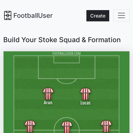
FootballUser
Create
Build Your Stoke Squad & Formation