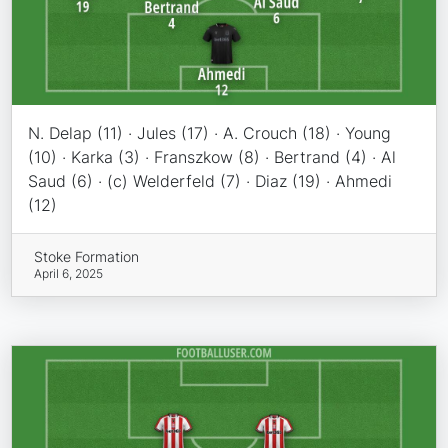
N. Delap (11) · Jules (17) · A. Crouch (18) · Young
(10) · Karka (3) · Franszkow (8) · Bertrand (4) · Al
Saud (6) · (c) Welderfeld (7) · Diaz (19) · Ahmedi
(12)
Stoke Formation
April 6, 2025