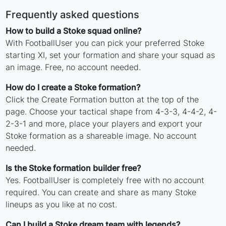
Frequently asked questions
How to build a Stoke squad online?
With FootballUser you can pick your preferred Stoke
starting XI, set your formation and share your squad as
an image. Free, no account needed.
How do I create a Stoke formation?
Click the Create Formation button at the top of the
page. Choose your tactical shape from 4-3-3, 4-4-2, 4-
2-3-1 and more, place your players and export your
Stoke formation as a shareable image. No account
needed.
Is the Stoke formation builder free?
Yes. FootballUser is completely free with no account
required. You can create and share as many Stoke
lineups as you like at no cost.
Can I build a Stoke dream team with legends?