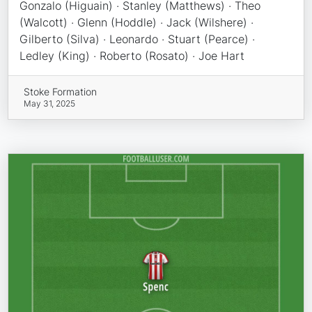
Gonzalo (Higuain) · Stanley (Matthews) · Theo
(Walcott) · Glenn (Hoddle) · Jack (Wilshere) ·
Gilberto (Silva) · Leonardo · Stuart (Pearce) ·
Ledley (King) · Roberto (Rosato) · Joe Hart
Stoke Formation
May 31, 2025