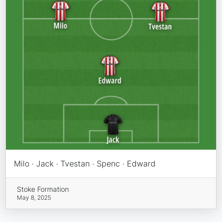
Milo · Jack · Tvestan · Spenc · Edward
Stoke Formation
May 8, 2025