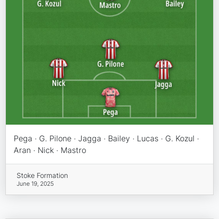
Pega · G. Pilone · Jagga · Bailey · Lucas · G. Kozul ·
Aran · Nick · Mastro
Stoke Formation
June 19, 2025