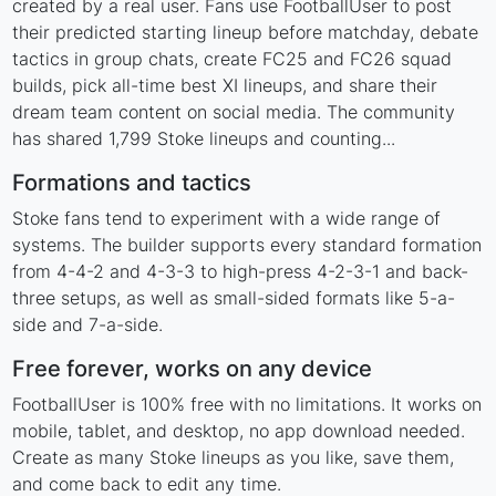
created by a real user. Fans use FootballUser to post
their predicted starting lineup before matchday, debate
tactics in group chats, create FC25 and FC26 squad
builds, pick all-time best XI lineups, and share their
dream team content on social media. The community
has shared 1,799 Stoke lineups and counting...
Formations and tactics
Stoke fans tend to experiment with a wide range of
systems. The builder supports every standard formation
from 4-4-2 and 4-3-3 to high-press 4-2-3-1 and back-
three setups, as well as small-sided formats like 5-a-
side and 7-a-side.
Free forever, works on any device
FootballUser is 100% free with no limitations. It works on
mobile, tablet, and desktop, no app download needed.
Create as many Stoke lineups as you like, save them,
and come back to edit any time.