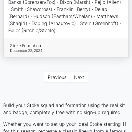
Banks (Sorensen/Fox) · Dixon (Marsh) · Pejic (Allen)
· Smith (Shawcross) · Franklin (Berry) · Delap
(Bernard) · Hudson (Eastham/Whelan) · Matthews
(Shaqiri) · Dobing (Arnautovic) · Stein (Greenhoff) ·
Fuller (Ritchie/Steele)
Stoke Formation
December 22, 2024
Previous
Next
Build your Stoke squad and formation using the real kit
and badge, completely free with no sign-up required.
Whether you want to set up your ideal Stoke starting 11
for this season, recreate a classic lineup from a famous