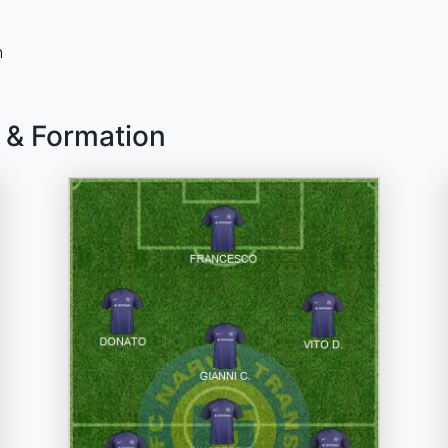
n
 & Formation