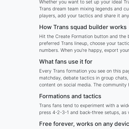
Whether you want to set up your ideal Tra
Trans dream team mixing legends and curr
players, add your tactics and share it a
How Trans squad builder works
Hit the Create Formation button and the b
preferred Trans lineup, choose your tacti
numbers. When you're happy, export your l
What fans use it for
Every Trans formation you see on this pag
matchday, debate tactics in group chats,
content on social media. The community h
Formations and tactics
Trans fans tend to experiment with a wid
press 4-2-3-1 and back-three setups, as w
Free forever, works on any devi