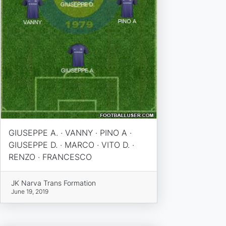
GIUSEPPE A. · VANNY · PINO A ·
GIUSEPPE D. · MARCO · VITO D. ·
RENZO · FRANCESCO
JK Narva Trans Formation
June 19, 2019