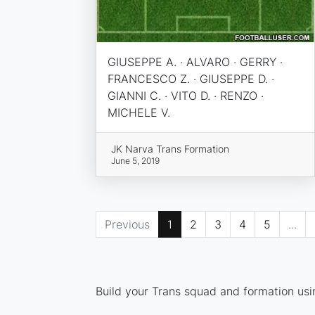
GIUSEPPE A. · ALVARO · GERRY ·
FRANCESCO Z. · GIUSEPPE D. ·
GIANNI C. · VITO D. · RENZO ·
MICHELE V.
JK Narva Trans Formation
June 5, 2019
Previous
1
2
3
4
5
...
Build your Trans squad and formation usin