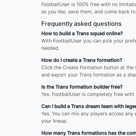
FootballUser is 100% free with no limitat
as you like, save them, and come back to 
Frequently asked questions
How to build a Trans squad online?
With FootballUser you can pick your prefe
needed.
How do I create a Trans formation?
Click the Create Formation button at the
and export your Trans formation as a sh
Is the Trans formation builder free?
Yes. FootballUser is completely free with
Can I build a Trans dream team with leg
Yes. You can mix any players across any e
your lineup.
How many Trans formations has the co