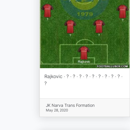
Rajkovic · ? · ? · ? · ? · ? · ? · ? · ? · ? ·
?
JK Narva Trans Formation
May 28, 2020