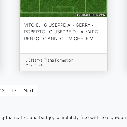
VITO D. · GIUSEPPE A. · GERRY ·
ROBERTO · GIUSEPPE D. · ALVARO ·
RENZO · GIANNI C. · MICHELE V.
JK Narva Trans Formation
May 29, 2019
12
13
Next
g the real kit and badge, completely free with no sign-up r