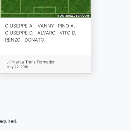
GIUSEPPE A. · VANNY · PINO A. ·
GIUSEPPE D. · ALVARO · VITO D. ·
RENZO · DONATO
JK Narva Trans Formation
May 22, 2019
equired.