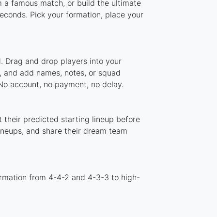
m a famous match, or build the ultimate
econds. Pick your formation, place your
. Drag and drop players into your
m, and add names, notes, or squad
 No account, no payment, no delay.
 their predicted starting lineup before
lineups, and share their dream team
ormation from 4-4-2 and 4-3-3 to high-