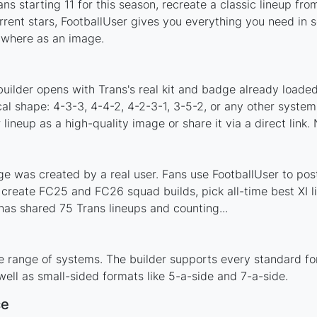
ns starting 11 for this season, recreate a classic lineup fro
ent stars, FootballUser gives you everything you need in s
nywhere as an image.
uilder opens with Trans's real kit and badge already loaded
cal shape: 4-3-3, 4-4-2, 4-2-3-1, 3-5-2, or any other syste
ineup as a high-quality image or share it via a direct link.
e was created by a real user. Fans use FootballUser to post
 create FC25 and FC26 squad builds, pick all-time best XI 
as shared 75 Trans lineups and counting...
e range of systems. The builder supports every standard f
ell as small-sided formats like 5-a-side and 7-a-side.
ce