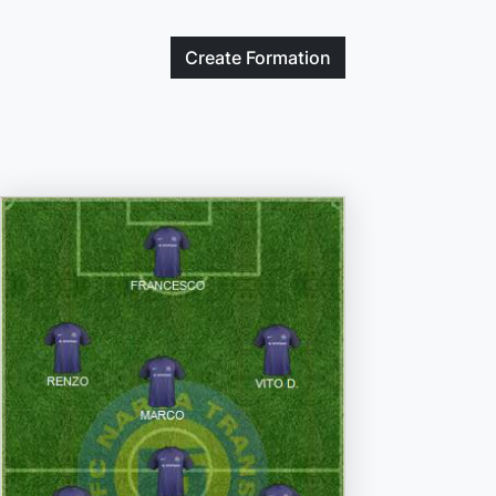
Create
Formation