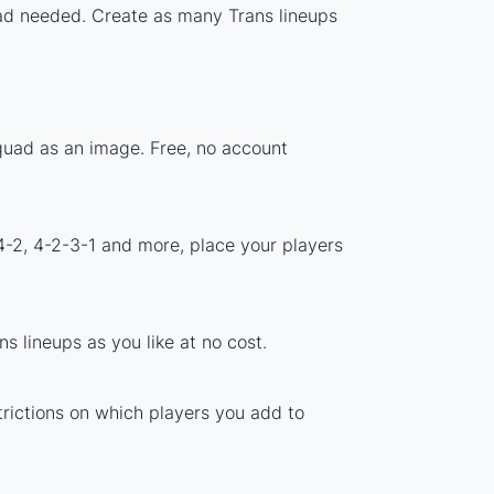
load needed. Create as many Trans lineups
squad as an image. Free, no account
4-2, 4-2-3-1 and more, place your players
s lineups as you like at no cost.
trictions on which players you add to