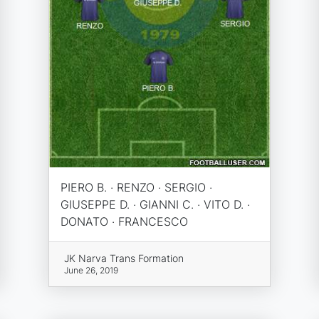
PIERO B. · RENZO · SERGIO ·
GIUSEPPE D. · GIANNI C. · VITO D. ·
DONATO · FRANCESCO
JK Narva Trans Formation
June 26, 2019