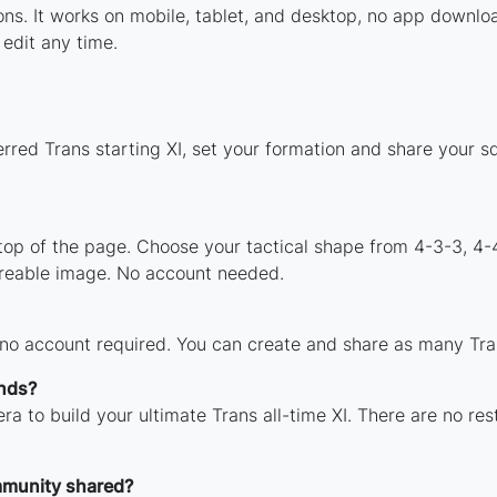
ions. It works on mobile, tablet, and desktop, no app down
edit any time.
rred Trans starting XI, set your formation and share your 
 top of the page. Choose your tactical shape from 4-3-3, 4-
areable image. No account needed.
 no account required. You can create and share as many Tran
ends?
ra to build your ultimate Trans all-time XI. There are no res
mmunity shared?