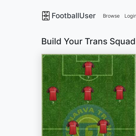
FootballUser
Browse
Logi
Build Your Trans Squad