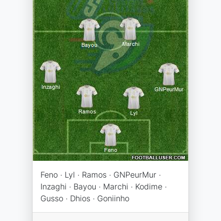
Feno · Lyl · Ramos · GNPeurMur ·
Inzaghi · Bayou · Marchi · Kodime ·
Gusso · Dhios · Goniinho