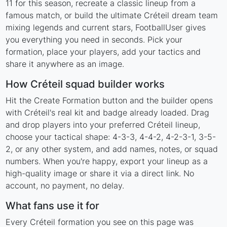
11 for this season, recreate a classic lineup from a
famous match, or build the ultimate Créteil dream team
mixing legends and current stars, FootballUser gives
you everything you need in seconds. Pick your
formation, place your players, add your tactics and
share it anywhere as an image.
How Créteil squad builder works
Hit the Create Formation button and the builder opens
with Créteil's real kit and badge already loaded. Drag
and drop players into your preferred Créteil lineup,
choose your tactical shape: 4-3-3, 4-4-2, 4-2-3-1, 3-5-
2, or any other system, and add names, notes, or squad
numbers. When you're happy, export your lineup as a
high-quality image or share it via a direct link. No
account, no payment, no delay.
What fans use it for
Every Créteil formation you see on this page was