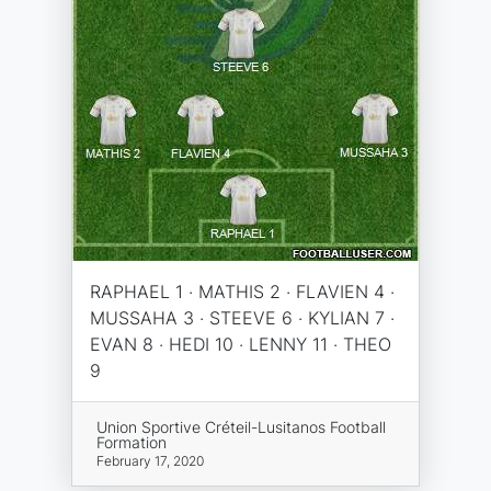
RAPHAEL 1 · MATHIS 2 · FLAVIEN 4 ·
MUSSAHA 3 · STEEVE 6 · KYLIAN 7 ·
EVAN 8 · HEDI 10 · LENNY 11 · THEO
9
Union Sportive Créteil-Lusitanos Football
Formation
February 17, 2020