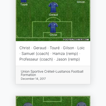
Christ · Geraud · Touré · Gilson · Loic
· Samuel (coach) · Hamza (remp) ·
Professeur (coach) · Jason (remp)
Union Sportive Créteil-Lusitanos Football
Formation
December 14, 2017