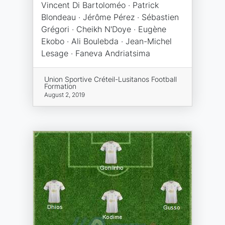
Vincent Di Bartoloméo · Patrick
Blondeau · Jérôme Pérez · Sébastien
Grégori · Cheikh N'Doye · Eugène
Ekobo · Ali Boulebda · Jean-Michel
Lesage · Faneva Andriatsima
Union Sportive Créteil-Lusitanos Football
Formation
August 2, 2019