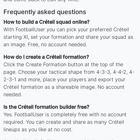
Frequently asked questions
How to build a Créteil squad online?
With FootballUser you can pick your preferred Créteil
starting XI, set your formation and share your squad as
an image. Free, no account needed.
How do I create a Créteil formation?
Click the Create Formation button at the top of the
page. Choose your tactical shape from 4-3-3, 4-4-2, 4-
2-3-1 and more, place your players and export your
Créteil formation as a shareable image. No account
needed.
Is the Créteil formation builder free?
Yes. FootballUser is completely free with no account
required. You can create and share as many Créteil
lineups as you like at no cost.