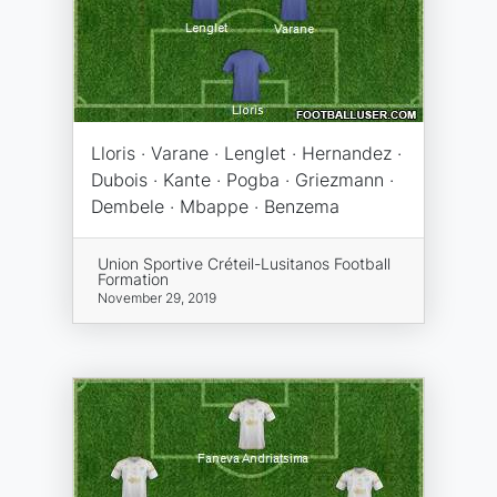
Lloris · Varane · Lenglet · Hernandez ·
Dubois · Kante · Pogba · Griezmann ·
Dembele · Mbappe · Benzema
Union Sportive Créteil-Lusitanos Football
Formation
November 29, 2019