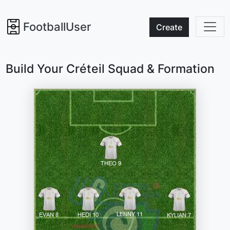
FootballUser
Create
Build Your Créteil Squad & Formation