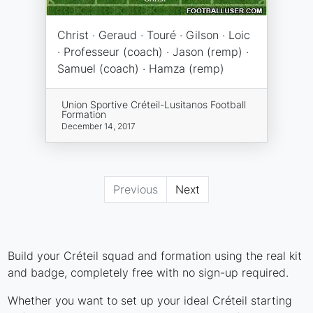
Christ · Geraud · Touré · Gilson · Loic
· Professeur (coach) · Jason (remp) ·
Samuel (coach) · Hamza (remp)
Union Sportive Créteil-Lusitanos Football
Formation
December 14, 2017
Previous
Next
Build your Créteil squad and formation using the real kit
and badge, completely free with no sign-up required.
Whether you want to set up your ideal Créteil starting