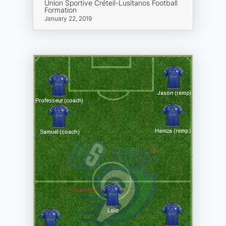
Union Sportive Créteil-Lusitanos Football
Formation
January 22, 2019