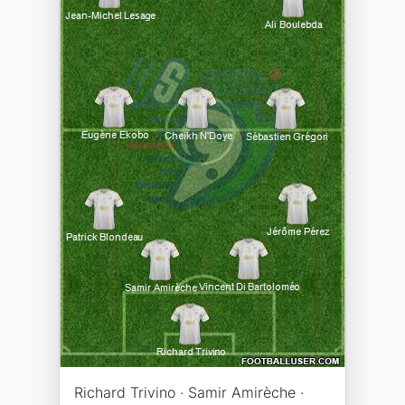
Richard Trivino · Samir Amirèche ·