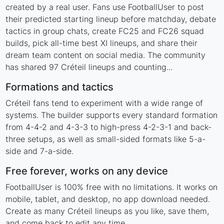
created by a real user. Fans use FootballUser to post
their predicted starting lineup before matchday, debate
tactics in group chats, create FC25 and FC26 squad
builds, pick all-time best XI lineups, and share their
dream team content on social media. The community
has shared 97 Créteil lineups and counting...
Formations and tactics
Créteil fans tend to experiment with a wide range of
systems. The builder supports every standard formation
from 4-4-2 and 4-3-3 to high-press 4-2-3-1 and back-
three setups, as well as small-sided formats like 5-a-
side and 7-a-side.
Free forever, works on any device
FootballUser is 100% free with no limitations. It works on
mobile, tablet, and desktop, no app download needed.
Create as many Créteil lineups as you like, save them,
and come back to edit any time.