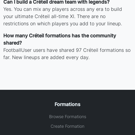
Can I build a Créteil dream team with legends?
Yes. You can mix any players across any era to build
your ultimate Créteil all-time XI. There are no
restrictions on which players you add to your lineup.
How many Créteil formations has the community
shared?
FootballUser users have shared 97 Créteil formations so
far. New lineups are added every day.
Formations
Browse Formations
Create Formation